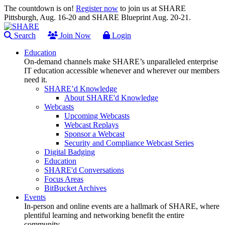
The countdown is on!
Register now
to join us at SHARE
Pittsburgh, Aug. 16-20 and SHARE Blueprint Aug. 20-21.
Search
Join Now
Login
Education
On-demand channels make SHARE’s unparalleled enterprise
IT education accessible whenever and wherever our members
need it.
SHARE’d Knowledge
About SHARE'd Knowledge
Webcasts
Upcoming Webcasts
Webcast Replays
Sponsor a Webcast
Security and Compliance Webcast Series
Digital Badging
Education
SHARE'd Conversations
Focus Areas
BitBucket Archives
Events
In-person and online events are a hallmark of SHARE, where
plentiful learning and networking benefit the entire
community.