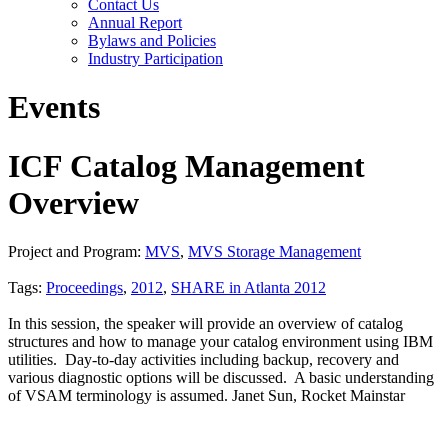
Contact Us
Annual Report
Bylaws and Policies
Industry Participation
Events
ICF Catalog Management
Overview
Project and Program:
MVS
,
MVS Storage Management
Tags:
Proceedings
,
2012
,
SHARE in Atlanta 2012
In this session, the speaker will provide an overview of catalog
structures and how to manage your catalog environment using IBM
utilities. Day-to-day activities including backup, recovery and
various diagnostic options will be discussed. A basic understanding
of VSAM terminology is assumed. Janet Sun, Rocket Mainstar