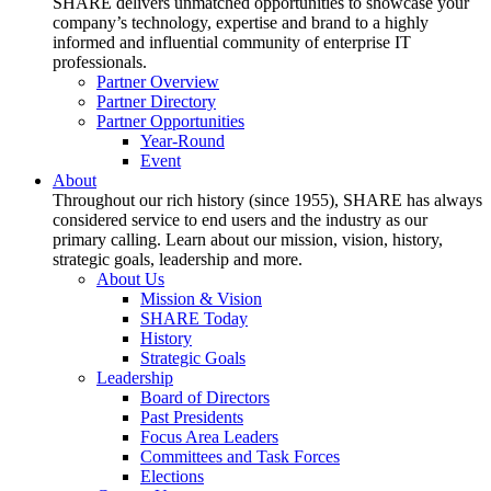
SHARE delivers unmatched opportunities to showcase your
company’s technology, expertise and brand to a highly
informed and influential community of enterprise IT
professionals.
Partner Overview
Partner Directory
Partner Opportunities
Year-Round
Event
About
Throughout our rich history (since 1955), SHARE has always
considered service to end users and the industry as our
primary calling. Learn about our mission, vision, history,
strategic goals, leadership and more.
About Us
Mission & Vision
SHARE Today
History
Strategic Goals
Leadership
Board of Directors
Past Presidents
Focus Area Leaders
Committees and Task Forces
Elections