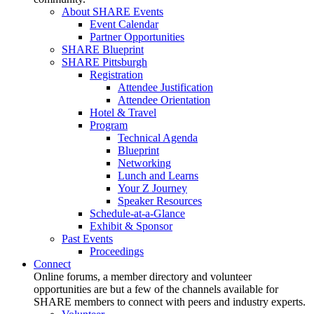
About SHARE Events
Event Calendar
Partner Opportunities
SHARE Blueprint
SHARE Pittsburgh
Registration
Attendee Justification
Attendee Orientation
Hotel & Travel
Program
Technical Agenda
Blueprint
Networking
Lunch and Learns
Your Z Journey
Speaker Resources
Schedule-at-a-Glance
Exhibit & Sponsor
Past Events
Proceedings
Connect
Online forums, a member directory and volunteer
opportunities are but a few of the channels available for
SHARE members to connect with peers and industry experts.