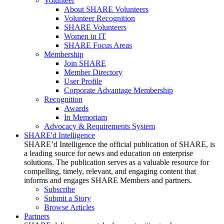
Volunteer
About SHARE Volunteers
Volunteer Recognition
SHARE Volunteers
Women in IT
SHARE Focus Areas
Membership
Join SHARE
Member Directory
User Profile
Corporate Advantage Membership
Recognition
Awards
In Memoriam
Advocacy & Requirements System
SHARE'd Intelligence
SHARE’d Intelligence the official publication of SHARE, is
a leading source for news and education on enterprise
solutions. The publication serves as a valuable resource for
compelling, timely, relevant, and engaging content that
informs and engages SHARE Members and partners.
Subscribe
Submit a Story
Browse Articles
Partners