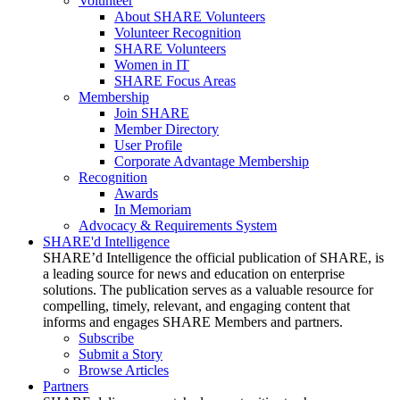
Volunteer
About SHARE Volunteers
Volunteer Recognition
SHARE Volunteers
Women in IT
SHARE Focus Areas
Membership
Join SHARE
Member Directory
User Profile
Corporate Advantage Membership
Recognition
Awards
In Memoriam
Advocacy & Requirements System
SHARE'd Intelligence
SHARE’d Intelligence the official publication of SHARE, is
a leading source for news and education on enterprise
solutions. The publication serves as a valuable resource for
compelling, timely, relevant, and engaging content that
informs and engages SHARE Members and partners.
Subscribe
Submit a Story
Browse Articles
Partners