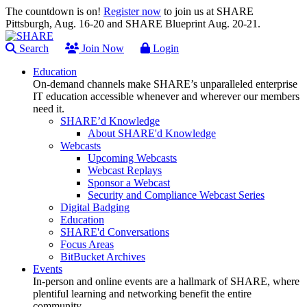
The countdown is on!
Register now
to join us at SHARE
Pittsburgh, Aug. 16-20 and SHARE Blueprint Aug. 20-21.
Search
Join Now
Login
Education
On-demand channels make SHARE’s unparalleled enterprise
IT education accessible whenever and wherever our members
need it.
SHARE’d Knowledge
About SHARE'd Knowledge
Webcasts
Upcoming Webcasts
Webcast Replays
Sponsor a Webcast
Security and Compliance Webcast Series
Digital Badging
Education
SHARE'd Conversations
Focus Areas
BitBucket Archives
Events
In-person and online events are a hallmark of SHARE, where
plentiful learning and networking benefit the entire
community.