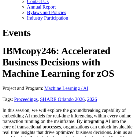
Contact Us
Annual Report
Bylaws and Policies
Industry Participation
Events
IBMcopy246: Accelerated
Business Decisions with
Machine Learning for zOS
Project and Program:
Machine Learning / AI
Tags:
Proceedings
,
SHARE Orlando 2026
,
2026
In this session, we will explore the groundbreaking capability of
embedding AI models for real-time inferencing within every online
transaction running on the mainframe. By integrating AI into the
core of transactional processes, organizations can unlock invaluable
real-time insights that drive optimized business decisions. Join us as