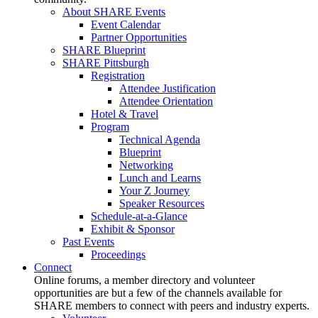
About SHARE Events
Event Calendar
Partner Opportunities
SHARE Blueprint
SHARE Pittsburgh
Registration
Attendee Justification
Attendee Orientation
Hotel & Travel
Program
Technical Agenda
Blueprint
Networking
Lunch and Learns
Your Z Journey
Speaker Resources
Schedule-at-a-Glance
Exhibit & Sponsor
Past Events
Proceedings
Connect
Online forums, a member directory and volunteer
opportunities are but a few of the channels available for
SHARE members to connect with peers and industry experts.