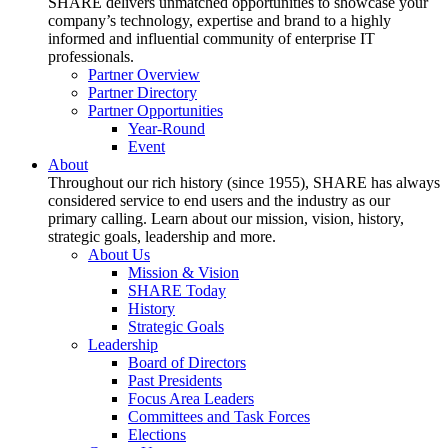
SHARE delivers unmatched opportunities to showcase your
company’s technology, expertise and brand to a highly
informed and influential community of enterprise IT
professionals.
Partner Overview
Partner Directory
Partner Opportunities
Year-Round
Event
About
Throughout our rich history (since 1955), SHARE has always
considered service to end users and the industry as our
primary calling. Learn about our mission, vision, history,
strategic goals, leadership and more.
About Us
Mission & Vision
SHARE Today
History
Strategic Goals
Leadership
Board of Directors
Past Presidents
Focus Area Leaders
Committees and Task Forces
Elections