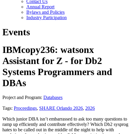
Contact Us
Annual Report
Bylaws and Policies
Industry Participation
Events
IBMcopy236: watsonx
Assistant for Z - for Db2
Systems Programmers and
DBAs
Project and Program:
Databases
Tags:
Proceedings
,
SHARE Orlando 2026
,
2026
Which junior DBA isn’t embarrassed to ask too many questions to
ramp up efficiently and contribute effectively? Which Db2 sysprog
hates to be called out in the middle of the night to help with