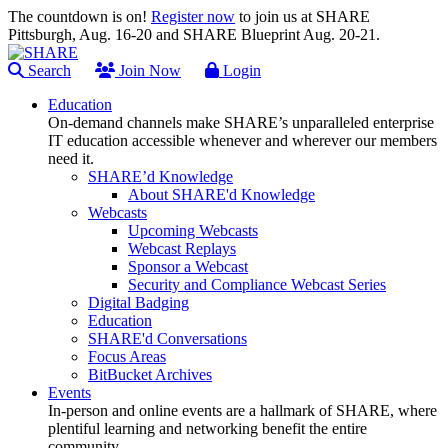
The countdown is on!
Register now
to join us at SHARE
Pittsburgh, Aug. 16-20 and SHARE Blueprint Aug. 20-21.
Search
Join Now
Login
Education
On-demand channels make SHARE’s unparalleled enterprise
IT education accessible whenever and wherever our members
need it.
SHARE’d Knowledge
About SHARE'd Knowledge
Webcasts
Upcoming Webcasts
Webcast Replays
Sponsor a Webcast
Security and Compliance Webcast Series
Digital Badging
Education
SHARE'd Conversations
Focus Areas
BitBucket Archives
Events
In-person and online events are a hallmark of SHARE, where
plentiful learning and networking benefit the entire
community.