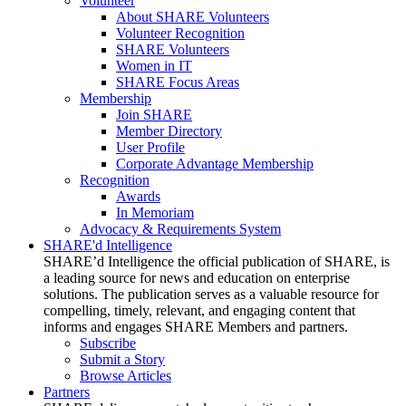
Volunteer
About SHARE Volunteers
Volunteer Recognition
SHARE Volunteers
Women in IT
SHARE Focus Areas
Membership
Join SHARE
Member Directory
User Profile
Corporate Advantage Membership
Recognition
Awards
In Memoriam
Advocacy & Requirements System
SHARE'd Intelligence
SHARE’d Intelligence the official publication of SHARE, is
a leading source for news and education on enterprise
solutions. The publication serves as a valuable resource for
compelling, timely, relevant, and engaging content that
informs and engages SHARE Members and partners.
Subscribe
Submit a Story
Browse Articles
Partners