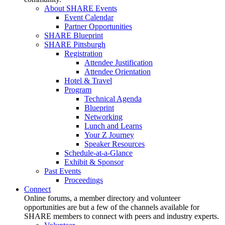
About SHARE Events
Event Calendar
Partner Opportunities
SHARE Blueprint
SHARE Pittsburgh
Registration
Attendee Justification
Attendee Orientation
Hotel & Travel
Program
Technical Agenda
Blueprint
Networking
Lunch and Learns
Your Z Journey
Speaker Resources
Schedule-at-a-Glance
Exhibit & Sponsor
Past Events
Proceedings
Connect
Online forums, a member directory and volunteer
opportunities are but a few of the channels available for
SHARE members to connect with peers and industry experts.