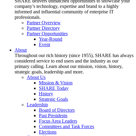
SHARE delivers unmatched opportunities to showcase your
company’s technology, expertise and brand to a highly
informed and influential community of enterprise IT
professionals.
Partner Overview
Partner Directory
Partner Opportunities
Year-Round
Event
About
Throughout our rich history (since 1955), SHARE has always
considered service to end users and the industry as our
primary calling. Learn about our mission, vision, history,
strategic goals, leadership and more.
About Us
Mission & Vision
SHARE Today
History
Strategic Goals
Leadership
Board of Directors
Past Presidents
Focus Area Leaders
Committees and Task Forces
Elections