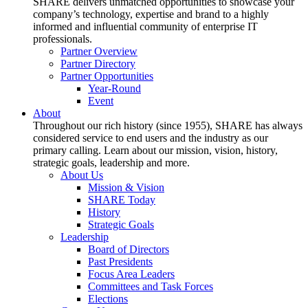
SHARE delivers unmatched opportunities to showcase your
company’s technology, expertise and brand to a highly
informed and influential community of enterprise IT
professionals.
Partner Overview
Partner Directory
Partner Opportunities
Year-Round
Event
About
Throughout our rich history (since 1955), SHARE has always
considered service to end users and the industry as our
primary calling. Learn about our mission, vision, history,
strategic goals, leadership and more.
About Us
Mission & Vision
SHARE Today
History
Strategic Goals
Leadership
Board of Directors
Past Presidents
Focus Area Leaders
Committees and Task Forces
Elections