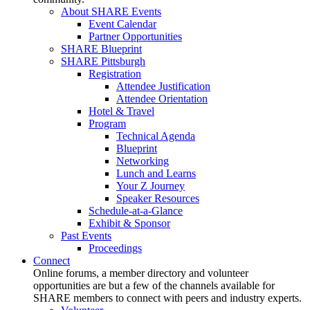
About SHARE Events
Event Calendar
Partner Opportunities
SHARE Blueprint
SHARE Pittsburgh
Registration
Attendee Justification
Attendee Orientation
Hotel & Travel
Program
Technical Agenda
Blueprint
Networking
Lunch and Learns
Your Z Journey
Speaker Resources
Schedule-at-a-Glance
Exhibit & Sponsor
Past Events
Proceedings
Connect
Online forums, a member directory and volunteer
opportunities are but a few of the channels available for
SHARE members to connect with peers and industry experts.