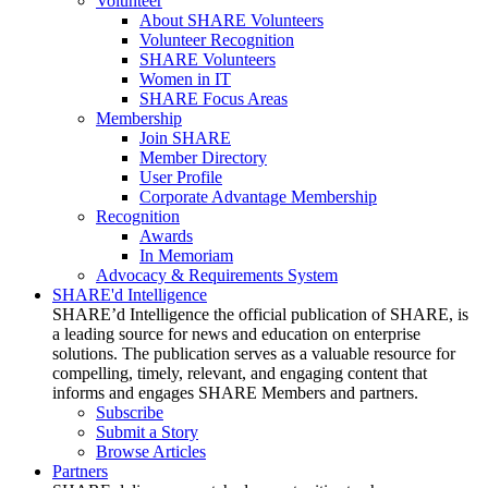
Volunteer
About SHARE Volunteers
Volunteer Recognition
SHARE Volunteers
Women in IT
SHARE Focus Areas
Membership
Join SHARE
Member Directory
User Profile
Corporate Advantage Membership
Recognition
Awards
In Memoriam
Advocacy & Requirements System
SHARE'd Intelligence
SHARE’d Intelligence the official publication of SHARE, is
a leading source for news and education on enterprise
solutions. The publication serves as a valuable resource for
compelling, timely, relevant, and engaging content that
informs and engages SHARE Members and partners.
Subscribe
Submit a Story
Browse Articles
Partners