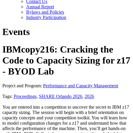
Contact Us
Annual Report
Bylaws and Policies
Industry Participation
Events
IBMcopy216: Cracking the
Code to Capacity Sizing for z17
- BYOD Lab
Project and Program:
Performance and Capacity Management
Tags:
Proceedings
,
SHARE Orlando 2026
,
2026
You are entered into a competition to uncover the secret to IBM z17
capacity sizing. The session will begin with a brief orientation on
capacity concepts and your competition toolkit. You will learn how
to model configuration changes for a z17 and understand how that
affects the performance of the machine. Then, you’ll get hands-on