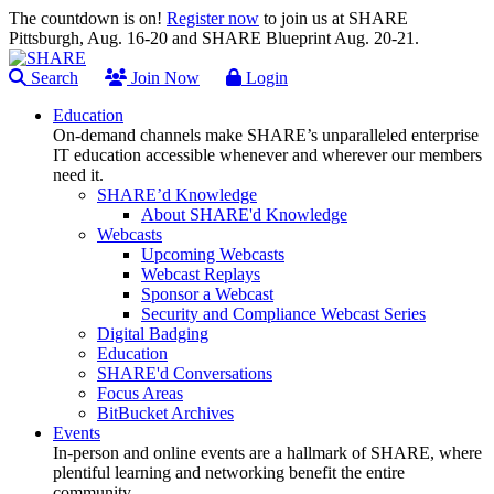
The countdown is on!
Register now
to join us at SHARE
Pittsburgh, Aug. 16-20 and SHARE Blueprint Aug. 20-21.
Search
Join Now
Login
Education
On-demand channels make SHARE’s unparalleled enterprise
IT education accessible whenever and wherever our members
need it.
SHARE’d Knowledge
About SHARE'd Knowledge
Webcasts
Upcoming Webcasts
Webcast Replays
Sponsor a Webcast
Security and Compliance Webcast Series
Digital Badging
Education
SHARE'd Conversations
Focus Areas
BitBucket Archives
Events
In-person and online events are a hallmark of SHARE, where
plentiful learning and networking benefit the entire
community.