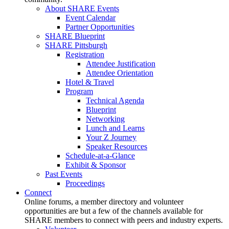
About SHARE Events
Event Calendar
Partner Opportunities
SHARE Blueprint
SHARE Pittsburgh
Registration
Attendee Justification
Attendee Orientation
Hotel & Travel
Program
Technical Agenda
Blueprint
Networking
Lunch and Learns
Your Z Journey
Speaker Resources
Schedule-at-a-Glance
Exhibit & Sponsor
Past Events
Proceedings
Connect
Online forums, a member directory and volunteer
opportunities are but a few of the channels available for
SHARE members to connect with peers and industry experts.