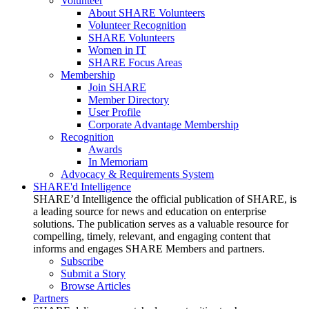
Volunteer
About SHARE Volunteers
Volunteer Recognition
SHARE Volunteers
Women in IT
SHARE Focus Areas
Membership
Join SHARE
Member Directory
User Profile
Corporate Advantage Membership
Recognition
Awards
In Memoriam
Advocacy & Requirements System
SHARE'd Intelligence
SHARE’d Intelligence the official publication of SHARE, is
a leading source for news and education on enterprise
solutions. The publication serves as a valuable resource for
compelling, timely, relevant, and engaging content that
informs and engages SHARE Members and partners.
Subscribe
Submit a Story
Browse Articles
Partners