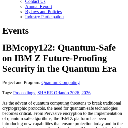
Contact Us
Annual Report
Bylaws and Policies
Industry Participation
Events
IBMcopy122: Quantum-Safe
on IBM Z Future-Proofing
Security in the Quantum Era
Project and Program:
Quantum Computing
Tags:
Proceedings
,
SHARE Orlando 2026
,
2026
As the advent of quantum computing threatens to break traditional
cryptographic protocols, the need for quantum-safe technologies
becomes critical. From Pervasive encryption to the implementation
of quantum-safe algorithms, the IBM Z platform has been
introducing new capabilities that ensure protection today and in the