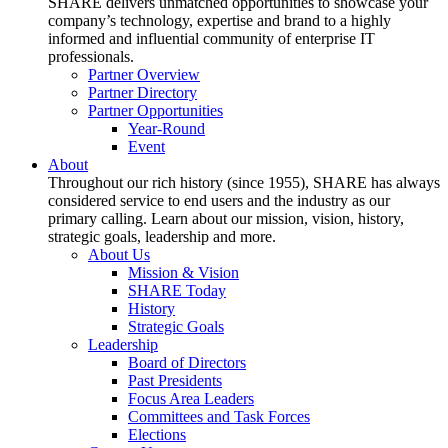
SHARE delivers unmatched opportunities to showcase your
company’s technology, expertise and brand to a highly
informed and influential community of enterprise IT
professionals.
Partner Overview
Partner Directory
Partner Opportunities
Year-Round
Event
About
Throughout our rich history (since 1955), SHARE has always
considered service to end users and the industry as our
primary calling. Learn about our mission, vision, history,
strategic goals, leadership and more.
About Us
Mission & Vision
SHARE Today
History
Strategic Goals
Leadership
Board of Directors
Past Presidents
Focus Area Leaders
Committees and Task Forces
Elections