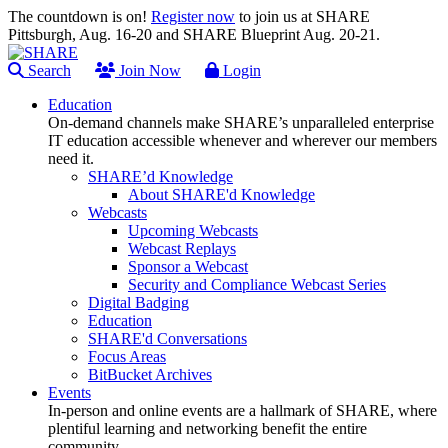
The countdown is on!
Register now
to join us at SHARE
Pittsburgh, Aug. 16-20 and SHARE Blueprint Aug. 20-21.
Search
Join Now
Login
Education
On-demand channels make SHARE’s unparalleled enterprise
IT education accessible whenever and wherever our members
need it.
SHARE’d Knowledge
About SHARE'd Knowledge
Webcasts
Upcoming Webcasts
Webcast Replays
Sponsor a Webcast
Security and Compliance Webcast Series
Digital Badging
Education
SHARE'd Conversations
Focus Areas
BitBucket Archives
Events
In-person and online events are a hallmark of SHARE, where
plentiful learning and networking benefit the entire
community.