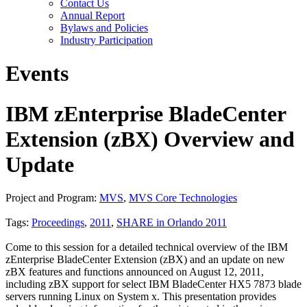
Contact Us
Annual Report
Bylaws and Policies
Industry Participation
Events
IBM zEnterprise BladeCenter
Extension (zBX) Overview and
Update
Project and Program:
MVS
,
MVS Core Technologies
Tags:
Proceedings
,
2011
,
SHARE in Orlando 2011
Come to this session for a detailed technical overview of the IBM
zEnterprise BladeCenter Extension (zBX) and an update on new
zBX features and functions announced on August 12, 2011,
including zBX support for select IBM BladeCenter HX5 7873 blade
servers running Linux on System x. This presentation provides