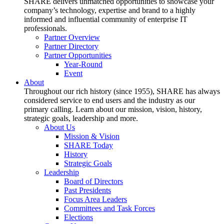
SHARE delivers unmatched opportunities to showcase your
company’s technology, expertise and brand to a highly
informed and influential community of enterprise IT
professionals.
Partner Overview
Partner Directory
Partner Opportunities
Year-Round
Event
About
Throughout our rich history (since 1955), SHARE has always
considered service to end users and the industry as our
primary calling. Learn about our mission, vision, history,
strategic goals, leadership and more.
About Us
Mission & Vision
SHARE Today
History
Strategic Goals
Leadership
Board of Directors
Past Presidents
Focus Area Leaders
Committees and Task Forces
Elections