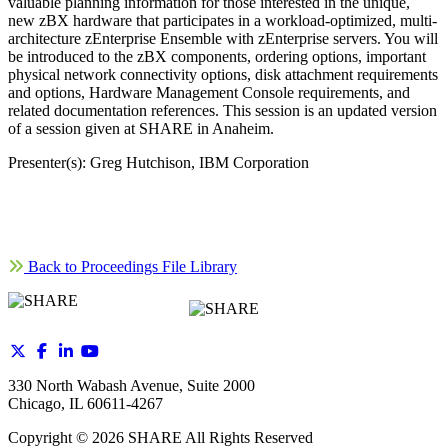
valuable planning information for those interested in the unique,
new zBX hardware that participates in a workload-optimized, multi-
architecture zEnterprise Ensemble with zEnterprise servers. You will
be introduced to the zBX components, ordering options, important
physical network connectivity options, disk attachment requirements
and options, Hardware Management Console requirements, and
related documentation references. This session is an updated version
of a session given at SHARE in Anaheim.
Presenter(s): Greg Hutchison, IBM Corporation
Back to Proceedings File Library
330 North Wabash Avenue, Suite 2000
Chicago, IL 60611-4267
Copyright ©
2026
SHARE All Rights Reserved