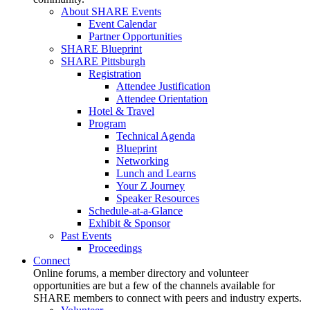
About SHARE Events
Event Calendar
Partner Opportunities
SHARE Blueprint
SHARE Pittsburgh
Registration
Attendee Justification
Attendee Orientation
Hotel & Travel
Program
Technical Agenda
Blueprint
Networking
Lunch and Learns
Your Z Journey
Speaker Resources
Schedule-at-a-Glance
Exhibit & Sponsor
Past Events
Proceedings
Connect
Online forums, a member directory and volunteer
opportunities are but a few of the channels available for
SHARE members to connect with peers and industry experts.