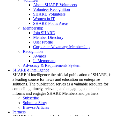
Volunteer
About SHARE Volunteers
Volunteer Recognition
SHARE Volunteers
Women in IT
SHARE Focus Areas
Membership
Join SHARE
Member Directory
User Profile
Corporate Advantage Membership
Recognition
Awards
In Memoriam
Advocacy & Requirements System
SHARE'd Intelligence
SHARE’d Intelligence the official publication of SHARE, is
a leading source for news and education on enterprise
solutions. The publication serves as a valuable resource for
compelling, timely, relevant, and engaging content that
informs and engages SHARE Members and partners.
Subscribe
Submit a Story
Browse Articles
Partners