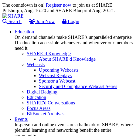
The countdown is on!
Register now
to join us at SHARE
Pittsburgh, Aug. 16-20 and SHARE Blueprint Aug. 20-21.
Search
Join Now
Login
Education
On-demand channels make SHARE’s unparalleled enterprise
IT education accessible whenever and wherever our members
need it.
SHARE’d Knowledge
About SHARE'd Knowledge
Webcasts
Upcoming Webcasts
Webcast Replays
Sponsor a Webcast
Security and Compliance Webcast Series
Digital Badging
Education
SHARE'd Conversations
Focus Areas
BitBucket Archives
Events
In-person and online events are a hallmark of SHARE, where
plentiful learning and networking benefit the entire
community.