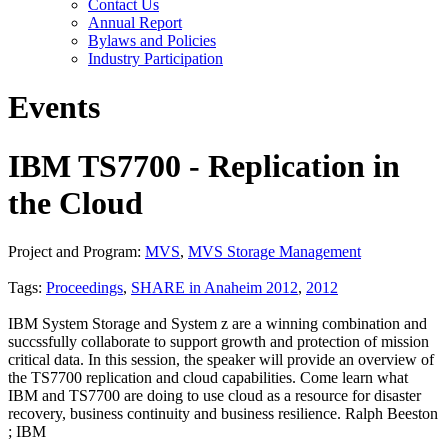
Contact Us
Annual Report
Bylaws and Policies
Industry Participation
Events
IBM TS7700 - Replication in
the Cloud
Project and Program:
MVS
,
MVS Storage Management
Tags:
Proceedings
,
SHARE in Anaheim 2012
,
2012
IBM System Storage and System z are a winning combination and
succssfully collaborate to support growth and protection of mission
critical data. In this session, the speaker will provide an overview of
the TS7700 replication and cloud capabilities. Come learn what
IBM and TS7700 are doing to use cloud as a resource for disaster
recovery, business continuity and business resilience. Ralph Beeston
; IBM