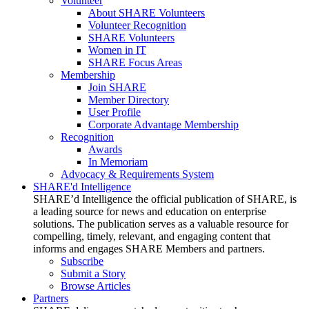
Volunteer
About SHARE Volunteers
Volunteer Recognition
SHARE Volunteers
Women in IT
SHARE Focus Areas
Membership
Join SHARE
Member Directory
User Profile
Corporate Advantage Membership
Recognition
Awards
In Memoriam
Advocacy & Requirements System
SHARE'd Intelligence
SHARE’d Intelligence the official publication of SHARE, is
a leading source for news and education on enterprise
solutions. The publication serves as a valuable resource for
compelling, timely, relevant, and engaging content that
informs and engages SHARE Members and partners.
Subscribe
Submit a Story
Browse Articles
Partners