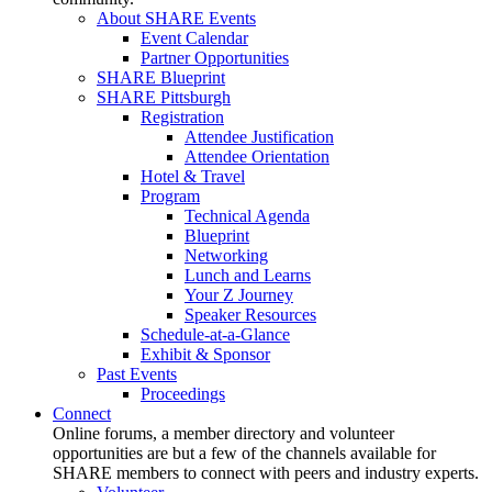
About SHARE Events
Event Calendar
Partner Opportunities
SHARE Blueprint
SHARE Pittsburgh
Registration
Attendee Justification
Attendee Orientation
Hotel & Travel
Program
Technical Agenda
Blueprint
Networking
Lunch and Learns
Your Z Journey
Speaker Resources
Schedule-at-a-Glance
Exhibit & Sponsor
Past Events
Proceedings
Connect
Online forums, a member directory and volunteer
opportunities are but a few of the channels available for
SHARE members to connect with peers and industry experts.