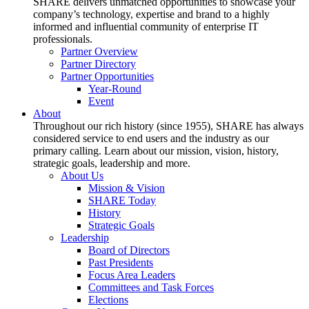
SHARE delivers unmatched opportunities to showcase your
company’s technology, expertise and brand to a highly
informed and influential community of enterprise IT
professionals.
Partner Overview
Partner Directory
Partner Opportunities
Year-Round
Event
About
Throughout our rich history (since 1955), SHARE has always
considered service to end users and the industry as our
primary calling. Learn about our mission, vision, history,
strategic goals, leadership and more.
About Us
Mission & Vision
SHARE Today
History
Strategic Goals
Leadership
Board of Directors
Past Presidents
Focus Area Leaders
Committees and Task Forces
Elections