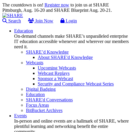
The countdown is on!
Register now
to join us at SHARE
Pittsburgh, Aug. 16-20 and SHARE Blueprint Aug. 20-21.
Search
Join Now
Login
Education
On-demand channels make SHARE’s unparalleled enterprise
IT education accessible whenever and wherever our members
need it.
SHARE’d Knowledge
About SHARE'd Knowledge
Webcasts
Upcoming Webcasts
Webcast Replays
Sponsor a Webcast
Security and Compliance Webcast Series
Digital Badging
Education
SHARE'd Conversations
Focus Areas
BitBucket Archives
Events
In-person and online events are a hallmark of SHARE, where
plentiful learning and networking benefit the entire
community.