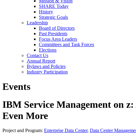
Mission & Vision
SHARE Today
History
Strategic Goals
Leadership
Board of Directors
Past Presidents
Focus Area Leaders
Committees and Task Forces
Elections
Contact Us
Annual Report
Bylaws and Policies
Industry Participation
Events
IBM Service Management on z: 
Even More
Project and Program:
Enterprise Data Center
,
Data Center Manageme