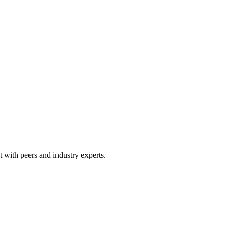
 with peers and industry experts.