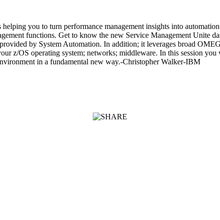
elping you to turn performance management insights into automation
anagement functions. Get to know the new Service Management Unite dash
ew provided by System Automation. In addition; it leverages broad O
ur z/OS operating system; networks; middleware. In this session you wil
 environment in a fundamental new way.-Christopher Walker-IBM