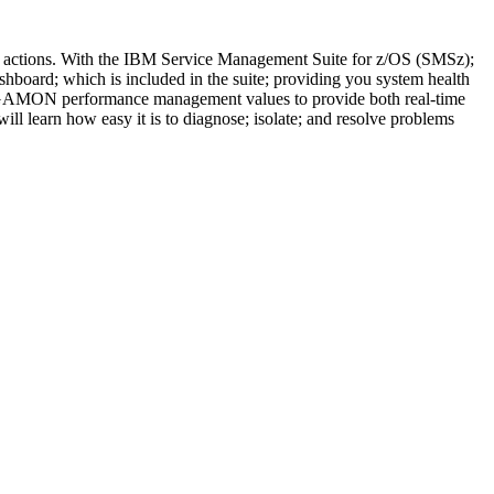
 actions. With the IBM Service Management Suite for z/OS (SMSz);
board; which is included in the suite; providing you system health
MEGAMON performance management values to provide both real-time
l learn how easy it is to diagnose; isolate; and resolve problems