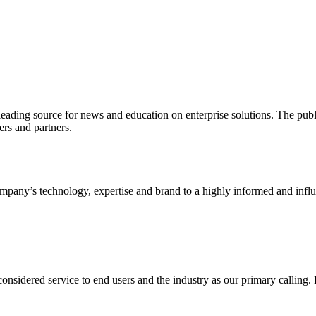
ading source for news and education on enterprise solutions. The public
s and partners.
ny’s technology, expertise and brand to a highly informed and influen
idered service to end users and the industry as our primary calling. Le