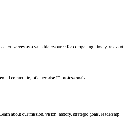
ation serves as a valuable resource for compelling, timely, relevant,
tial community of enterprise IT professionals.
arn about our mission, vision, history, strategic goals, leadership