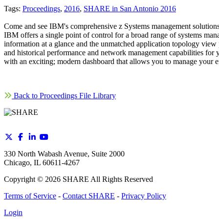
Tags:
Proceedings
,
2016
,
SHARE in San Antonio 2016
Come and see IBM's comprehensive z Systems management solutions h
IBM offers a single point of control for a broad range of systems m
information at a glance and the unmatched application topology vi
and historical performance and network management capabilities for yo
with an exciting; modern dashboard that allows you to manage your
Back to Proceedings File Library
330 North Wabash Avenue, Suite 2000
Chicago, IL 60611-4267
Copyright ©
2026
SHARE All Rights Reserved
Terms of Service
-
Contact SHARE
-
Privacy Policy
Login