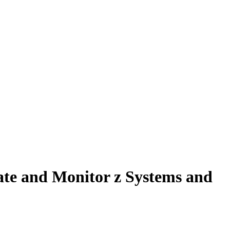
te and Monitor z Systems and