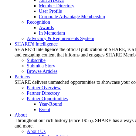
Join SHARE
Member Directory
User Profile
Corporate Advantage Membership
Recognition
Awards
In Memoriam
Advocacy & Requirements System
SHARE'd Intelligence
SHARE’d Intelligence the official publication of SHARE, is a le
and engaging content that informs and engages SHARE Member
Subscribe
Submit a Story
Browse Articles
Partners
SHARE delivers unmatched opportunities to showcase your compa
Partner Overview
Partner Directory
Partner Opportunities
Year-Round
Event
About
Throughout our rich history (since 1955), SHARE has always cons
and more.
About Us