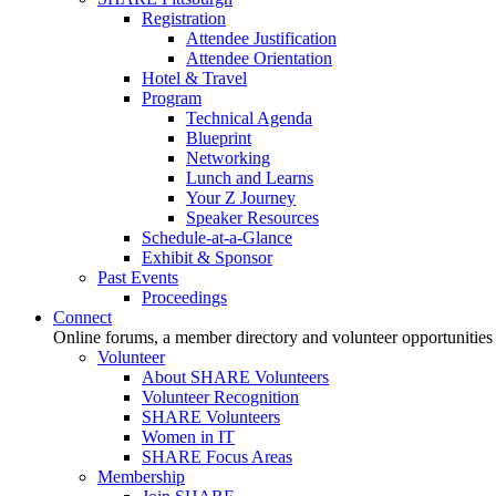
Registration
Attendee Justification
Attendee Orientation
Hotel & Travel
Program
Technical Agenda
Blueprint
Networking
Lunch and Learns
Your Z Journey
Speaker Resources
Schedule-at-a-Glance
Exhibit & Sponsor
Past Events
Proceedings
Connect
Online forums, a member directory and volunteer opportunities
Volunteer
About SHARE Volunteers
Volunteer Recognition
SHARE Volunteers
Women in IT
SHARE Focus Areas
Membership