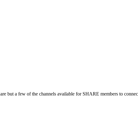
 are but a few of the channels available for SHARE members to connect