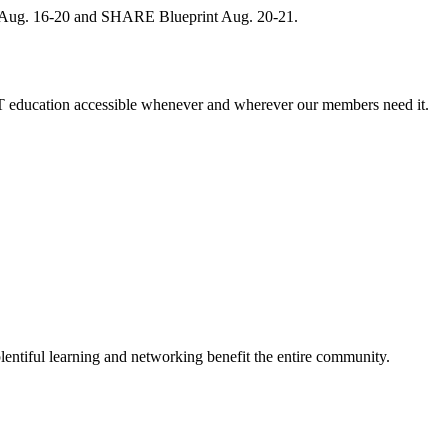
, Aug. 16-20 and SHARE Blueprint Aug. 20-21.
 education accessible whenever and wherever our members need it.
entiful learning and networking benefit the entire community.