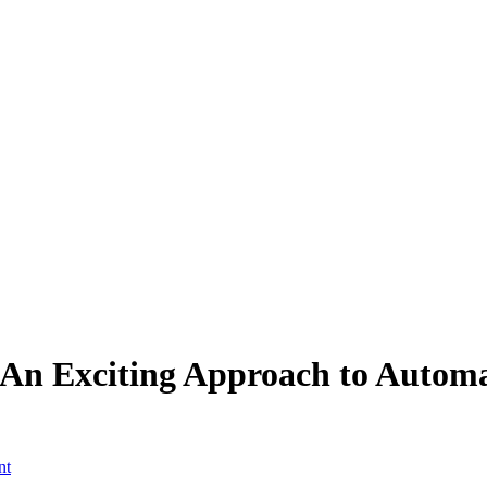
An Exciting Approach to Automa
nt