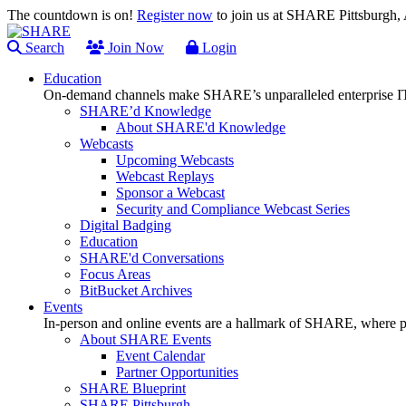
The countdown is on!
Register now
to join us at SHARE Pittsburgh
Search
Join Now
Login
Education
On-demand channels make SHARE’s unparalleled enterprise IT
SHARE’d Knowledge
About SHARE'd Knowledge
Webcasts
Upcoming Webcasts
Webcast Replays
Sponsor a Webcast
Security and Compliance Webcast Series
Digital Badging
Education
SHARE'd Conversations
Focus Areas
BitBucket Archives
Events
In-person and online events are a hallmark of SHARE, where pl
About SHARE Events
Event Calendar
Partner Opportunities
SHARE Blueprint
SHARE Pittsburgh