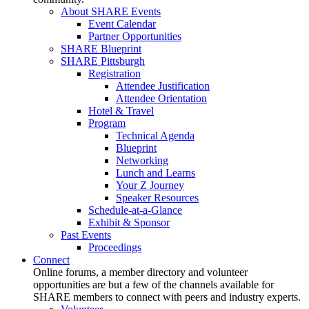
About SHARE Events
Event Calendar
Partner Opportunities
SHARE Blueprint
SHARE Pittsburgh
Registration
Attendee Justification
Attendee Orientation
Hotel & Travel
Program
Technical Agenda
Blueprint
Networking
Lunch and Learns
Your Z Journey
Speaker Resources
Schedule-at-a-Glance
Exhibit & Sponsor
Past Events
Proceedings
Connect
Online forums, a member directory and volunteer
opportunities are but a few of the channels available for
SHARE members to connect with peers and industry experts.