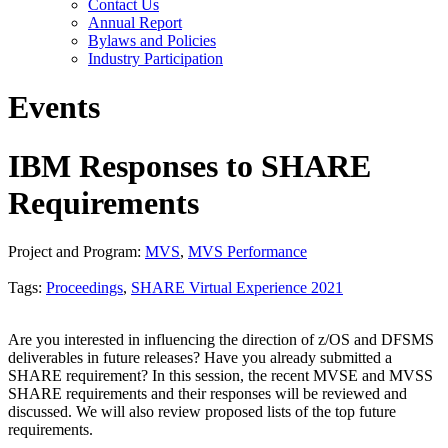
Contact Us
Annual Report
Bylaws and Policies
Industry Participation
Events
IBM Responses to SHARE
Requirements
Project and Program:
MVS
,
MVS Performance
Tags:
Proceedings
,
SHARE Virtual Experience 2021
Are you interested in influencing the direction of z/OS and DFSMS
deliverables in future releases? Have you already submitted a
SHARE requirement? In this session, the recent MVSE and MVSS
SHARE requirements and their responses will be reviewed and
discussed. We will also review proposed lists of the top future
requirements.