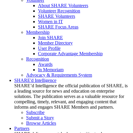
Volunteer
About SHARE Volunteers
Volunteer Recognition
SHARE Volunteers
Women in IT
SHARE Focus Areas
Membership
Join SHARE
Member Directory
User Profile
Corporate Advantage Membership
Recognition
Awards
In Memoriam
Advocacy & Requirements System
SHARE'd Intelligence
SHARE’d Intelligence the official publication of SHARE, is
a leading source for news and education on enterprise
solutions. The publication serves as a valuable resource for
compelling, timely, relevant, and engaging content that
informs and engages SHARE Members and partners.
Subscribe
Submit a Story
Browse Articles
Partners