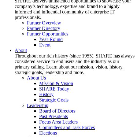
SHARE delivers unmatched opportunities to showcase your
company’s technology, expertise and brand to a highly
informed and influential community of enterprise IT
professionals.
Partner Overview
Partner Directory
Partner Opportunities
Year-Round
Event
About
Throughout our rich history (since 1955), SHARE has always
considered service to end users and the industry as our
primary calling. Learn about our mission, vision, history,
strategic goals, leadership and more.
About Us
Mission & Vision
SHARE Today
History
Strategic Goals
Leadership
Board of Directors
Past Presidents
Focus Area Leaders
Committees and Task Forces
Elections