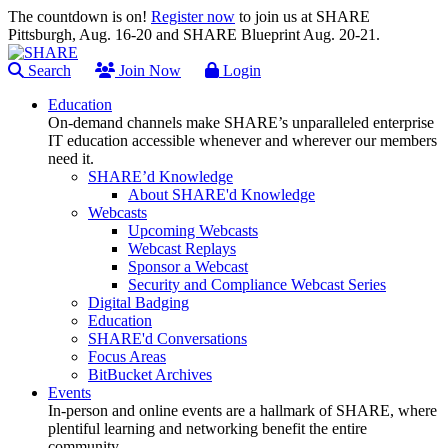
The countdown is on!
Register now
to join us at SHARE
Pittsburgh, Aug. 16-20 and SHARE Blueprint Aug. 20-21.
Search
Join Now
Login
Education
On-demand channels make SHARE’s unparalleled enterprise
IT education accessible whenever and wherever our members
need it.
SHARE’d Knowledge
About SHARE'd Knowledge
Webcasts
Upcoming Webcasts
Webcast Replays
Sponsor a Webcast
Security and Compliance Webcast Series
Digital Badging
Education
SHARE'd Conversations
Focus Areas
BitBucket Archives
Events
In-person and online events are a hallmark of SHARE, where
plentiful learning and networking benefit the entire
community.