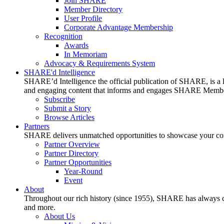
Join SHARE
Member Directory
User Profile
Corporate Advantage Membership
Recognition
Awards
In Memoriam
Advocacy & Requirements System
SHARE'd Intelligence
SHARE’d Intelligence the official publication of SHARE, is a le
and engaging content that informs and engages SHARE Member
Subscribe
Submit a Story
Browse Articles
Partners
SHARE delivers unmatched opportunities to showcase your compa
Partner Overview
Partner Directory
Partner Opportunities
Year-Round
Event
About
Throughout our rich history (since 1955), SHARE has always cons
and more.
About Us