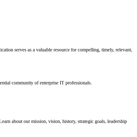
ation serves as a valuable resource for compelling, timely, relevant,
tial community of enterprise IT professionals.
arn about our mission, vision, history, strategic goals, leadership