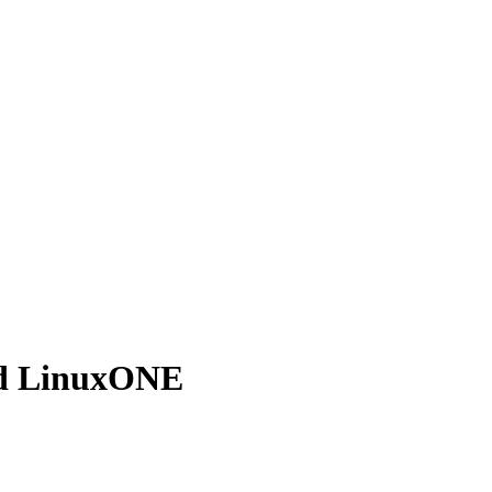
nd LinuxONE