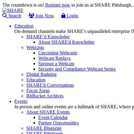
The countdown is on!
Register now
to join us at SHARE Pittsburgh
Search
Join Now
Login
Education
On-demand channels make SHARE’s unparalleled enterprise IT
SHARE’d Knowledge
About SHARE'd Knowledge
Webcasts
Upcoming Webcasts
Webcast Replays
Sponsor a Webcast
Security and Compliance Webcast Series
Digital Badging
Education
SHARE'd Conversations
Focus Areas
BitBucket Archives
Events
In-person and online events are a hallmark of SHARE, where pl
About SHARE Events
Event Calendar
Partner Opportunities
SHARE Blueprint
SHARE Pittsburgh