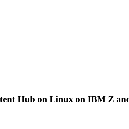
ontent Hub on Linux on IBM Z a