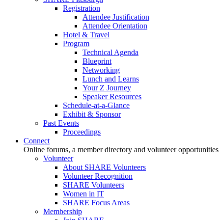
Registration
Attendee Justification
Attendee Orientation
Hotel & Travel
Program
Technical Agenda
Blueprint
Networking
Lunch and Learns
Your Z Journey
Speaker Resources
Schedule-at-a-Glance
Exhibit & Sponsor
Past Events
Proceedings
Connect
Online forums, a member directory and volunteer opportunities
Volunteer
About SHARE Volunteers
Volunteer Recognition
SHARE Volunteers
Women in IT
SHARE Focus Areas
Membership