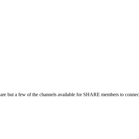
 are but a few of the channels available for SHARE members to connect