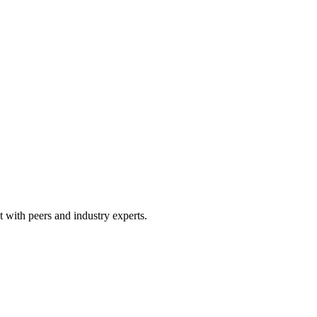
 with peers and industry experts.