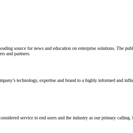
ading source for news and education on enterprise solutions. The public
s and partners.
ny’s technology, expertise and brand to a highly informed and influen
idered service to end users and the industry as our primary calling. Le