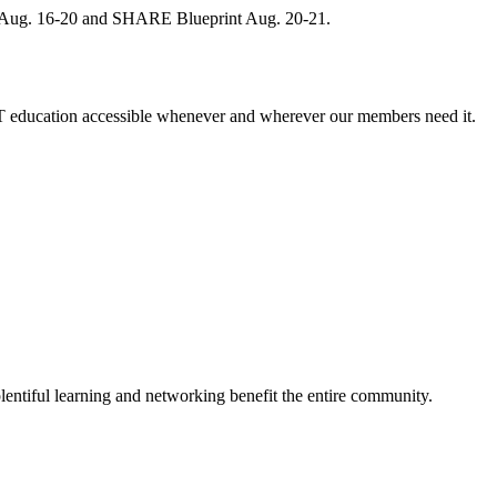
, Aug. 16-20 and SHARE Blueprint Aug. 20-21.
 education accessible whenever and wherever our members need it.
entiful learning and networking benefit the entire community.