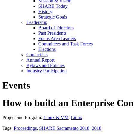
Mission & Vision
SHARE Today
History
Strategic Goals
Leadership
Board of Directors
Past Presidents
Focus Area Leaders
Committees and Task Forces
Elections
Contact Us
Annual Report
Bylaws and Policies
Industry Participation
Events
How to build an Enterprise C
Project and Program:
Linux & VM
,
Linux
Tags:
Proceedings
,
SHARE Sacramento 2018
,
2018