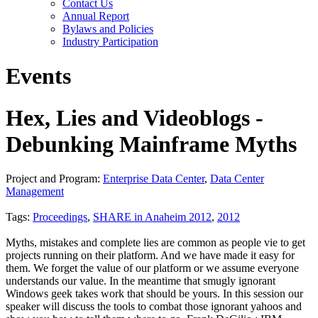
Contact Us
Annual Report
Bylaws and Policies
Industry Participation
Events
Hex, Lies and Videoblogs -
Debunking Mainframe Myths
Project and Program:
Enterprise Data Center
,
Data Center
Management
Tags:
Proceedings
,
SHARE in Anaheim 2012
,
2012
Myths, mistakes and complete lies are common as people vie to get
projects running on their platform. And we have made it easy for
them. We forget the value of our platform or we assume everyone
understands our value. In the meantime that smugly ignorant
Windows geek takes work that should be yours. In this session our
speaker will discuss the tools to combat those ignorant yahoos and