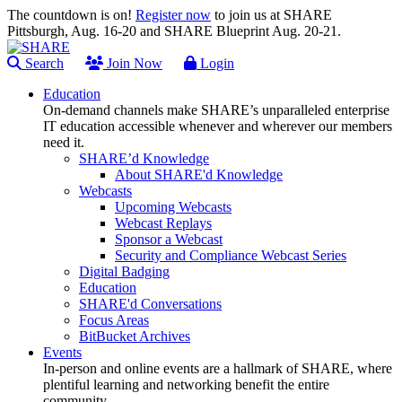
The countdown is on!
Register now
to join us at SHARE
Pittsburgh, Aug. 16-20 and SHARE Blueprint Aug. 20-21.
Search
Join Now
Login
Education
On-demand channels make SHARE’s unparalleled enterprise
IT education accessible whenever and wherever our members
need it.
SHARE’d Knowledge
About SHARE'd Knowledge
Webcasts
Upcoming Webcasts
Webcast Replays
Sponsor a Webcast
Security and Compliance Webcast Series
Digital Badging
Education
SHARE'd Conversations
Focus Areas
BitBucket Archives
Events
In-person and online events are a hallmark of SHARE, where
plentiful learning and networking benefit the entire
community.