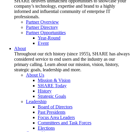
SHARE delivers unmatched opportunities to showcase your
company’s technology, expertise and brand to a highly
informed and influential community of enterprise IT
professionals.
Partner Overview
Partner Directory
Partner Opportunities
Year-Round
Event
About
Throughout our rich history (since 1955), SHARE has always
considered service to end users and the industry as our
primary calling. Learn about our mission, vision, history,
strategic goals, leadership and more.
About Us
Mission & Vision
SHARE Today
History
Strategic Goals
Leadership
Board of Directors
Past Presidents
Focus Area Leaders
Committees and Task Forces
Elections