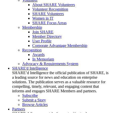
Volunteer
About SHARE Volunteers
Volunteer Recognition
SHARE Volunteers
Women in IT
SHARE Focus Areas
Membership
Join SHARE
Member Directory
User Profile
Corporate Advantage Membership
Recognition
Awards
In Memoriam
Advocacy & Requirements System
SHARE'd Intelligence
SHARE’d Intelligence the official publication of SHARE, is
a leading source for news and education on enterprise
solutions. The publication serves as a valuable resource for
compelling, timely, relevant, and engaging content that
informs and engages SHARE Members and partners.
Subscribe
Submit a Story
Browse Articles
Partners