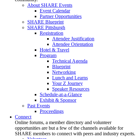
About SHARE Events
Event Calendar
Partner Opportunities
SHARE Blueprint
SHARE Pittsburgh
Registration
Attendee Justification
Attendee Orientation
Hotel & Travel
Program
Technical Agenda
Blueprint
Networking
Lunch and Learns
Your Z Journey
Speaker Resources
Schedule-at-a-Glance
Exhibit & Sponsor
Past Events
Proceedings
Connect
Online forums, a member directory and volunteer
opportunities are but a few of the channels available for
SHARE members to connect with peers and industry experts.