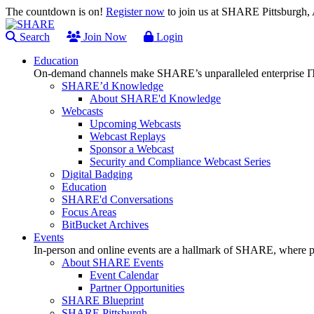
The countdown is on!
Register now
to join us at SHARE Pittsburgh
Search
Join Now
Login
Education
On-demand channels make SHARE’s unparalleled enterprise IT
SHARE’d Knowledge
About SHARE'd Knowledge
Webcasts
Upcoming Webcasts
Webcast Replays
Sponsor a Webcast
Security and Compliance Webcast Series
Digital Badging
Education
SHARE'd Conversations
Focus Areas
BitBucket Archives
Events
In-person and online events are a hallmark of SHARE, where pl
About SHARE Events
Event Calendar
Partner Opportunities
SHARE Blueprint
SHARE Pittsburgh