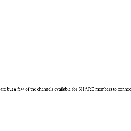
 are but a few of the channels available for SHARE members to connect