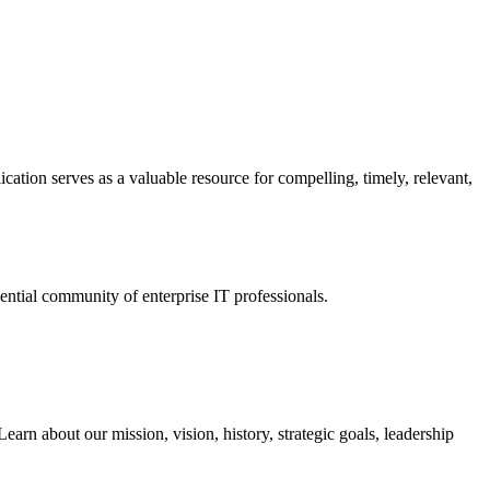
ation serves as a valuable resource for compelling, timely, relevant,
tial community of enterprise IT professionals.
arn about our mission, vision, history, strategic goals, leadership