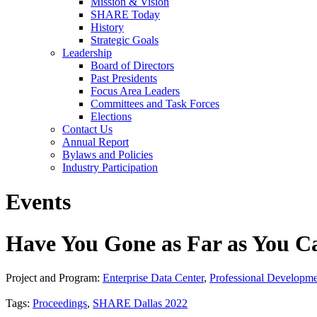
Mission & Vision
SHARE Today
History
Strategic Goals
Leadership
Board of Directors
Past Presidents
Focus Area Leaders
Committees and Task Forces
Elections
Contact Us
Annual Report
Bylaws and Policies
Industry Participation
Events
Have You Gone as Far as You C
Project and Program:
Enterprise Data Center
,
Professional Developm
Tags:
Proceedings
,
SHARE Dallas 2022