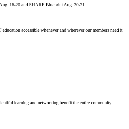
, Aug. 16-20 and SHARE Blueprint Aug. 20-21.
 education accessible whenever and wherever our members need it.
entiful learning and networking benefit the entire community.