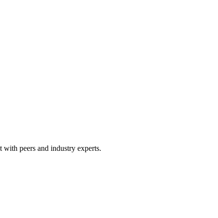
 with peers and industry experts.