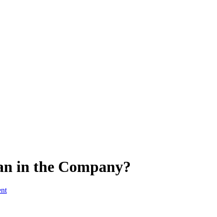
an in the Company?
ent