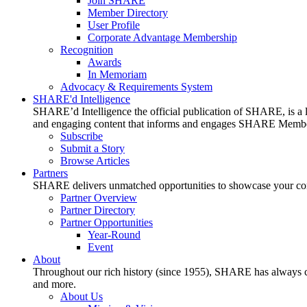
Join SHARE
Member Directory
User Profile
Corporate Advantage Membership
Recognition
Awards
In Memoriam
Advocacy & Requirements System
SHARE'd Intelligence
SHARE’d Intelligence the official publication of SHARE, is a le
and engaging content that informs and engages SHARE Member
Subscribe
Submit a Story
Browse Articles
Partners
SHARE delivers unmatched opportunities to showcase your compa
Partner Overview
Partner Directory
Partner Opportunities
Year-Round
Event
About
Throughout our rich history (since 1955), SHARE has always cons
and more.
About Us