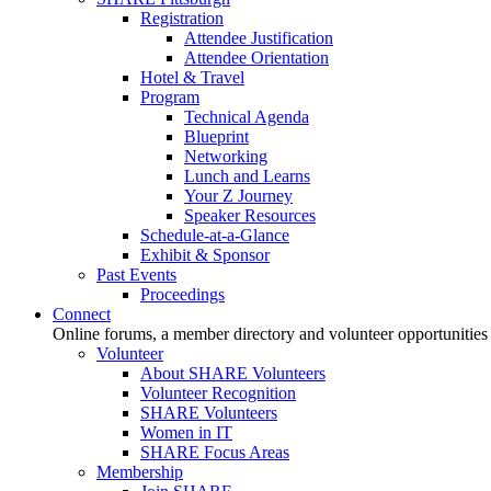
Registration
Attendee Justification
Attendee Orientation
Hotel & Travel
Program
Technical Agenda
Blueprint
Networking
Lunch and Learns
Your Z Journey
Speaker Resources
Schedule-at-a-Glance
Exhibit & Sponsor
Past Events
Proceedings
Connect
Online forums, a member directory and volunteer opportunities
Volunteer
About SHARE Volunteers
Volunteer Recognition
SHARE Volunteers
Women in IT
SHARE Focus Areas
Membership