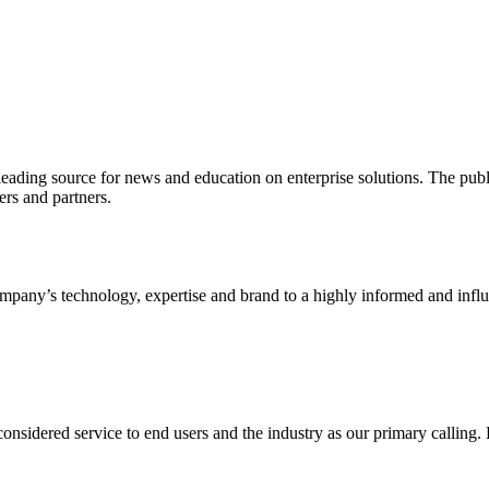
ading source for news and education on enterprise solutions. The public
s and partners.
ny’s technology, expertise and brand to a highly informed and influen
idered service to end users and the industry as our primary calling. Le