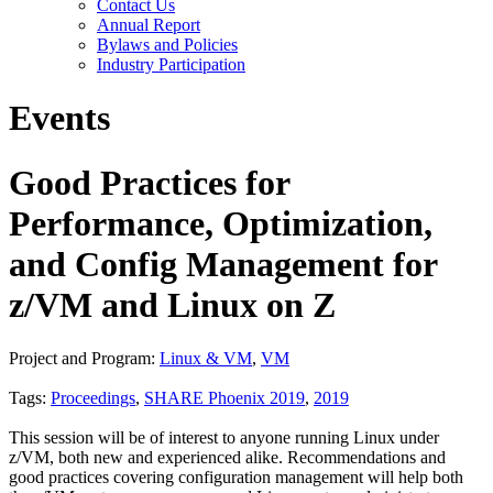
Contact Us
Annual Report
Bylaws and Policies
Industry Participation
Events
Good Practices for
Performance, Optimization,
and Config Management for
z/VM and Linux on Z
Project and Program:
Linux & VM
,
VM
Tags:
Proceedings
,
SHARE Phoenix 2019
,
2019
This session will be of interest to anyone running Linux under
z/VM, both new and experienced alike. Recommendations and
good practices covering configuration management will help both