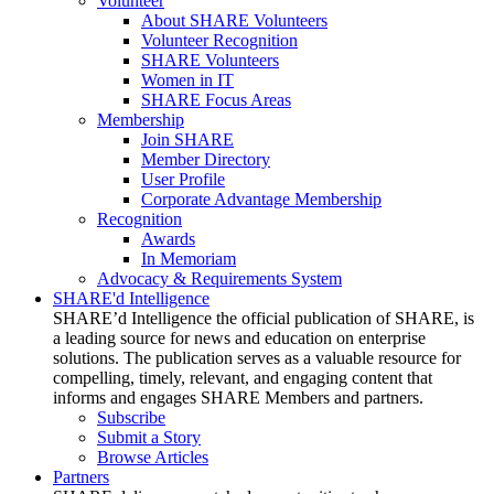
Volunteer
About SHARE Volunteers
Volunteer Recognition
SHARE Volunteers
Women in IT
SHARE Focus Areas
Membership
Join SHARE
Member Directory
User Profile
Corporate Advantage Membership
Recognition
Awards
In Memoriam
Advocacy & Requirements System
SHARE'd Intelligence
SHARE’d Intelligence the official publication of SHARE, is
a leading source for news and education on enterprise
solutions. The publication serves as a valuable resource for
compelling, timely, relevant, and engaging content that
informs and engages SHARE Members and partners.
Subscribe
Submit a Story
Browse Articles
Partners