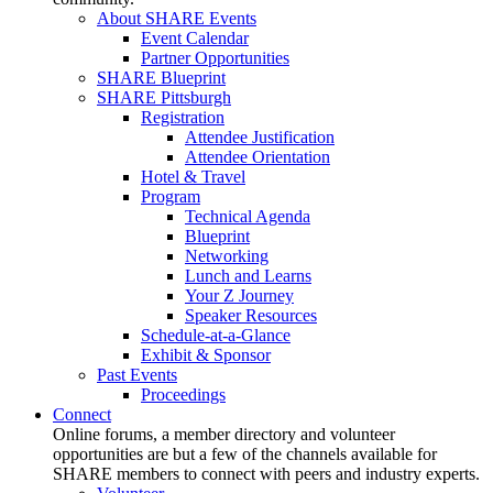
About SHARE Events
Event Calendar
Partner Opportunities
SHARE Blueprint
SHARE Pittsburgh
Registration
Attendee Justification
Attendee Orientation
Hotel & Travel
Program
Technical Agenda
Blueprint
Networking
Lunch and Learns
Your Z Journey
Speaker Resources
Schedule-at-a-Glance
Exhibit & Sponsor
Past Events
Proceedings
Connect
Online forums, a member directory and volunteer
opportunities are but a few of the channels available for
SHARE members to connect with peers and industry experts.