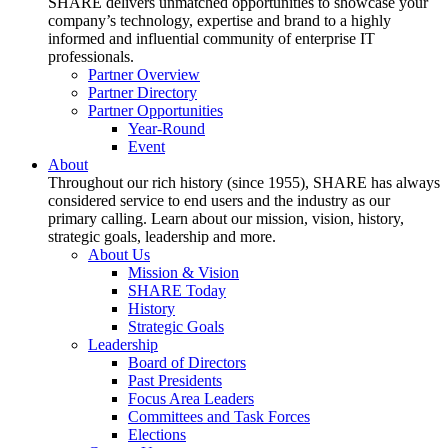
SHARE delivers unmatched opportunities to showcase your
company’s technology, expertise and brand to a highly
informed and influential community of enterprise IT
professionals.
Partner Overview
Partner Directory
Partner Opportunities
Year-Round
Event
About
Throughout our rich history (since 1955), SHARE has always
considered service to end users and the industry as our
primary calling. Learn about our mission, vision, history,
strategic goals, leadership and more.
About Us
Mission & Vision
SHARE Today
History
Strategic Goals
Leadership
Board of Directors
Past Presidents
Focus Area Leaders
Committees and Task Forces
Elections