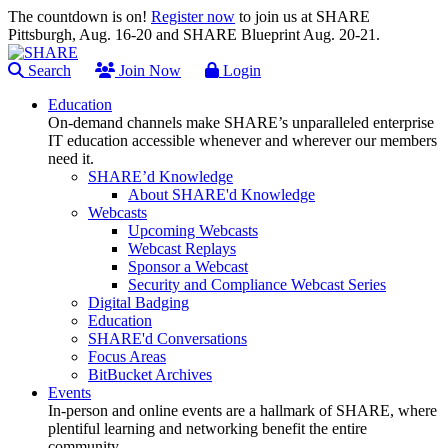
The countdown is on!
Register now
to join us at SHARE
Pittsburgh, Aug. 16-20 and SHARE Blueprint Aug. 20-21.
Search
Join Now
Login
Education
On-demand channels make SHARE’s unparalleled enterprise
IT education accessible whenever and wherever our members
need it.
SHARE’d Knowledge
About SHARE'd Knowledge
Webcasts
Upcoming Webcasts
Webcast Replays
Sponsor a Webcast
Security and Compliance Webcast Series
Digital Badging
Education
SHARE'd Conversations
Focus Areas
BitBucket Archives
Events
In-person and online events are a hallmark of SHARE, where
plentiful learning and networking benefit the entire
community.