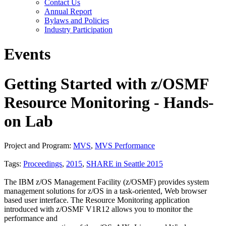
Contact Us
Annual Report
Bylaws and Policies
Industry Participation
Events
Getting Started with z/OSMF
Resource Monitoring - Hands-
on Lab
Project and Program:
MVS
,
MVS Performance
Tags:
Proceedings
,
2015
,
SHARE in Seattle 2015
The IBM z/OS Management Facility (z/OSMF) provides system
management solutions for z/OS in a task-oriented, Web browser
based user interface. The Resource Monitoring application
introduced with z/OSMF V1R12 allows you to monitor the
performance and