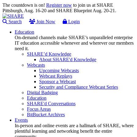
The countdown is on!
Register now
to join us at SHARE
Pittsburgh, Aug. 16-20 and SHARE Blueprint Aug. 20-21.
Search
Join Now
Login
Education
On-demand channels make SHARE’s unparalleled enterprise
IT education accessible whenever and wherever our members
need it.
SHARE’d Knowledge
About SHARE'd Knowledge
Webcasts
Upcoming Webcasts
Webcast Replays
Sponsor a Webcast
Security and Compliance Webcast Series
Digital Badging
Education
SHARE'd Conversations
Focus Areas
BitBucket Archives
Events
In-person and online events are a hallmark of SHARE, where
plentiful learning and networking benefit the entire
community.