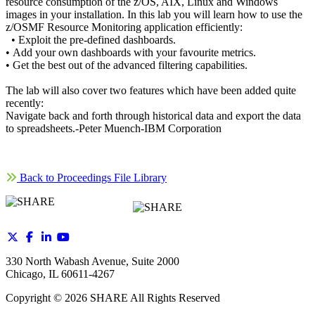
resource consumption of the z/OS, AIX, Linux and Windows
images in your installation. In this lab you will learn how to use the
z/OSMF Resource Monitoring application efficiently:
• Exploit the pre-defined dashboards.
• Add your own dashboards with your favourite metrics.
• Get the best out of the advanced filtering capabilities.
The lab will also cover two features which have been added quite
recently:
Navigate back and forth through historical data and export the data
to spreadsheets.-Peter Muench-IBM Corporation
Back to Proceedings File Library
330 North Wabash Avenue, Suite 2000
Chicago, IL 60611-4267
Copyright ©
2026
SHARE All Rights Reserved