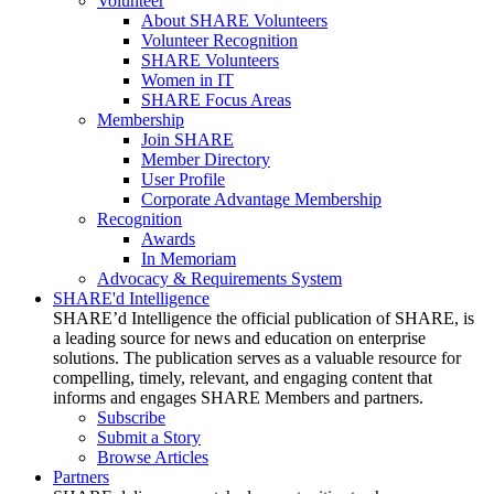
Volunteer
About SHARE Volunteers
Volunteer Recognition
SHARE Volunteers
Women in IT
SHARE Focus Areas
Membership
Join SHARE
Member Directory
User Profile
Corporate Advantage Membership
Recognition
Awards
In Memoriam
Advocacy & Requirements System
SHARE'd Intelligence
SHARE’d Intelligence the official publication of SHARE, is
a leading source for news and education on enterprise
solutions. The publication serves as a valuable resource for
compelling, timely, relevant, and engaging content that
informs and engages SHARE Members and partners.
Subscribe
Submit a Story
Browse Articles
Partners