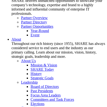
SHARE delivers unmatched opportunities to showcase your
company’s technology, expertise and brand to a highly
informed and influential community of enterprise IT
professionals.
Partner Overview
Partner Directory
Partner Opportunities
Year-Round
Event
About
Throughout our rich history (since 1955), SHARE has always
considered service to end users and the industry as our
primary calling. Learn about our mission, vision, history,
strategic goals, leadership and more.
About Us
Mission & Vision
SHARE Today
History
Strategic Goals
Leadership
Board of Directors
Past Presidents
Focus Area Leaders
Committees and Task Forces
Elections