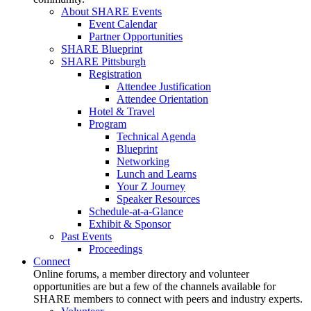
About SHARE Events
Event Calendar
Partner Opportunities
SHARE Blueprint
SHARE Pittsburgh
Registration
Attendee Justification
Attendee Orientation
Hotel & Travel
Program
Technical Agenda
Blueprint
Networking
Lunch and Learns
Your Z Journey
Speaker Resources
Schedule-at-a-Glance
Exhibit & Sponsor
Past Events
Proceedings
Connect
Online forums, a member directory and volunteer
opportunities are but a few of the channels available for
SHARE members to connect with peers and industry experts.