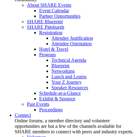
About SHARE Events
Event Calendar
Partner Opportunities
SHARE Blueprint
SHARE Pittsburgh
Registration
Attendee Justification
Attendee Orientation
Hotel & Travel
Program
Technical Agenda
Blueprint
Networking
Lunch and Learns
Your Z Journey
Speaker Resources
Schedule-at-a-Glance
Exhibit & Sponsor
Past Events
Proceedings
Connect
Online forums, a member directory and volunteer
opportunities are but a few of the channels available for
SHARE members to connect with peers and industry experts.