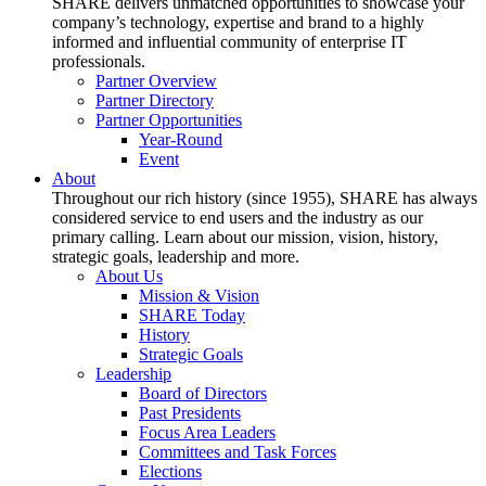
SHARE delivers unmatched opportunities to showcase your
company’s technology, expertise and brand to a highly
informed and influential community of enterprise IT
professionals.
Partner Overview
Partner Directory
Partner Opportunities
Year-Round
Event
About
Throughout our rich history (since 1955), SHARE has always
considered service to end users and the industry as our
primary calling. Learn about our mission, vision, history,
strategic goals, leadership and more.
About Us
Mission & Vision
SHARE Today
History
Strategic Goals
Leadership
Board of Directors
Past Presidents
Focus Area Leaders
Committees and Task Forces
Elections