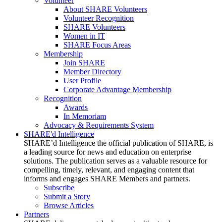
Volunteer
About SHARE Volunteers
Volunteer Recognition
SHARE Volunteers
Women in IT
SHARE Focus Areas
Membership
Join SHARE
Member Directory
User Profile
Corporate Advantage Membership
Recognition
Awards
In Memoriam
Advocacy & Requirements System
SHARE'd Intelligence
SHARE’d Intelligence the official publication of SHARE, is
a leading source for news and education on enterprise
solutions. The publication serves as a valuable resource for
compelling, timely, relevant, and engaging content that
informs and engages SHARE Members and partners.
Subscribe
Submit a Story
Browse Articles
Partners