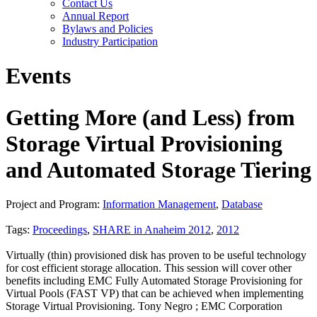
Contact Us
Annual Report
Bylaws and Policies
Industry Participation
Events
Getting More (and Less) from
Storage Virtual Provisioning
and Automated Storage Tiering
Project and Program:
Information Management
,
Database
Tags:
Proceedings
,
SHARE in Anaheim 2012
,
2012
Virtually (thin) provisioned disk has proven to be useful technology
for cost efficient storage allocation. This session will cover other
benefits including EMC Fully Automated Storage Provisioning for
Virtual Pools (FAST VP) that can be achieved when implementing
Storage Virtual Provisioning. Tony Negro ; EMC Corporation