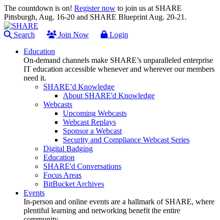
The countdown is on!
Register now
to join us at SHARE
Pittsburgh, Aug. 16-20 and SHARE Blueprint Aug. 20-21.
Search
Join Now
Login
Education
On-demand channels make SHARE’s unparalleled enterprise
IT education accessible whenever and wherever our members
need it.
SHARE’d Knowledge
About SHARE'd Knowledge
Webcasts
Upcoming Webcasts
Webcast Replays
Sponsor a Webcast
Security and Compliance Webcast Series
Digital Badging
Education
SHARE'd Conversations
Focus Areas
BitBucket Archives
Events
In-person and online events are a hallmark of SHARE, where
plentiful learning and networking benefit the entire
community.