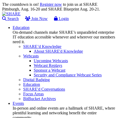
The countdown is on!
Register now
to join us at SHARE
Pittsburgh, Aug. 16-20 and SHARE Blueprint Aug. 20-21.
Search
Join Now
Login
Education
On-demand channels make SHARE’s unparalleled enterprise
IT education accessible whenever and wherever our members
need it.
SHARE’d Knowledge
About SHARE'd Knowledge
Webcasts
Upcoming Webcasts
Webcast Replays
Sponsor a Webcast
Security and Compliance Webcast Series
Digital Badging
Education
SHARE'd Conversations
Focus Areas
BitBucket Archives
Events
In-person and online events are a hallmark of SHARE, where
plentiful learning and networking benefit the entire
community.