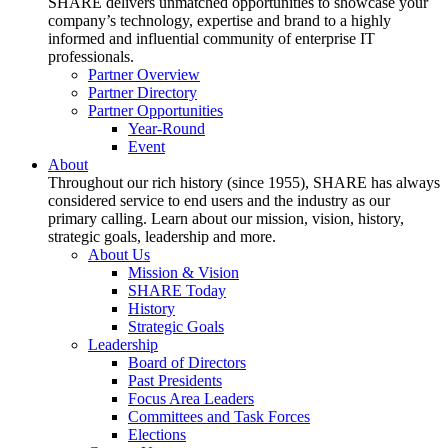
SHARE delivers unmatched opportunities to showcase your
company’s technology, expertise and brand to a highly
informed and influential community of enterprise IT
professionals.
Partner Overview
Partner Directory
Partner Opportunities
Year-Round
Event
About
Throughout our rich history (since 1955), SHARE has always
considered service to end users and the industry as our
primary calling. Learn about our mission, vision, history,
strategic goals, leadership and more.
About Us
Mission & Vision
SHARE Today
History
Strategic Goals
Leadership
Board of Directors
Past Presidents
Focus Area Leaders
Committees and Task Forces
Elections