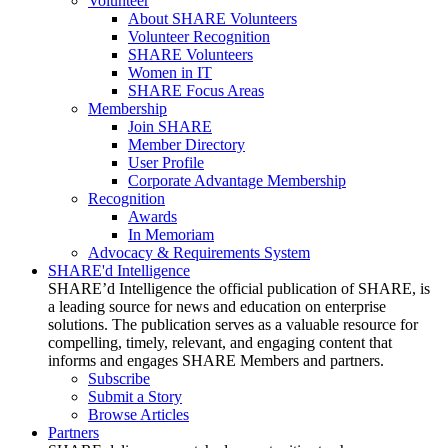
Volunteer
About SHARE Volunteers
Volunteer Recognition
SHARE Volunteers
Women in IT
SHARE Focus Areas
Membership
Join SHARE
Member Directory
User Profile
Corporate Advantage Membership
Recognition
Awards
In Memoriam
Advocacy & Requirements System
SHARE'd Intelligence
SHARE’d Intelligence the official publication of SHARE, is
a leading source for news and education on enterprise
solutions. The publication serves as a valuable resource for
compelling, timely, relevant, and engaging content that
informs and engages SHARE Members and partners.
Subscribe
Submit a Story
Browse Articles
Partners