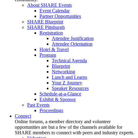
About SHARE Events
Event Calendar
Partner Opportunities
SHARE Blueprint
SHARE Pittsburgh
Registration
Attendee Justification
Attendee Orientation
Hotel & Travel
Program
Technical Agenda
Blueprint
Networking
Lunch and Learns
Your Z Journey
Speaker Resources
Schedule-at-a-Glance
Exhibit & Sponsor
Past Events
Proceedings
Connect
Online forums, a member directory and volunteer
opportunities are but a few of the channels available for
SHARE members to connect with peers and industry experts.