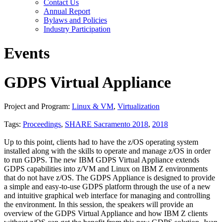
Contact Us
Annual Report
Bylaws and Policies
Industry Participation
Events
GDPS Virtual Appliance
Project and Program:
Linux & VM
,
Virtualization
Tags:
Proceedings
,
SHARE Sacramento 2018
,
2018
Up to this point, clients had to have the z/OS operating system
installed along with the skills to operate and manage z/OS in order
to run GDPS. The new IBM GDPS Virtual Appliance extends
GDPS capabilities into z/VM and Linux on IBM Z environments
that do not have z/OS. The GDPS Appliance is designed to provide
a simple and easy-to-use GDPS platform through the use of a new
and intuitive graphical web interface for managing and controlling
the environment. In this session, the speakers will provide an
overview of the GDPS Virtual Appliance and how IBM Z clients