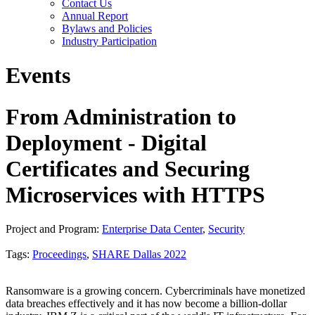
Contact Us
Annual Report
Bylaws and Policies
Industry Participation
Events
From Administration to
Deployment - Digital
Certificates and Securing
Microservices with HTTPS
Project and Program:
Enterprise Data Center
,
Security
Tags:
Proceedings
,
SHARE Dallas 2022
Ransomware is a growing concern. Cybercriminals have monetized
data breaches effectively and it has now become a billion-dollar