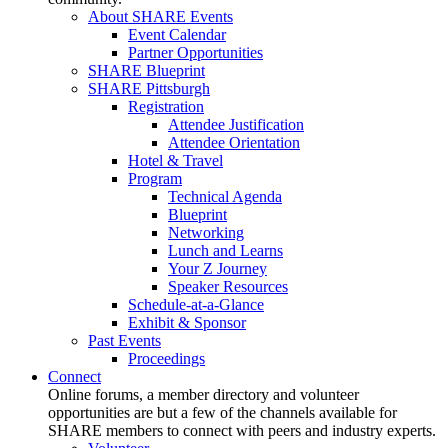
About SHARE Events
Event Calendar
Partner Opportunities
SHARE Blueprint
SHARE Pittsburgh
Registration
Attendee Justification
Attendee Orientation
Hotel & Travel
Program
Technical Agenda
Blueprint
Networking
Lunch and Learns
Your Z Journey
Speaker Resources
Schedule-at-a-Glance
Exhibit & Sponsor
Past Events
Proceedings
Connect
Online forums, a member directory and volunteer
opportunities are but a few of the channels available for
SHARE members to connect with peers and industry experts.