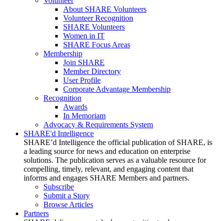
Volunteer
About SHARE Volunteers
Volunteer Recognition
SHARE Volunteers
Women in IT
SHARE Focus Areas
Membership
Join SHARE
Member Directory
User Profile
Corporate Advantage Membership
Recognition
Awards
In Memoriam
Advocacy & Requirements System
SHARE'd Intelligence
SHARE’d Intelligence the official publication of SHARE, is
a leading source for news and education on enterprise
solutions. The publication serves as a valuable resource for
compelling, timely, relevant, and engaging content that
informs and engages SHARE Members and partners.
Subscribe
Submit a Story
Browse Articles
Partners