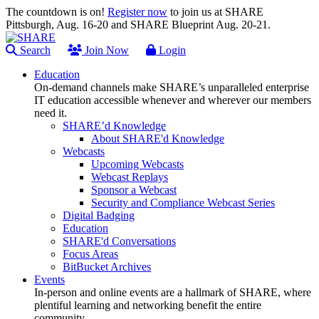
The countdown is on!
Register now
to join us at SHARE
Pittsburgh, Aug. 16-20 and SHARE Blueprint Aug. 20-21.
Search
Join Now
Login
Education
On-demand channels make SHARE’s unparalleled enterprise
IT education accessible whenever and wherever our members
need it.
SHARE’d Knowledge
About SHARE'd Knowledge
Webcasts
Upcoming Webcasts
Webcast Replays
Sponsor a Webcast
Security and Compliance Webcast Series
Digital Badging
Education
SHARE'd Conversations
Focus Areas
BitBucket Archives
Events
In-person and online events are a hallmark of SHARE, where
plentiful learning and networking benefit the entire
community.