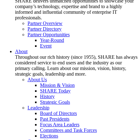
SHARE delivers unmatched opportunities to showcase your
company’s technology, expertise and brand to a highly
informed and influential community of enterprise IT
professionals.
Partner Overview
Partner Directory
Partner Opportunities
Year-Round
Event
About
Throughout our rich history (since 1955), SHARE has always
considered service to end users and the industry as our
primary calling. Learn about our mission, vision, history,
strategic goals, leadership and more.
About Us
Mission & Vision
SHARE Today
History
Strategic Goals
Leadership
Board of Directors
Past Presidents
Focus Area Leaders
Committees and Task Forces
Elections