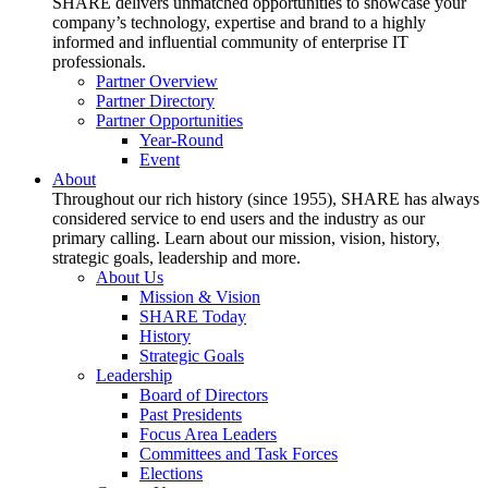
SHARE delivers unmatched opportunities to showcase your
company’s technology, expertise and brand to a highly
informed and influential community of enterprise IT
professionals.
Partner Overview
Partner Directory
Partner Opportunities
Year-Round
Event
About
Throughout our rich history (since 1955), SHARE has always
considered service to end users and the industry as our
primary calling. Learn about our mission, vision, history,
strategic goals, leadership and more.
About Us
Mission & Vision
SHARE Today
History
Strategic Goals
Leadership
Board of Directors
Past Presidents
Focus Area Leaders
Committees and Task Forces
Elections