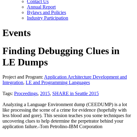
Contact Us
Annual Report
Bylaws and Policies
Industry Participation
Events
Finding Debugging Clues in
LE Dumps
Project and Program:
Application Architecture Development and
Integration
,
LE and Programming Languages
Tags:
Proceedings
,
2015
,
SHARE in Seattle 2015
Analyzing a Language Environment dump (CEEDUMP) is a lot
like processing the scene of a crime for evidence (hopefully with
less blood and gore). This session teaches you some techniques for
uncovering clues to help determine the perpetrator behind your
application failure.-Tom Petrolino-IBM Corporation