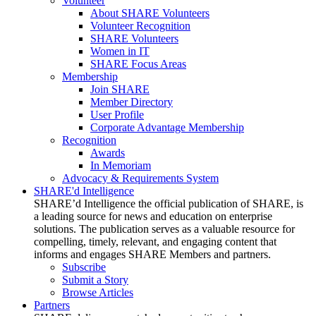
Volunteer
About SHARE Volunteers
Volunteer Recognition
SHARE Volunteers
Women in IT
SHARE Focus Areas
Membership
Join SHARE
Member Directory
User Profile
Corporate Advantage Membership
Recognition
Awards
In Memoriam
Advocacy & Requirements System
SHARE'd Intelligence
SHARE’d Intelligence the official publication of SHARE, is
a leading source for news and education on enterprise
solutions. The publication serves as a valuable resource for
compelling, timely, relevant, and engaging content that
informs and engages SHARE Members and partners.
Subscribe
Submit a Story
Browse Articles
Partners