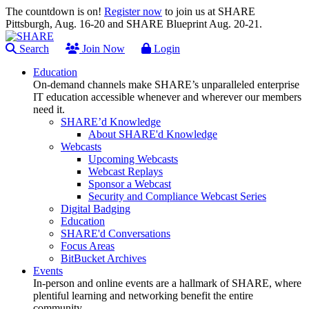
The countdown is on!
Register now
to join us at SHARE
Pittsburgh, Aug. 16-20 and SHARE Blueprint Aug. 20-21.
Search
Join Now
Login
Education
On-demand channels make SHARE’s unparalleled enterprise
IT education accessible whenever and wherever our members
need it.
SHARE’d Knowledge
About SHARE'd Knowledge
Webcasts
Upcoming Webcasts
Webcast Replays
Sponsor a Webcast
Security and Compliance Webcast Series
Digital Badging
Education
SHARE'd Conversations
Focus Areas
BitBucket Archives
Events
In-person and online events are a hallmark of SHARE, where
plentiful learning and networking benefit the entire
community.