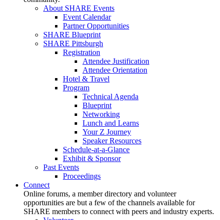
About SHARE Events
Event Calendar
Partner Opportunities
SHARE Blueprint
SHARE Pittsburgh
Registration
Attendee Justification
Attendee Orientation
Hotel & Travel
Program
Technical Agenda
Blueprint
Networking
Lunch and Learns
Your Z Journey
Speaker Resources
Schedule-at-a-Glance
Exhibit & Sponsor
Past Events
Proceedings
Connect
Online forums, a member directory and volunteer
opportunities are but a few of the channels available for
SHARE members to connect with peers and industry experts.