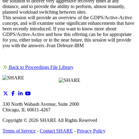
the solution to deliver very aggressive recovery times at any
distance, and to provide the ability to perform, almost instantly,
planned workload switching between sites.
This session will provide an overview of the GDPS/Active-Active
concept, and will examine some significant enhancements that have
been recently introduced. If you want to know more about
GDPS/Active-Active and how this offering can be for appropriate
for you, either today or in the near future, this session will provide
you with the answers.-Ivan Deleuze-IBM
Back to Proceedings File Library
330 North Wabash Avenue, Suite 2000
Chicago, IL 60611-4267
Copyright ©
2026
SHARE All Rights Reserved
Terms of Service
-
Contact SHARE
-
Privacy Policy