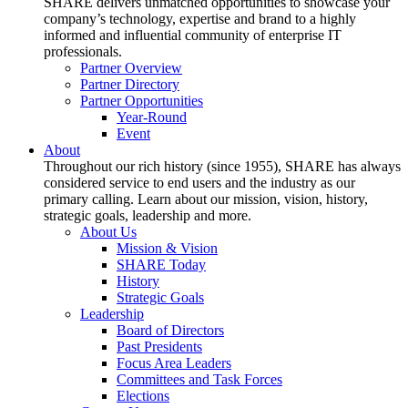
SHARE delivers unmatched opportunities to showcase your
company’s technology, expertise and brand to a highly
informed and influential community of enterprise IT
professionals.
Partner Overview
Partner Directory
Partner Opportunities
Year-Round
Event
About
Throughout our rich history (since 1955), SHARE has always
considered service to end users and the industry as our
primary calling. Learn about our mission, vision, history,
strategic goals, leadership and more.
About Us
Mission & Vision
SHARE Today
History
Strategic Goals
Leadership
Board of Directors
Past Presidents
Focus Area Leaders
Committees and Task Forces
Elections