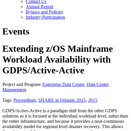
Contact Us
Annual Report
Bylaws and Policies
Industry Participation
Events
Extending z/OS Mainframe
Workload Availability with
GDPS/Active-Active
Project and Program:
Enterprise Data Center
,
Data Center
Management
Tags:
Proceedings
,
SHARE in Orlando 2015
,
2015
GDPS/Active-Active is a paradigm shift from the other GDPS
solutions as it is focused at the individual workload level, rather than
the entire infrastructure, and because it provides a near-continuous
availability model for regional level disaster recovery. This allows