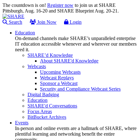
The countdown is on!
Register now
to join us at SHARE
Pittsburgh, Aug. 16-20 and SHARE Blueprint Aug. 20-21.
Search
Join Now
Login
Education
On-demand channels make SHARE’s unparalleled enterprise
IT education accessible whenever and wherever our members
need it.
SHARE’d Knowledge
About SHARE'd Knowledge
Webcasts
Upcoming Webcasts
Webcast Replays
Sponsor a Webcast
Security and Compliance Webcast Series
Digital Badging
Education
SHARE'd Conversations
Focus Areas
BitBucket Archives
Events
In-person and online events are a hallmark of SHARE, where
plentiful learning and networking benefit the entire
community.