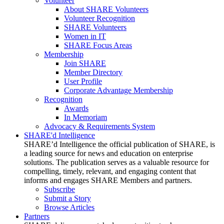
Volunteer
About SHARE Volunteers
Volunteer Recognition
SHARE Volunteers
Women in IT
SHARE Focus Areas
Membership
Join SHARE
Member Directory
User Profile
Corporate Advantage Membership
Recognition
Awards
In Memoriam
Advocacy & Requirements System
SHARE'd Intelligence
SHARE’d Intelligence the official publication of SHARE, is
a leading source for news and education on enterprise
solutions. The publication serves as a valuable resource for
compelling, timely, relevant, and engaging content that
informs and engages SHARE Members and partners.
Subscribe
Submit a Story
Browse Articles
Partners