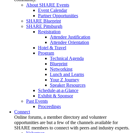
About SHARE Events
Event Calendar
Partner Opportunities
SHARE Blueprint
SHARE Pittsburgh
Registration
Attendee Justification
Attendee Orientation
Hotel & Travel
Program
Technical Agenda
Blueprint
Networking
Lunch and Learns
Your Z Journey
Speaker Resources
Schedule-at-a-Glance
Exhibit & Sponsor
Past Events
Proceedings
Connect
Online forums, a member directory and volunteer
opportunities are but a few of the channels available for
SHARE members to connect with peers and industry experts.