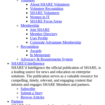
Volunteer
About SHARE Volunteers
Volunteer Recognition
SHARE Volunteers
Women in IT
SHARE Focus Areas
Membership
Join SHARE
Member Directory
User Profile
Corporate Advantage Membership
Recognition
Awards
In Memoriam
Advocacy & Requirements System
SHARE'd Intelligence
SHARE’d Intelligence the official publication of SHARE, is
a leading source for news and education on enterprise
solutions. The publication serves as a valuable resource for
compelling, timely, relevant, and engaging content that
informs and engages SHARE Members and partners.
Subscribe
Submit a Story
Browse Articles
Partners