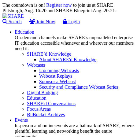
The countdown is on!
Register now
to join us at SHARE
Pittsburgh, Aug. 16-20 and SHARE Blueprint Aug. 20-21.
Search
Join Now
Login
Education
On-demand channels make SHARE’s unparalleled enterprise
IT education accessible whenever and wherever our members
need it.
SHARE’d Knowledge
About SHARE'd Knowledge
Webcasts
Upcoming Webcasts
Webcast Replays
Sponsor a Webcast
Security and Compliance Webcast Series
Digital Badging
Education
SHARE'd Conversations
Focus Areas
BitBucket Archives
Events
In-person and online events are a hallmark of SHARE, where
plentiful learning and networking benefit the entire
community.