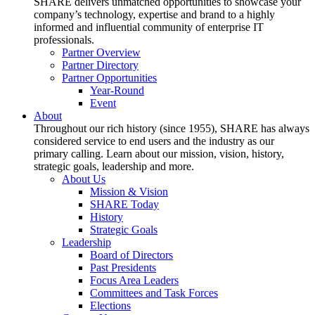
SHARE delivers unmatched opportunities to showcase your
company’s technology, expertise and brand to a highly
informed and influential community of enterprise IT
professionals.
Partner Overview
Partner Directory
Partner Opportunities
Year-Round
Event
About
Throughout our rich history (since 1955), SHARE has always
considered service to end users and the industry as our
primary calling. Learn about our mission, vision, history,
strategic goals, leadership and more.
About Us
Mission & Vision
SHARE Today
History
Strategic Goals
Leadership
Board of Directors
Past Presidents
Focus Area Leaders
Committees and Task Forces
Elections