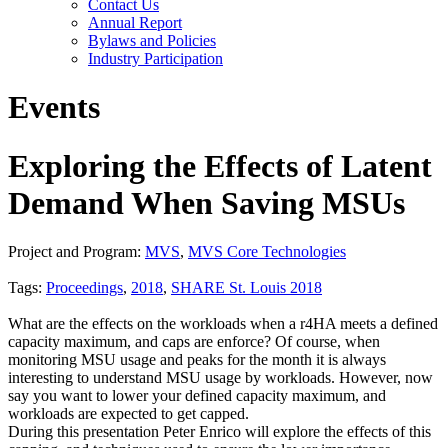
Contact Us
Annual Report
Bylaws and Policies
Industry Participation
Events
Exploring the Effects of Latent
Demand When Saving MSUs
Project and Program:
MVS
,
MVS Core Technologies
Tags:
Proceedings
,
2018
,
SHARE St. Louis 2018
What are the effects on the workloads when a r4HA meets a defined
capacity maximum, and caps are enforce? Of course, when
monitoring MSU usage and peaks for the month it is always
interesting to understand MSU usage by workloads. However, now
say you want to lower your defined capacity maximum, and
workloads are expected to get capped.
During this presentation Peter Enrico will explore the effects of this