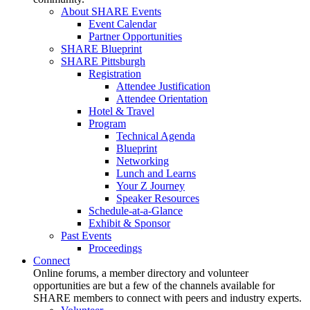
About SHARE Events
Event Calendar
Partner Opportunities
SHARE Blueprint
SHARE Pittsburgh
Registration
Attendee Justification
Attendee Orientation
Hotel & Travel
Program
Technical Agenda
Blueprint
Networking
Lunch and Learns
Your Z Journey
Speaker Resources
Schedule-at-a-Glance
Exhibit & Sponsor
Past Events
Proceedings
Connect
Online forums, a member directory and volunteer
opportunities are but a few of the channels available for
SHARE members to connect with peers and industry experts.