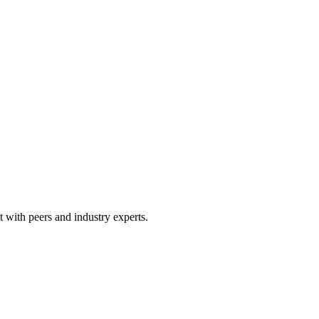
 with peers and industry experts.