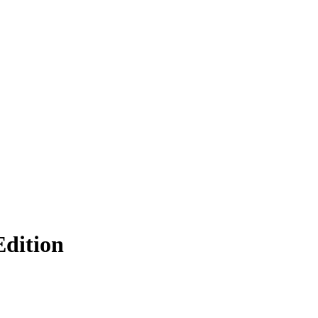
dition