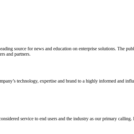
ading source for news and education on enterprise solutions. The public
s and partners.
ny’s technology, expertise and brand to a highly informed and influen
idered service to end users and the industry as our primary calling. Le