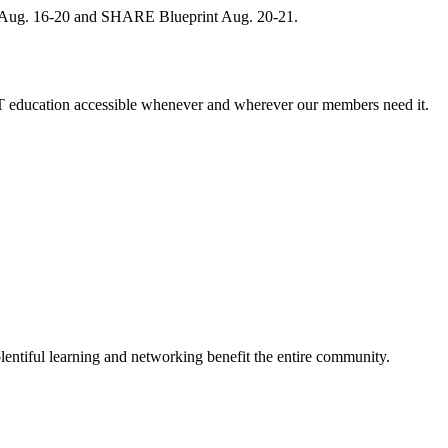
, Aug. 16-20 and SHARE Blueprint Aug. 20-21.
 education accessible whenever and wherever our members need it.
entiful learning and networking benefit the entire community.