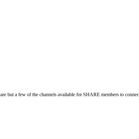
 are but a few of the channels available for SHARE members to connect