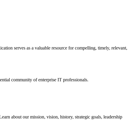
ation serves as a valuable resource for compelling, timely, relevant,
tial community of enterprise IT professionals.
arn about our mission, vision, history, strategic goals, leadership