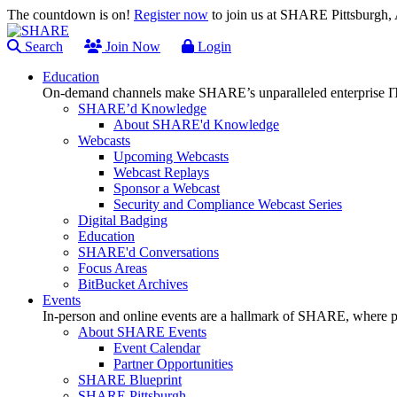
The countdown is on!
Register now
to join us at SHARE Pittsburgh
Search
Join Now
Login
Education
On-demand channels make SHARE’s unparalleled enterprise IT
SHARE’d Knowledge
About SHARE'd Knowledge
Webcasts
Upcoming Webcasts
Webcast Replays
Sponsor a Webcast
Security and Compliance Webcast Series
Digital Badging
Education
SHARE'd Conversations
Focus Areas
BitBucket Archives
Events
In-person and online events are a hallmark of SHARE, where pl
About SHARE Events
Event Calendar
Partner Opportunities
SHARE Blueprint
SHARE Pittsburgh