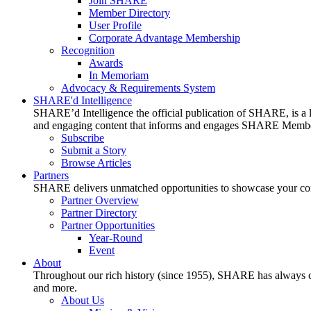
Join SHARE
Member Directory
User Profile
Corporate Advantage Membership
Recognition
Awards
In Memoriam
Advocacy & Requirements System
SHARE'd Intelligence
SHARE’d Intelligence the official publication of SHARE, is a le
and engaging content that informs and engages SHARE Member
Subscribe
Submit a Story
Browse Articles
Partners
SHARE delivers unmatched opportunities to showcase your compa
Partner Overview
Partner Directory
Partner Opportunities
Year-Round
Event
About
Throughout our rich history (since 1955), SHARE has always cons
and more.
About Us