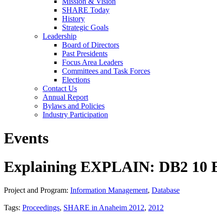
Mission & Vision
SHARE Today
History
Strategic Goals
Leadership
Board of Directors
Past Presidents
Focus Area Leaders
Committees and Task Forces
Elections
Contact Us
Annual Report
Bylaws and Policies
Industry Participation
Events
Explaining EXPLAIN: DB2 10 E
Project and Program:
Information Management
,
Database
Tags:
Proceedings
,
SHARE in Anaheim 2012
,
2012