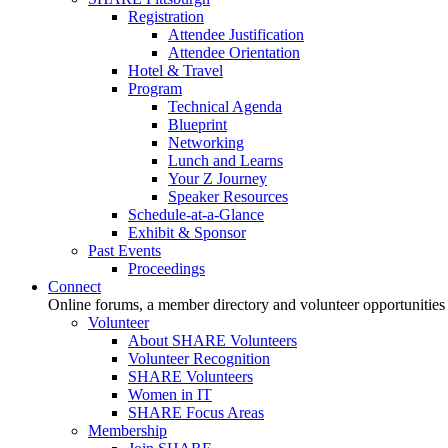
Registration
Attendee Justification
Attendee Orientation
Hotel & Travel
Program
Technical Agenda
Blueprint
Networking
Lunch and Learns
Your Z Journey
Speaker Resources
Schedule-at-a-Glance
Exhibit & Sponsor
Past Events
Proceedings
Connect
Online forums, a member directory and volunteer opportunities
Volunteer
About SHARE Volunteers
Volunteer Recognition
SHARE Volunteers
Women in IT
SHARE Focus Areas
Membership