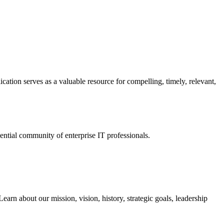
ation serves as a valuable resource for compelling, timely, relevant,
tial community of enterprise IT professionals.
arn about our mission, vision, history, strategic goals, leadership