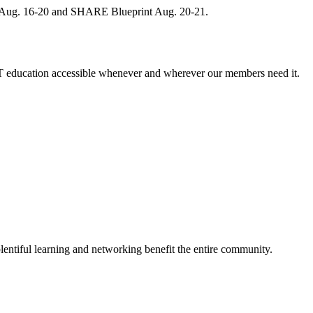
, Aug. 16-20 and SHARE Blueprint Aug. 20-21.
 education accessible whenever and wherever our members need it.
entiful learning and networking benefit the entire community.