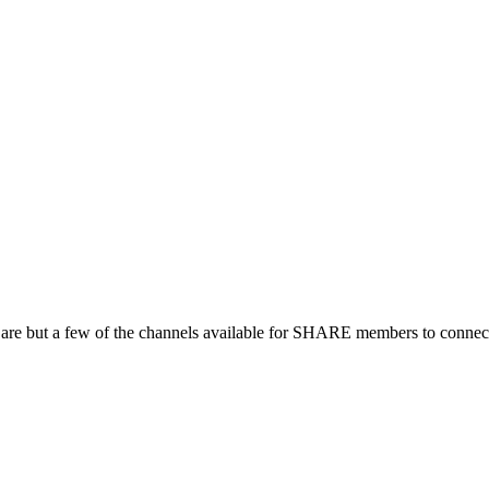
 are but a few of the channels available for SHARE members to connect