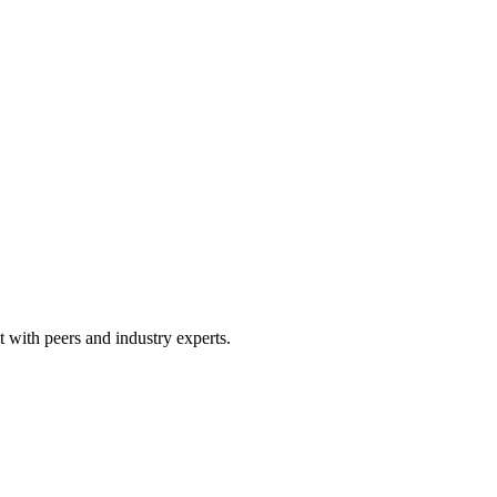
 with peers and industry experts.