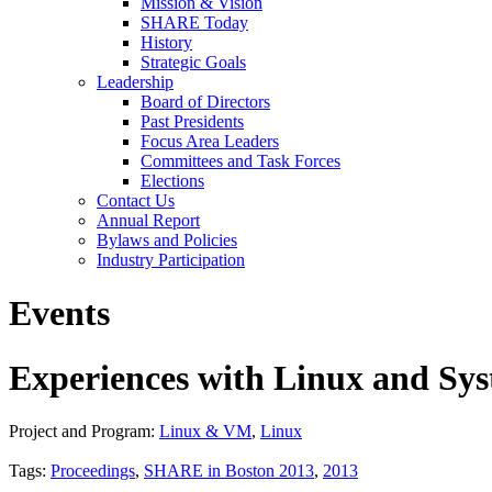
Mission & Vision
SHARE Today
History
Strategic Goals
Leadership
Board of Directors
Past Presidents
Focus Area Leaders
Committees and Task Forces
Elections
Contact Us
Annual Report
Bylaws and Policies
Industry Participation
Events
Experiences with Linux and Sys
Project and Program:
Linux & VM
,
Linux
Tags:
Proceedings
,
SHARE in Boston 2013
,
2013