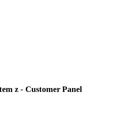
tem z - Customer Panel