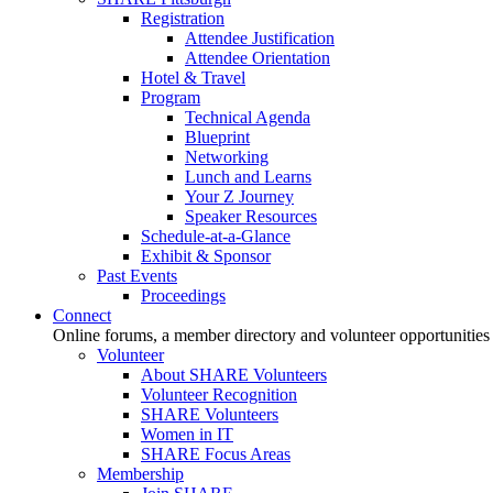
Registration
Attendee Justification
Attendee Orientation
Hotel & Travel
Program
Technical Agenda
Blueprint
Networking
Lunch and Learns
Your Z Journey
Speaker Resources
Schedule-at-a-Glance
Exhibit & Sponsor
Past Events
Proceedings
Connect
Online forums, a member directory and volunteer opportunities
Volunteer
About SHARE Volunteers
Volunteer Recognition
SHARE Volunteers
Women in IT
SHARE Focus Areas
Membership