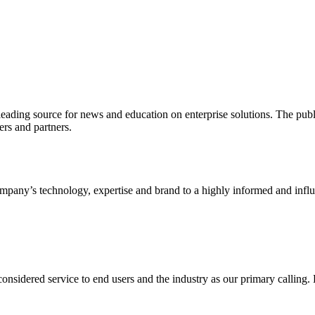
ading source for news and education on enterprise solutions. The public
s and partners.
ny’s technology, expertise and brand to a highly informed and influen
idered service to end users and the industry as our primary calling. Le