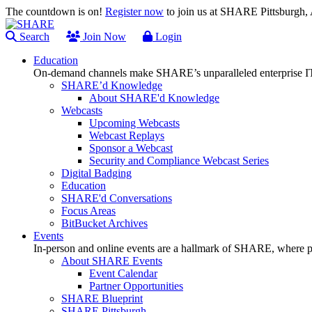
The countdown is on!
Register now
to join us at SHARE Pittsburgh
Search
Join Now
Login
Education
On-demand channels make SHARE’s unparalleled enterprise IT
SHARE’d Knowledge
About SHARE'd Knowledge
Webcasts
Upcoming Webcasts
Webcast Replays
Sponsor a Webcast
Security and Compliance Webcast Series
Digital Badging
Education
SHARE'd Conversations
Focus Areas
BitBucket Archives
Events
In-person and online events are a hallmark of SHARE, where pl
About SHARE Events
Event Calendar
Partner Opportunities
SHARE Blueprint
SHARE Pittsburgh