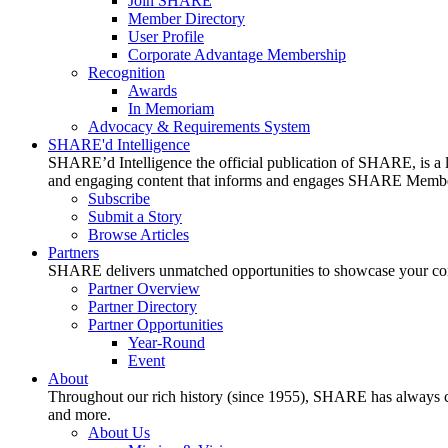
Join SHARE
Member Directory
User Profile
Corporate Advantage Membership
Recognition
Awards
In Memoriam
Advocacy & Requirements System
SHARE'd Intelligence
SHARE’d Intelligence the official publication of SHARE, is a le
and engaging content that informs and engages SHARE Member
Subscribe
Submit a Story
Browse Articles
Partners
SHARE delivers unmatched opportunities to showcase your compa
Partner Overview
Partner Directory
Partner Opportunities
Year-Round
Event
About
Throughout our rich history (since 1955), SHARE has always cons
and more.
About Us