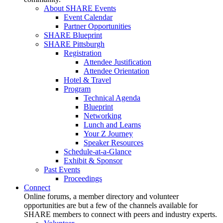
About SHARE Events
Event Calendar
Partner Opportunities
SHARE Blueprint
SHARE Pittsburgh
Registration
Attendee Justification
Attendee Orientation
Hotel & Travel
Program
Technical Agenda
Blueprint
Networking
Lunch and Learns
Your Z Journey
Speaker Resources
Schedule-at-a-Glance
Exhibit & Sponsor
Past Events
Proceedings
Connect
Online forums, a member directory and volunteer
opportunities are but a few of the channels available for
SHARE members to connect with peers and industry experts.