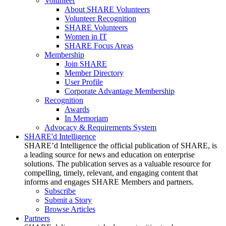
Volunteer
About SHARE Volunteers
Volunteer Recognition
SHARE Volunteers
Women in IT
SHARE Focus Areas
Membership
Join SHARE
Member Directory
User Profile
Corporate Advantage Membership
Recognition
Awards
In Memoriam
Advocacy & Requirements System
SHARE'd Intelligence
SHARE’d Intelligence the official publication of SHARE, is
a leading source for news and education on enterprise
solutions. The publication serves as a valuable resource for
compelling, timely, relevant, and engaging content that
informs and engages SHARE Members and partners.
Subscribe
Submit a Story
Browse Articles
Partners