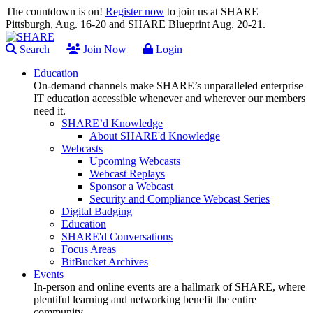
The countdown is on!
Register now
to join us at SHARE
Pittsburgh, Aug. 16-20 and SHARE Blueprint Aug. 20-21.
Search
Join Now
Login
Education
On-demand channels make SHARE’s unparalleled enterprise
IT education accessible whenever and wherever our members
need it.
SHARE’d Knowledge
About SHARE'd Knowledge
Webcasts
Upcoming Webcasts
Webcast Replays
Sponsor a Webcast
Security and Compliance Webcast Series
Digital Badging
Education
SHARE'd Conversations
Focus Areas
BitBucket Archives
Events
In-person and online events are a hallmark of SHARE, where
plentiful learning and networking benefit the entire
community.