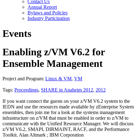
Contact Us
Annual Report
Bylaws and Policies
Industry Participation
Events
Enabling z/VM V6.2 for
Ensemble Management
Project and Program:
Linux & VM
,
VM
Tags:
Proceedings
,
SHARE in Anaheim 2012
,
2012
If you want connect the guests on your z/VM V6.2 system to the
IEDN and use the resources made available by zEnterprise System
ensembles, then join me for a look at the systems management
infrastructure on z/VM that must be enabled in order to z/VM to
communicate with the Unified Resource Manager. We will discuss
z/VM V6.2, SMAPI, DIRMAINT, RACF, and the Performance
Toolkit. Alan Altmark ; IBM Corporation