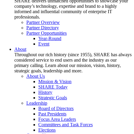
SHARE delivers unmatched opportunities to showcase your
company’s technology, expertise and brand to a highly
informed and influential community of enterprise IT
professionals.
Partner Overview
Partner Directory
Partner Opportunities
Year-Round
Event
About
Throughout our rich history (since 1955), SHARE has always
considered service to end users and the industry as our
primary calling. Learn about our mission, vision, history,
strategic goals, leadership and more.
About Us
Mission & Vision
SHARE Today
History
Strategic Goals
Leadership
Board of Directors
Past Presidents
Focus Area Leaders
Committees and Task Forces
Elections