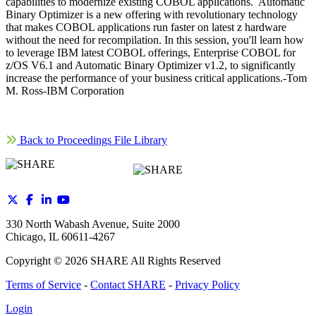
capabilities to modernize existing COBOL applications. Automatic
Binary Optimizer is a new offering with revolutionary technology
that makes COBOL applications run faster on latest z hardware
without the need for recompilation. In this session, you'll learn how
to leverage IBM latest COBOL offerings, Enterprise COBOL for
z/OS V6.1 and Automatic Binary Optimizer v1.2, to significantly
increase the performance of your business critical applications.-Tom
M. Ross-IBM Corporation
Back to Proceedings File Library
330 North Wabash Avenue, Suite 2000
Chicago, IL 60611-4267
Copyright ©
2026
SHARE All Rights Reserved
Terms of Service
-
Contact SHARE
-
Privacy Policy
Login