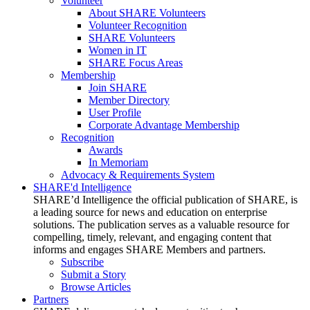
Volunteer
About SHARE Volunteers
Volunteer Recognition
SHARE Volunteers
Women in IT
SHARE Focus Areas
Membership
Join SHARE
Member Directory
User Profile
Corporate Advantage Membership
Recognition
Awards
In Memoriam
Advocacy & Requirements System
SHARE'd Intelligence
SHARE’d Intelligence the official publication of SHARE, is
a leading source for news and education on enterprise
solutions. The publication serves as a valuable resource for
compelling, timely, relevant, and engaging content that
informs and engages SHARE Members and partners.
Subscribe
Submit a Story
Browse Articles
Partners