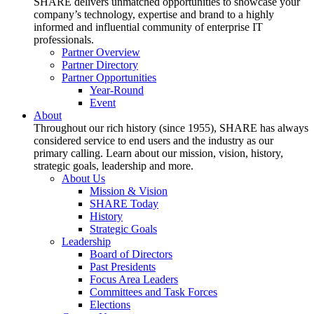
SHARE delivers unmatched opportunities to showcase your
company’s technology, expertise and brand to a highly
informed and influential community of enterprise IT
professionals.
Partner Overview
Partner Directory
Partner Opportunities
Year-Round
Event
About
Throughout our rich history (since 1955), SHARE has always
considered service to end users and the industry as our
primary calling. Learn about our mission, vision, history,
strategic goals, leadership and more.
About Us
Mission & Vision
SHARE Today
History
Strategic Goals
Leadership
Board of Directors
Past Presidents
Focus Area Leaders
Committees and Task Forces
Elections