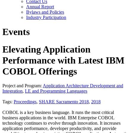
Contact Us
Annual Report
Bylaws and Policies
Industry Participation
Events
Elevating Application
Performance with Latest IBM
COBOL Offerings
Project and Program:
Application Architecture Development and
Integration
,
LE and Programming Languages
Tags:
Proceedings
,
SHARE Sacramento 2018
,
2018
COBOL is a key business language. It runs the most critical
business applications in the world. IBM Enterprise COBOL
technology continues to evolve through innovation. It increases
application performance, developer productivity, and provide