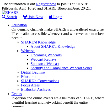
The countdown is on!
Register now
to join us at SHARE
Pittsburgh, Aug. 16-20 and SHARE Blueprint Aug. 20-21.
Search
Join Now
Login
Education
On-demand channels make SHARE’s unparalleled enterprise
IT education accessible whenever and wherever our members
need it.
SHARE’d Knowledge
About SHARE'd Knowledge
Webcasts
Upcoming Webcasts
Webcast Replays
Sponsor a Webcast
Security and Compliance Webcast Series
Digital Badging
Education
SHARE'd Conversations
Focus Areas
BitBucket Archives
Events
In-person and online events are a hallmark of SHARE, where
plentiful learning and networking benefit the entire
community.