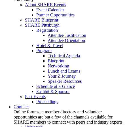
About SHARE Events
Event Calendar
Partner Opportunities
SHARE Blueprint
SHARE Pittsburgh
Registration
Attendee Justification
Attendee Orientation
Hotel & Travel
Program
Technical Agenda
Blueprint
Networking
Lunch and Learns
Your Z Journey
Speaker Resources
Schedule-at-a-Glance
Exhibit & Sponsor
Past Events
Proceedings
Connect
Online forums, a member directory and volunteer
opportunities are but a few of the channels available for
SHARE members to connect with peers and industry experts.