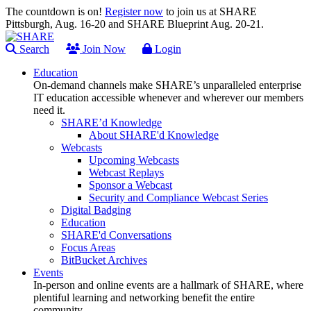
The countdown is on!
Register now
to join us at SHARE
Pittsburgh, Aug. 16-20 and SHARE Blueprint Aug. 20-21.
Search
Join Now
Login
Education
On-demand channels make SHARE’s unparalleled enterprise
IT education accessible whenever and wherever our members
need it.
SHARE’d Knowledge
About SHARE'd Knowledge
Webcasts
Upcoming Webcasts
Webcast Replays
Sponsor a Webcast
Security and Compliance Webcast Series
Digital Badging
Education
SHARE'd Conversations
Focus Areas
BitBucket Archives
Events
In-person and online events are a hallmark of SHARE, where
plentiful learning and networking benefit the entire
community.