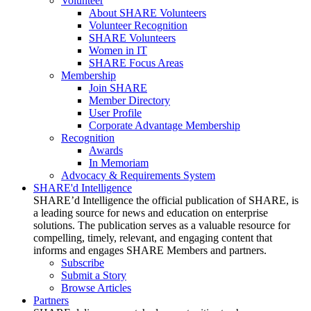
Volunteer
About SHARE Volunteers
Volunteer Recognition
SHARE Volunteers
Women in IT
SHARE Focus Areas
Membership
Join SHARE
Member Directory
User Profile
Corporate Advantage Membership
Recognition
Awards
In Memoriam
Advocacy & Requirements System
SHARE'd Intelligence
SHARE’d Intelligence the official publication of SHARE, is
a leading source for news and education on enterprise
solutions. The publication serves as a valuable resource for
compelling, timely, relevant, and engaging content that
informs and engages SHARE Members and partners.
Subscribe
Submit a Story
Browse Articles
Partners