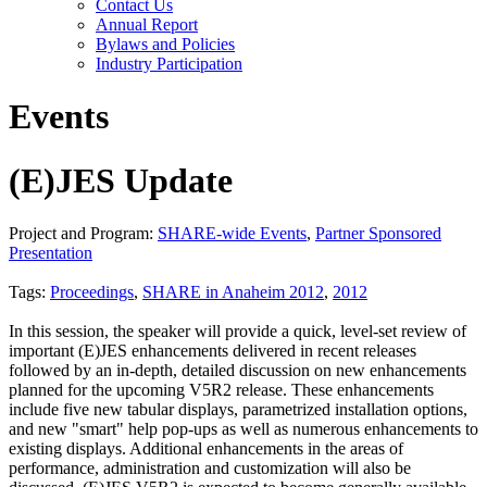
Contact Us
Annual Report
Bylaws and Policies
Industry Participation
Events
(E)JES Update
Project and Program:
SHARE-wide Events
,
Partner Sponsored
Presentation
Tags:
Proceedings
,
SHARE in Anaheim 2012
,
2012
In this session, the speaker will provide a quick, level-set review of
important (E)JES enhancements delivered in recent releases
followed by an in-depth, detailed discussion on new enhancements
planned for the upcoming V5R2 release. These enhancements
include five new tabular displays, parametrized installation options,
and new "smart" help pop-ups as well as numerous enhancements to
existing displays. Additional enhancements in the areas of
performance, administration and customization will also be