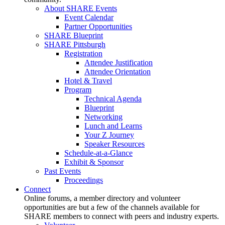
About SHARE Events
Event Calendar
Partner Opportunities
SHARE Blueprint
SHARE Pittsburgh
Registration
Attendee Justification
Attendee Orientation
Hotel & Travel
Program
Technical Agenda
Blueprint
Networking
Lunch and Learns
Your Z Journey
Speaker Resources
Schedule-at-a-Glance
Exhibit & Sponsor
Past Events
Proceedings
Connect
Online forums, a member directory and volunteer
opportunities are but a few of the channels available for
SHARE members to connect with peers and industry experts.