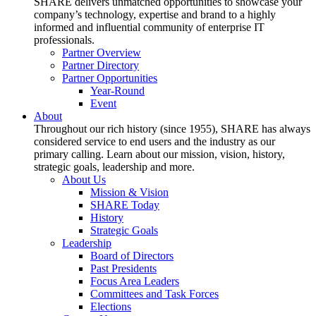
SHARE delivers unmatched opportunities to showcase your
company’s technology, expertise and brand to a highly
informed and influential community of enterprise IT
professionals.
Partner Overview
Partner Directory
Partner Opportunities
Year-Round
Event
About
Throughout our rich history (since 1955), SHARE has always
considered service to end users and the industry as our
primary calling. Learn about our mission, vision, history,
strategic goals, leadership and more.
About Us
Mission & Vision
SHARE Today
History
Strategic Goals
Leadership
Board of Directors
Past Presidents
Focus Area Leaders
Committees and Task Forces
Elections