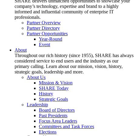
SHARE delivers unmatched opportunities to showcase your
company’s technology, expertise and brand to a highly
informed and influential community of enterprise IT
professionals.
Partner Overview
Partner Directory
Partner Opportunities
Year-Round
Event
About
Throughout our rich history (since 1955), SHARE has always
considered service to end users and the industry as our
primary calling. Learn about our mission, vision, history,
strategic goals, leadership and more.
About Us
Mission & Vision
SHARE Today
History
Strategic Goals
Leadership
Board of Directors
Past Presidents
Focus Area Leaders
Committees and Task Forces
Elections