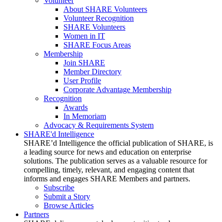
Volunteer
About SHARE Volunteers
Volunteer Recognition
SHARE Volunteers
Women in IT
SHARE Focus Areas
Membership
Join SHARE
Member Directory
User Profile
Corporate Advantage Membership
Recognition
Awards
In Memoriam
Advocacy & Requirements System
SHARE'd Intelligence
SHARE’d Intelligence the official publication of SHARE, is
a leading source for news and education on enterprise
solutions. The publication serves as a valuable resource for
compelling, timely, relevant, and engaging content that
informs and engages SHARE Members and partners.
Subscribe
Submit a Story
Browse Articles
Partners