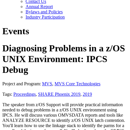
Contact Us
Annual Report
Bylaws and Policies
Industry Participation
Events
Diagnosing Problems in a z/OS
UNIX Environment: IPCS
Debug
Project and Program:
MVS
,
MVS Core Technologies
Tags:
Proceedings
,
SHARE Phoenix 2019
,
2019
The speaker from z/OS Support will provide practical information
needed to debug problems in a z/OS UNIX environment using
IPCS. He will discuss various OMVSDATA reports and tools like
ANALYZE RESOURCE to identify z/OS UNIX latch contention.
You'll learn how to use the linkage stack to identify the parms for a