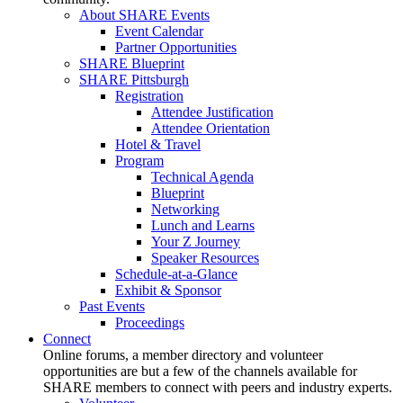
About SHARE Events
Event Calendar
Partner Opportunities
SHARE Blueprint
SHARE Pittsburgh
Registration
Attendee Justification
Attendee Orientation
Hotel & Travel
Program
Technical Agenda
Blueprint
Networking
Lunch and Learns
Your Z Journey
Speaker Resources
Schedule-at-a-Glance
Exhibit & Sponsor
Past Events
Proceedings
Connect
Online forums, a member directory and volunteer
opportunities are but a few of the channels available for
SHARE members to connect with peers and industry experts.