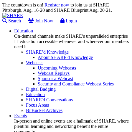
The countdown is on!
Register now
to join us at SHARE
Pittsburgh, Aug. 16-20 and SHARE Blueprint Aug. 20-21.
Search
Join Now
Login
Education
On-demand channels make SHARE’s unparalleled enterprise
IT education accessible whenever and wherever our members
need it.
SHARE’d Knowledge
About SHARE'd Knowledge
Webcasts
Upcoming Webcasts
Webcast Replays
Sponsor a Webcast
Security and Compliance Webcast Series
Digital Badging
Education
SHARE'd Conversations
Focus Areas
BitBucket Archives
Events
In-person and online events are a hallmark of SHARE, where
plentiful learning and networking benefit the entire
community.