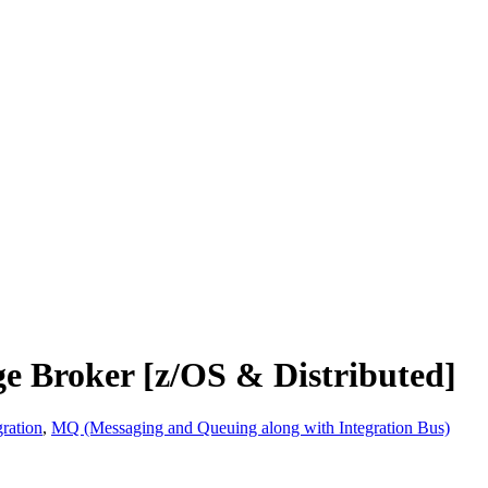
e Broker [z/OS & Distributed]
ration
,
MQ (Messaging and Queuing along with Integration Bus)