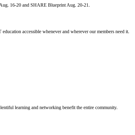
, Aug. 16-20 and SHARE Blueprint Aug. 20-21.
 education accessible whenever and wherever our members need it.
entiful learning and networking benefit the entire community.