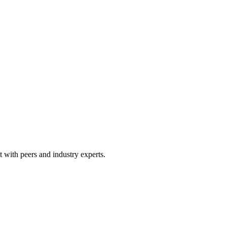
 with peers and industry experts.