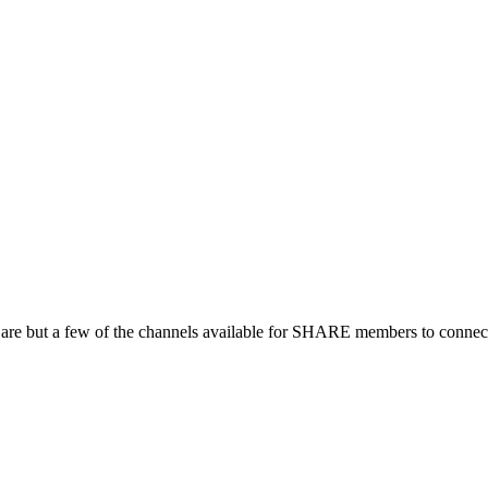
 are but a few of the channels available for SHARE members to connect