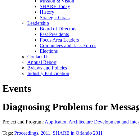
Mission & Vision
SHARE Today
History
Strategic Goals
Leadership
Board of Directors
Past Presidents
Focus Area Leaders
Committees and Task Forces
Elections
Contact Us
Annual Report
Bylaws and Policies
Industry Participation
Events
Diagnosing Problems for Messag
Project and Program:
Application Architecture Development and Integ
Tags:
Proceedings
,
2011
,
SHARE in Orlando 2011