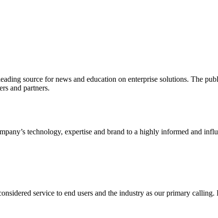
ading source for news and education on enterprise solutions. The public
s and partners.
ny’s technology, expertise and brand to a highly informed and influen
idered service to end users and the industry as our primary calling. Le