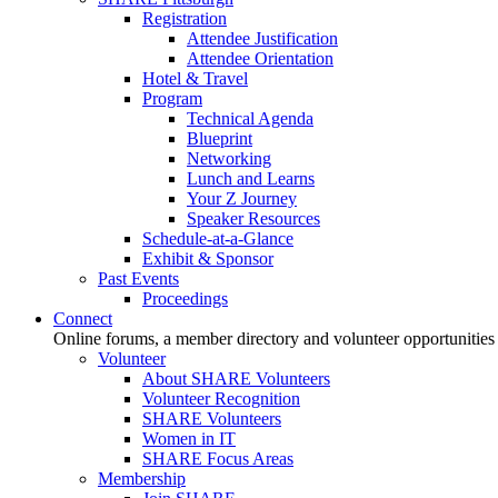
Registration
Attendee Justification
Attendee Orientation
Hotel & Travel
Program
Technical Agenda
Blueprint
Networking
Lunch and Learns
Your Z Journey
Speaker Resources
Schedule-at-a-Glance
Exhibit & Sponsor
Past Events
Proceedings
Connect
Online forums, a member directory and volunteer opportunities
Volunteer
About SHARE Volunteers
Volunteer Recognition
SHARE Volunteers
Women in IT
SHARE Focus Areas
Membership