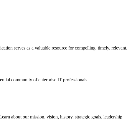
ation serves as a valuable resource for compelling, timely, relevant,
tial community of enterprise IT professionals.
arn about our mission, vision, history, strategic goals, leadership