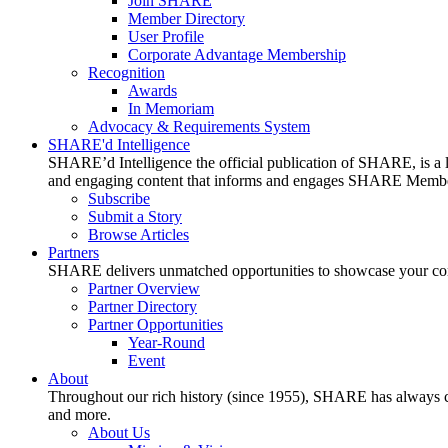
Join SHARE
Member Directory
User Profile
Corporate Advantage Membership
Recognition
Awards
In Memoriam
Advocacy & Requirements System
SHARE'd Intelligence
SHARE’d Intelligence the official publication of SHARE, is a le
and engaging content that informs and engages SHARE Member
Subscribe
Submit a Story
Browse Articles
Partners
SHARE delivers unmatched opportunities to showcase your compa
Partner Overview
Partner Directory
Partner Opportunities
Year-Round
Event
About
Throughout our rich history (since 1955), SHARE has always cons
and more.
About Us