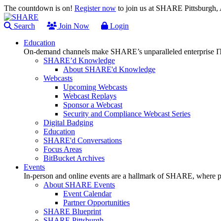
The countdown is on!
Register now
to join us at SHARE Pittsburgh
Search
Join Now
Login
Education
On-demand channels make SHARE’s unparalleled enterprise IT
SHARE’d Knowledge
About SHARE'd Knowledge
Webcasts
Upcoming Webcasts
Webcast Replays
Sponsor a Webcast
Security and Compliance Webcast Series
Digital Badging
Education
SHARE'd Conversations
Focus Areas
BitBucket Archives
Events
In-person and online events are a hallmark of SHARE, where pl
About SHARE Events
Event Calendar
Partner Opportunities
SHARE Blueprint
SHARE Pittsburgh