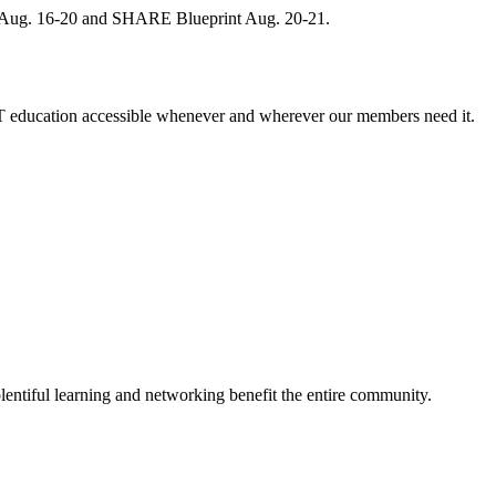
, Aug. 16-20 and SHARE Blueprint Aug. 20-21.
 education accessible whenever and wherever our members need it.
entiful learning and networking benefit the entire community.