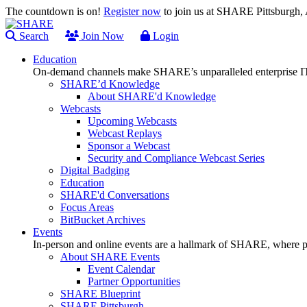
The countdown is on!
Register now
to join us at SHARE Pittsburgh
Search
Join Now
Login
Education
On-demand channels make SHARE’s unparalleled enterprise IT
SHARE’d Knowledge
About SHARE'd Knowledge
Webcasts
Upcoming Webcasts
Webcast Replays
Sponsor a Webcast
Security and Compliance Webcast Series
Digital Badging
Education
SHARE'd Conversations
Focus Areas
BitBucket Archives
Events
In-person and online events are a hallmark of SHARE, where pl
About SHARE Events
Event Calendar
Partner Opportunities
SHARE Blueprint
SHARE Pittsburgh