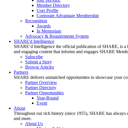
Join SHARE
Member Directory
User Profile
Corporate Advantage Membership
Recognition
Awards
In Memoriam
Advocacy & Requirements System
SHARE'd Intelligence
SHARE’d Intelligence the official publication of SHARE, is a le
and engaging content that informs and engages SHARE Member
Subscribe
Submit a Story
Browse Articles
Partners
SHARE delivers unmatched opportunities to showcase your compa
Partner Overview
Partner Directory
Partner Opportunities
Year-Round
Event
About
Throughout our rich history (since 1955), SHARE has always cons
and more.
About Us