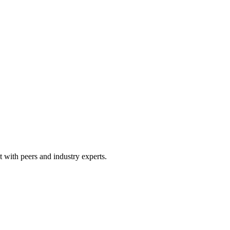
 with peers and industry experts.