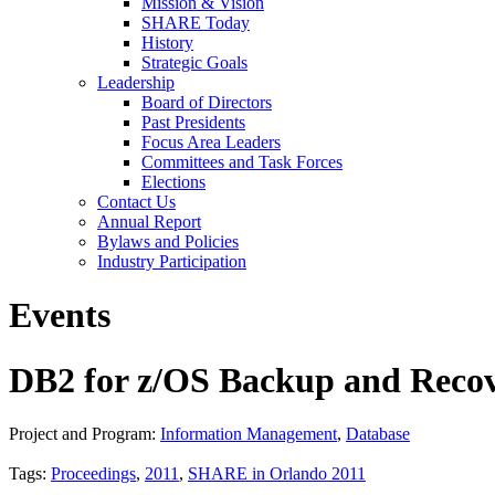
Mission & Vision
SHARE Today
History
Strategic Goals
Leadership
Board of Directors
Past Presidents
Focus Area Leaders
Committees and Task Forces
Elections
Contact Us
Annual Report
Bylaws and Policies
Industry Participation
Events
DB2 for z/OS Backup and Recov
Project and Program:
Information Management
,
Database
Tags:
Proceedings
,
2011
,
SHARE in Orlando 2011