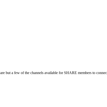
 are but a few of the channels available for SHARE members to connect