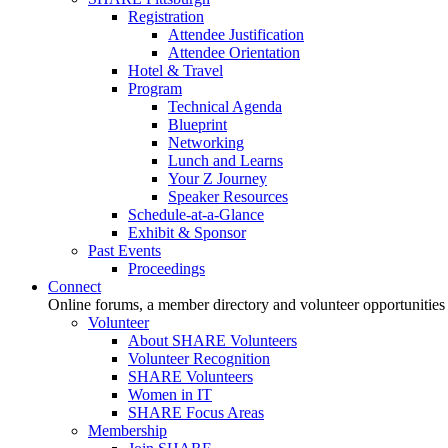
Registration
Attendee Justification
Attendee Orientation
Hotel & Travel
Program
Technical Agenda
Blueprint
Networking
Lunch and Learns
Your Z Journey
Speaker Resources
Schedule-at-a-Glance
Exhibit & Sponsor
Past Events
Proceedings
Connect
Online forums, a member directory and volunteer opportunities
Volunteer
About SHARE Volunteers
Volunteer Recognition
SHARE Volunteers
Women in IT
SHARE Focus Areas
Membership