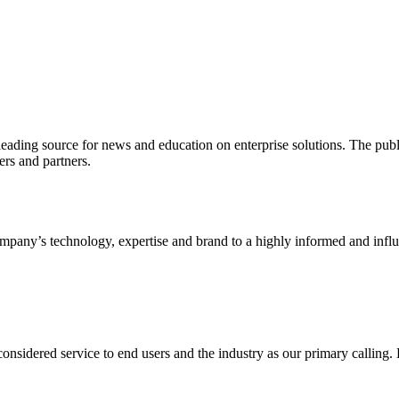
ading source for news and education on enterprise solutions. The public
s and partners.
ny’s technology, expertise and brand to a highly informed and influen
idered service to end users and the industry as our primary calling. Le