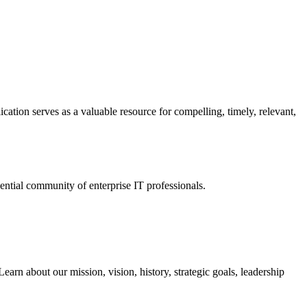
ation serves as a valuable resource for compelling, timely, relevant,
tial community of enterprise IT professionals.
arn about our mission, vision, history, strategic goals, leadership