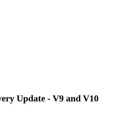
ery Update - V9 and V10