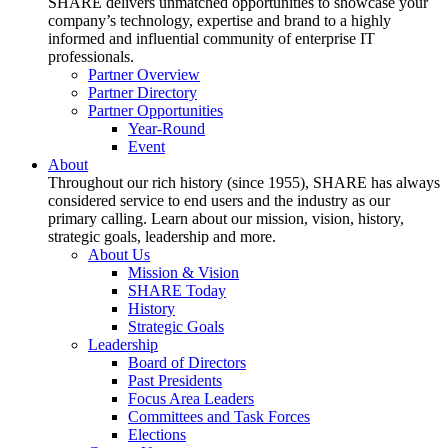
SHARE delivers unmatched opportunities to showcase your
company’s technology, expertise and brand to a highly
informed and influential community of enterprise IT
professionals.
Partner Overview
Partner Directory
Partner Opportunities
Year-Round
Event
About
Throughout our rich history (since 1955), SHARE has always
considered service to end users and the industry as our
primary calling. Learn about our mission, vision, history,
strategic goals, leadership and more.
About Us
Mission & Vision
SHARE Today
History
Strategic Goals
Leadership
Board of Directors
Past Presidents
Focus Area Leaders
Committees and Task Forces
Elections