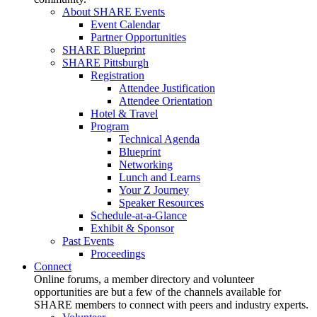
About SHARE Events
Event Calendar
Partner Opportunities
SHARE Blueprint
SHARE Pittsburgh
Registration
Attendee Justification
Attendee Orientation
Hotel & Travel
Program
Technical Agenda
Blueprint
Networking
Lunch and Learns
Your Z Journey
Speaker Resources
Schedule-at-a-Glance
Exhibit & Sponsor
Past Events
Proceedings
Connect
Online forums, a member directory and volunteer
opportunities are but a few of the channels available for
SHARE members to connect with peers and industry experts.