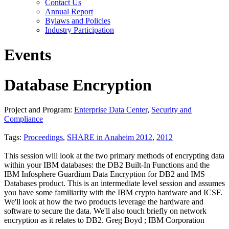
Contact Us
Annual Report
Bylaws and Policies
Industry Participation
Events
Database Encryption
Project and Program:
Enterprise Data Center
,
Security and
Compliance
Tags:
Proceedings
,
SHARE in Anaheim 2012
,
2012
This session will look at the two primary methods of encrypting data
within your IBM databases: the DB2 Built-In Functions and the
IBM Infosphere Guardium Data Encryption for DB2 and IMS
Databases product. This is an intermediate level session and assumes
you have some familiarity with the IBM crypto hardware and ICSF.
We'll look at how the two products leverage the hardware and
software to secure the data. We'll also touch briefly on network
encryption as it relates to DB2. Greg Boyd ; IBM Corporation