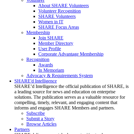
Volunteer
About SHARE Volunteers
Volunteer Recognition
SHARE Volunteers
Women in IT
SHARE Focus Areas
Membership
Join SHARE
Member Directory
User Profile
Corporate Advantage Membership
Recognition
Awards
In Memoriam
Advocacy & Requirements System
SHARE'd Intelligence
SHARE’d Intelligence the official publication of SHARE, is
a leading source for news and education on enterprise
solutions. The publication serves as a valuable resource for
compelling, timely, relevant, and engaging content that
informs and engages SHARE Members and partners.
Subscribe
Submit a Story
Browse Articles
Partners