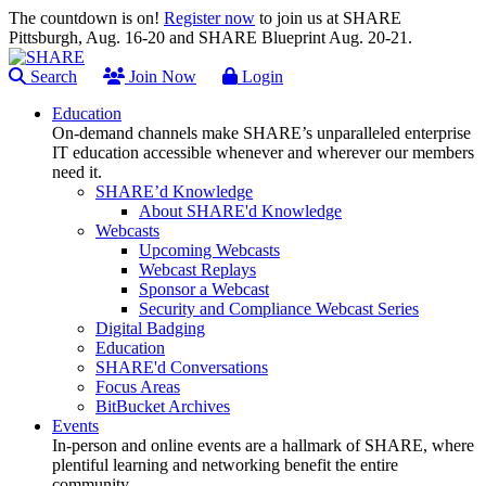
The countdown is on!
Register now
to join us at SHARE
Pittsburgh, Aug. 16-20 and SHARE Blueprint Aug. 20-21.
Search
Join Now
Login
Education
On-demand channels make SHARE’s unparalleled enterprise
IT education accessible whenever and wherever our members
need it.
SHARE’d Knowledge
About SHARE'd Knowledge
Webcasts
Upcoming Webcasts
Webcast Replays
Sponsor a Webcast
Security and Compliance Webcast Series
Digital Badging
Education
SHARE'd Conversations
Focus Areas
BitBucket Archives
Events
In-person and online events are a hallmark of SHARE, where
plentiful learning and networking benefit the entire
community.