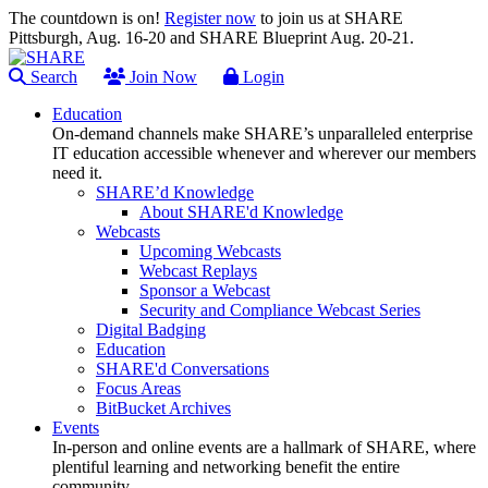
The countdown is on!
Register now
to join us at SHARE
Pittsburgh, Aug. 16-20 and SHARE Blueprint Aug. 20-21.
Search
Join Now
Login
Education
On-demand channels make SHARE’s unparalleled enterprise
IT education accessible whenever and wherever our members
need it.
SHARE’d Knowledge
About SHARE'd Knowledge
Webcasts
Upcoming Webcasts
Webcast Replays
Sponsor a Webcast
Security and Compliance Webcast Series
Digital Badging
Education
SHARE'd Conversations
Focus Areas
BitBucket Archives
Events
In-person and online events are a hallmark of SHARE, where
plentiful learning and networking benefit the entire
community.