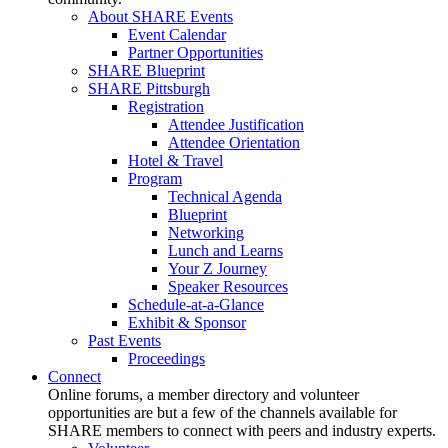
About SHARE Events
Event Calendar
Partner Opportunities
SHARE Blueprint
SHARE Pittsburgh
Registration
Attendee Justification
Attendee Orientation
Hotel & Travel
Program
Technical Agenda
Blueprint
Networking
Lunch and Learns
Your Z Journey
Speaker Resources
Schedule-at-a-Glance
Exhibit & Sponsor
Past Events
Proceedings
Connect
Online forums, a member directory and volunteer
opportunities are but a few of the channels available for
SHARE members to connect with peers and industry experts.