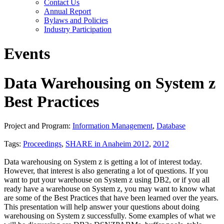
Contact Us
Annual Report
Bylaws and Policies
Industry Participation
Events
Data Warehousing on System z
Best Practices
Project and Program:
Information Management
,
Database
Tags:
Proceedings
,
SHARE in Anaheim 2012
,
2012
Data warehousing on System z is getting a lot of interest today.
However, that interest is also generating a lot of questions. If you
want to put your warehouse on System z using DB2, or if you all
ready have a warehouse on System z, you may want to know what
are some of the Best Practices that have been learned over the years.
This presentation will help answer your questions about doing
warehousing on System z successfully. Some examples of what we