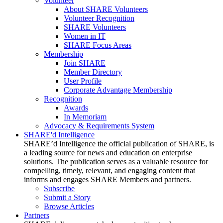
Volunteer
About SHARE Volunteers
Volunteer Recognition
SHARE Volunteers
Women in IT
SHARE Focus Areas
Membership
Join SHARE
Member Directory
User Profile
Corporate Advantage Membership
Recognition
Awards
In Memoriam
Advocacy & Requirements System
SHARE'd Intelligence
SHARE’d Intelligence the official publication of SHARE, is
a leading source for news and education on enterprise
solutions. The publication serves as a valuable resource for
compelling, timely, relevant, and engaging content that
informs and engages SHARE Members and partners.
Subscribe
Submit a Story
Browse Articles
Partners