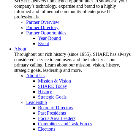
SHARE delivers unmatched opportunities to showcase your
company’s technology, expertise and brand to a highly
informed and influential community of enterprise IT
professionals.
Partner Overview
Partner Directory
Partner Opportunities
Year-Round
Event
About
Throughout our rich history (since 1955), SHARE has always
considered service to end users and the industry as our
primary calling. Learn about our mission, vision, history,
strategic goals, leadership and more.
About Us
Mission & Vision
SHARE Today
History
Strategic Goals
Leadership
Board of Directors
Past Presidents
Focus Area Leaders
Committees and Task Forces
Elections