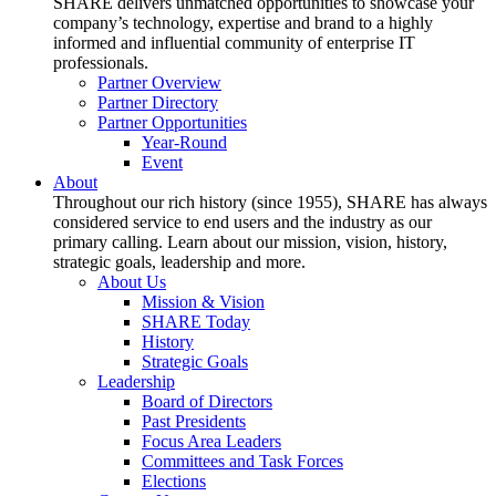
SHARE delivers unmatched opportunities to showcase your
company’s technology, expertise and brand to a highly
informed and influential community of enterprise IT
professionals.
Partner Overview
Partner Directory
Partner Opportunities
Year-Round
Event
About
Throughout our rich history (since 1955), SHARE has always
considered service to end users and the industry as our
primary calling. Learn about our mission, vision, history,
strategic goals, leadership and more.
About Us
Mission & Vision
SHARE Today
History
Strategic Goals
Leadership
Board of Directors
Past Presidents
Focus Area Leaders
Committees and Task Forces
Elections