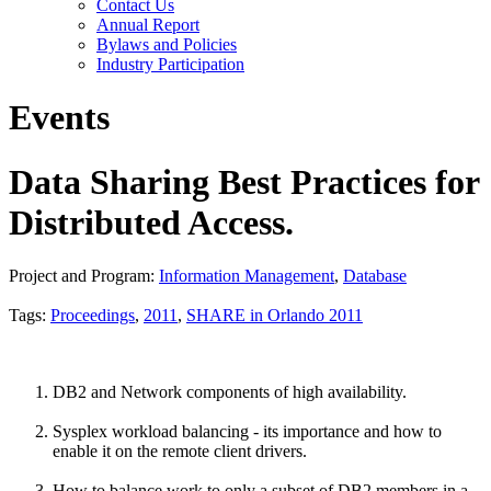
Contact Us
Annual Report
Bylaws and Policies
Industry Participation
Events
Data Sharing Best Practices for
Distributed Access.
Project and Program:
Information Management
,
Database
Tags:
Proceedings
,
2011
,
SHARE in Orlando 2011
DB2 and Network components of high availability.
Sysplex workload balancing - its importance and how to
enable it on the remote client drivers.
How to balance work to only a subset of DB2 members in a