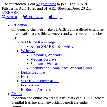
The countdown is on!
Register now
to join us at SHARE
Pittsburgh, Aug. 16-20 and SHARE Blueprint Aug. 20-21.
Search
Join Now
Login
Education
On-demand channels make SHARE’s unparalleled enterprise
IT education accessible whenever and wherever our members
need it.
SHARE’d Knowledge
About SHARE'd Knowledge
Webcasts
Upcoming Webcasts
Webcast Replays
Sponsor a Webcast
Security and Compliance Webcast Series
Digital Badging
Education
SHARE'd Conversations
Focus Areas
BitBucket Archives
Events
In-person and online events are a hallmark of SHARE, where
plentiful learning and networking benefit the entire
community.