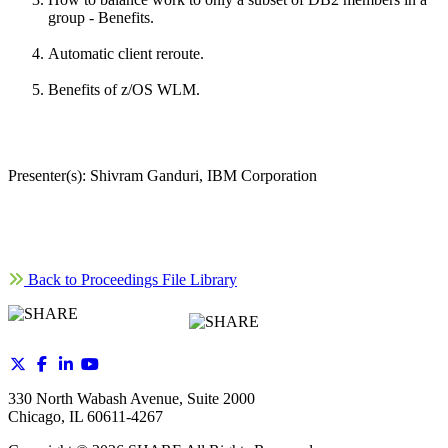
group - Benefits.
Automatic client reroute.
Benefits of z/OS WLM.
Presenter(s): Shivram Ganduri, IBM Corporation
Back to Proceedings File Library
330 North Wabash Avenue, Suite 2000
Chicago, IL 60611-4267