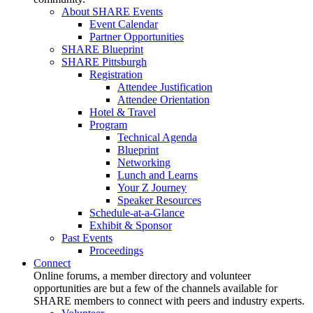
About SHARE Events
Event Calendar
Partner Opportunities
SHARE Blueprint
SHARE Pittsburgh
Registration
Attendee Justification
Attendee Orientation
Hotel & Travel
Program
Technical Agenda
Blueprint
Networking
Lunch and Learns
Your Z Journey
Speaker Resources
Schedule-at-a-Glance
Exhibit & Sponsor
Past Events
Proceedings
Connect
Online forums, a member directory and volunteer
opportunities are but a few of the channels available for
SHARE members to connect with peers and industry experts.