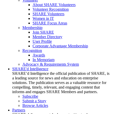
Volunteer
About SHARE Volunteers
Volunteer Recognition
SHARE Volunteers
Women in IT
SHARE Focus Areas
Membership
Join SHARE
Member Directory
User Profile
Corporate Advantage Membership
Recognition
Awards
In Memoriam
Advocacy & Requirements System
SHARE'd Intelligence
SHARE’d Intelligence the official publication of SHARE, is
a leading source for news and education on enterprise
solutions. The publication serves as a valuable resource for
compelling, timely, relevant, and engaging content that
informs and engages SHARE Members and partners.
Subscribe
Submit a Story
Browse Articles
Partners