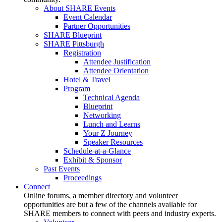
About SHARE Events
Event Calendar
Partner Opportunities
SHARE Blueprint
SHARE Pittsburgh
Registration
Attendee Justification
Attendee Orientation
Hotel & Travel
Program
Technical Agenda
Blueprint
Networking
Lunch and Learns
Your Z Journey
Speaker Resources
Schedule-at-a-Glance
Exhibit & Sponsor
Past Events
Proceedings
Connect
Online forums, a member directory and volunteer
opportunities are but a few of the channels available for
SHARE members to connect with peers and industry experts.