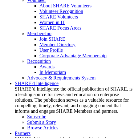
Volunteer
About SHARE Volunteers
Volunteer Recognition
SHARE Volunteers
Women in IT
SHARE Focus Areas
Membership
Join SHARE
Member Directory
User Profile
Corporate Advantage Membership
Recognition
Awards
In Memoriam
Advocacy & Requirements System
SHARE'd Intelligence
SHARE’d Intelligence the official publication of SHARE, is
a leading source for news and education on enterprise
solutions. The publication serves as a valuable resource for
compelling, timely, relevant, and engaging content that
informs and engages SHARE Members and partners.
Subscribe
Submit a Story
Browse Articles
Partners