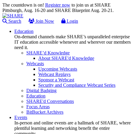
The countdown is on!
Register now
to join us at SHARE
Pittsburgh, Aug. 16-20 and SHARE Blueprint Aug. 20-21.
Search
Join Now
Login
Education
On-demand channels make SHARE’s unparalleled enterprise
IT education accessible whenever and wherever our members
need it.
SHARE’d Knowledge
About SHARE'd Knowledge
Webcasts
Upcoming Webcasts
Webcast Replays
Sponsor a Webcast
Security and Compliance Webcast Series
Digital Badging
Education
SHARE'd Conversations
Focus Areas
BitBucket Archives
Events
In-person and online events are a hallmark of SHARE, where
plentiful learning and networking benefit the entire
community.