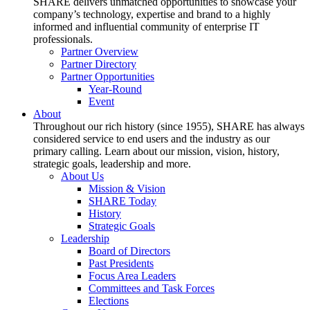
SHARE delivers unmatched opportunities to showcase your
company’s technology, expertise and brand to a highly
informed and influential community of enterprise IT
professionals.
Partner Overview
Partner Directory
Partner Opportunities
Year-Round
Event
About
Throughout our rich history (since 1955), SHARE has always
considered service to end users and the industry as our
primary calling. Learn about our mission, vision, history,
strategic goals, leadership and more.
About Us
Mission & Vision
SHARE Today
History
Strategic Goals
Leadership
Board of Directors
Past Presidents
Focus Area Leaders
Committees and Task Forces
Elections