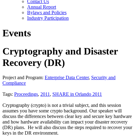
Contact Us
Annual Report
Bylaws and Policies
Industry Participation
Events
Cryptography and Disaster
Recovery (DR)
Project and Program:
Enterprise Data Center
,
Security and
Compliance
Tags:
Proceedings
,
2011
,
SHARE in Orlando 2011
Cryptography (crypto) is not a trivial subject, and this session
assumes you have some crypto background. Our speaker will
discuss the differences between clear key and secure key hardware
and how hardware availability can impact your disaster recovery
(DR) plans. He will also discuss the steps required to recover your
keys in the DR environment.