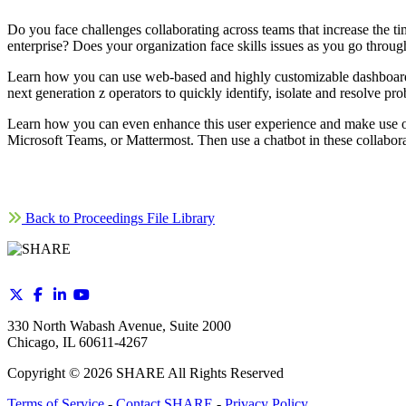
Do you face challenges collaborating across teams that increase the 
enterprise? Does your organization face skills issues as you go through
Learn how you can use web-based and highly customizable dashboards
next generation z operators to quickly identify, isolate and resolve pr
Learn how you can even enhance this user experience and make use of
Microsoft Teams, or Mattermost. Then use a chatbot in these collaborat
Back to Proceedings File Library
330 North Wabash Avenue, Suite 2000
Chicago, IL 60611-4267
Copyright ©
2026
SHARE All Rights Reserved
Terms of Service
-
Contact SHARE
-
Privacy Policy