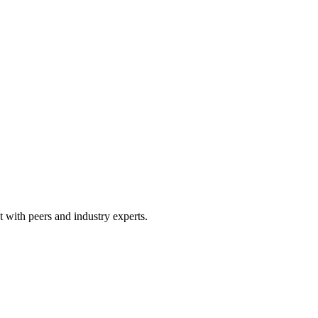
 with peers and industry experts.