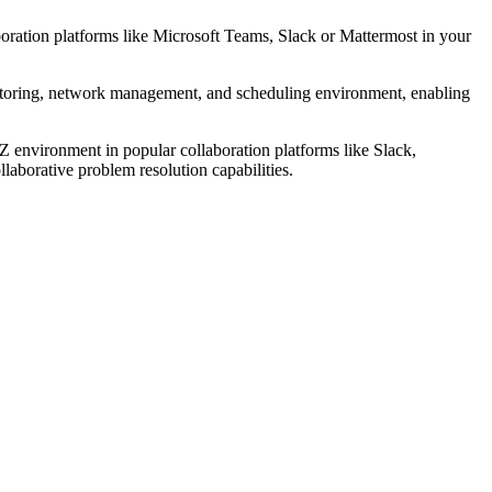
boration platforms like Microsoft Teams, Slack or Mattermost in your
itoring, network management, and scheduling environment, enabling
 environment in popular collaboration platforms like Slack,
laborative problem resolution capabilities.