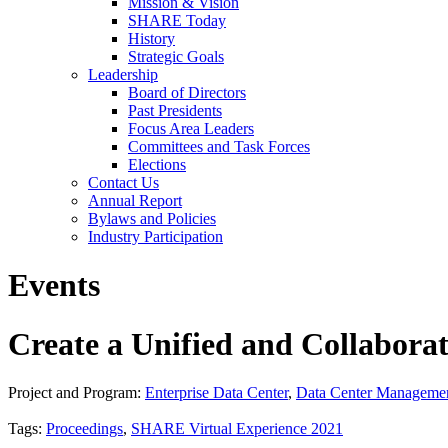
Mission & Vision
SHARE Today
History
Strategic Goals
Leadership
Board of Directors
Past Presidents
Focus Area Leaders
Committees and Task Forces
Elections
Contact Us
Annual Report
Bylaws and Policies
Industry Participation
Events
Create a Unified and Collabora
Project and Program:
Enterprise Data Center
,
Data Center Manageme
Tags:
Proceedings
,
SHARE Virtual Experience 2021