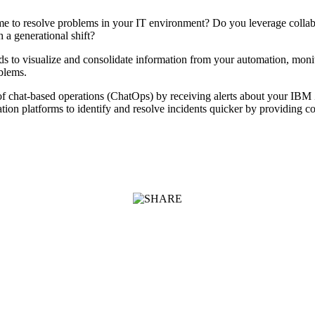
time to resolve problems in your IT environment? Do you leverage colla
 a generational shift?
 to visualize and consolidate information from your automation, mon
oblems.
 chat-based operations (ChatOps) by receiving alerts about your IBM Z
ion platforms to identify and resolve incidents quicker by providing col