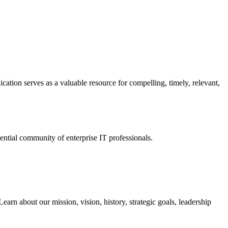
ation serves as a valuable resource for compelling, timely, relevant,
tial community of enterprise IT professionals.
arn about our mission, vision, history, strategic goals, leadership