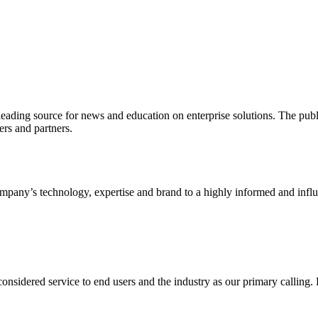
ading source for news and education on enterprise solutions. The public
s and partners.
ny’s technology, expertise and brand to a highly informed and influen
idered service to end users and the industry as our primary calling. Le