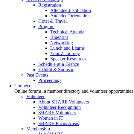
Registration
Attendee Justification
Attendee Orientation
Hotel & Travel
Program
Technical Agenda
Blueprint
Networking
Lunch and Learns
Your Z Journey
Speaker Resources
Schedule-at-a-Glance
Exhibit & Sponsor
Past Events
Proceedings
Connect
Online forums, a member directory and volunteer opportunities
Volunteer
About SHARE Volunteers
Volunteer Recognition
SHARE Volunteers
Women in IT
SHARE Focus Areas
Membership