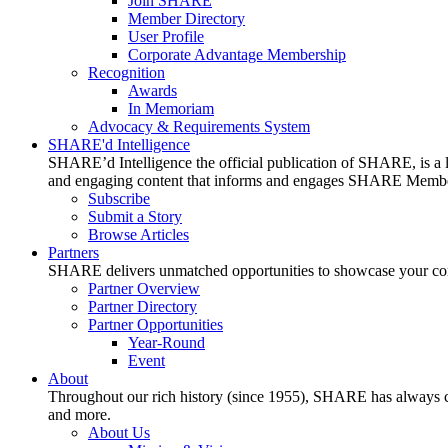
Join SHARE
Member Directory
User Profile
Corporate Advantage Membership
Recognition
Awards
In Memoriam
Advocacy & Requirements System
SHARE'd Intelligence
SHARE’d Intelligence the official publication of SHARE, is a le
and engaging content that informs and engages SHARE Member
Subscribe
Submit a Story
Browse Articles
Partners
SHARE delivers unmatched opportunities to showcase your compa
Partner Overview
Partner Directory
Partner Opportunities
Year-Round
Event
About
Throughout our rich history (since 1955), SHARE has always cons
and more.
About Us