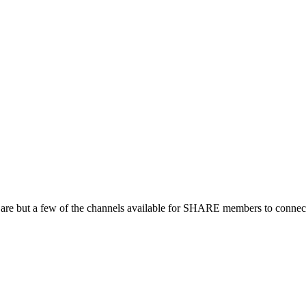
 are but a few of the channels available for SHARE members to connect