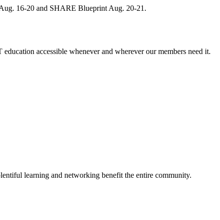
, Aug. 16-20 and SHARE Blueprint Aug. 20-21.
 education accessible whenever and wherever our members need it.
entiful learning and networking benefit the entire community.