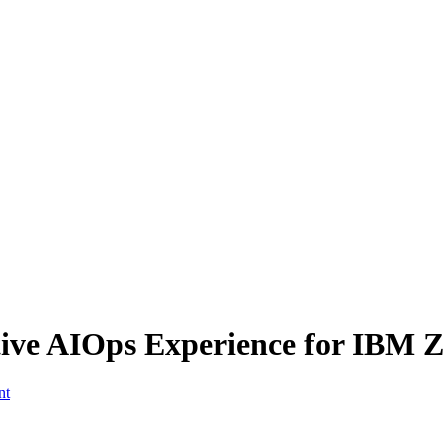
tive AIOps Experience for IBM Z
nt