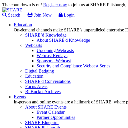
The countdown is on!
Register now
to join us at SHARE Pittsburgh
Search
Join Now
Login
Education
On-demand channels make SHARE’s unparalleled enterprise IT
SHARE’d Knowledge
About SHARE'd Knowledge
Webcasts
Upcoming Webcasts
Webcast Replays
Sponsor a Webcast
Security and Compliance Webcast Series
Digital Badging
Education
SHARE'd Conversations
Focus Areas
BitBucket Archives
Events
In-person and online events are a hallmark of SHARE, where pl
About SHARE Events
Event Calendar
Partner Opportunities
SHARE Blueprint
SHARE Pittsburgh