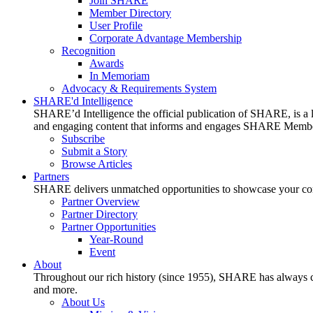
Join SHARE
Member Directory
User Profile
Corporate Advantage Membership
Recognition
Awards
In Memoriam
Advocacy & Requirements System
SHARE'd Intelligence
SHARE’d Intelligence the official publication of SHARE, is a le
and engaging content that informs and engages SHARE Member
Subscribe
Submit a Story
Browse Articles
Partners
SHARE delivers unmatched opportunities to showcase your compa
Partner Overview
Partner Directory
Partner Opportunities
Year-Round
Event
About
Throughout our rich history (since 1955), SHARE has always cons
and more.
About Us