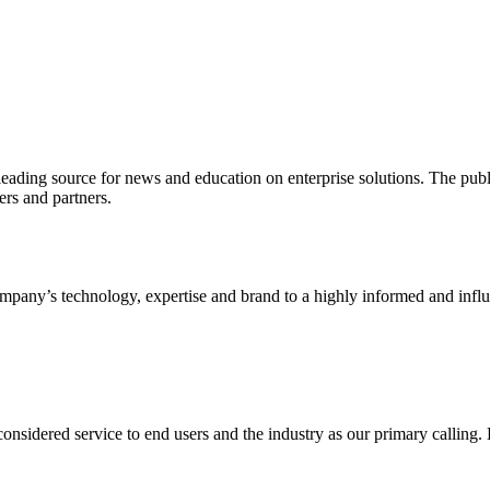
ading source for news and education on enterprise solutions. The public
s and partners.
ny’s technology, expertise and brand to a highly informed and influen
idered service to end users and the industry as our primary calling. Le