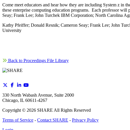
Come meet educators and hear how they are including System z in th
these enterprise computing education programs. Each professor will p
Seay; Frank Lee; John Turchek IBM Corporation; North Carolina Agric
Kathy Pfeiffer; Donald Resnik; Cameron Seay; Frank Lee; John Turch
University
Back to Proceedings File Library
330 North Wabash Avenue, Suite 2000
Chicago, IL 60611-4267
Copyright ©
2026
SHARE All Rights Reserved
Terms of Service
-
Contact SHARE
-
Privacy Policy
Login