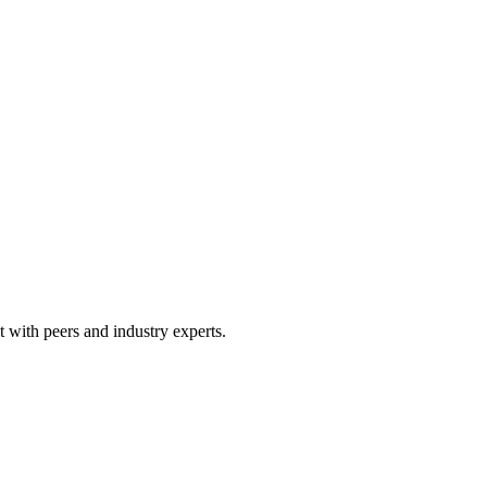
 with peers and industry experts.