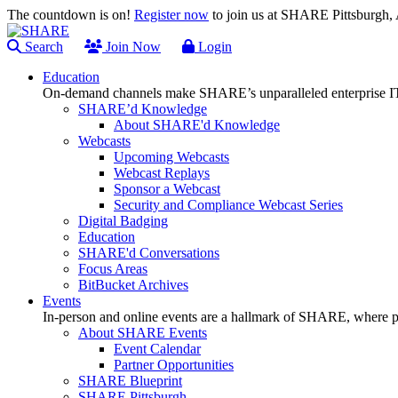
The countdown is on!
Register now
to join us at SHARE Pittsburgh
Search
Join Now
Login
Education
On-demand channels make SHARE’s unparalleled enterprise IT
SHARE’d Knowledge
About SHARE'd Knowledge
Webcasts
Upcoming Webcasts
Webcast Replays
Sponsor a Webcast
Security and Compliance Webcast Series
Digital Badging
Education
SHARE'd Conversations
Focus Areas
BitBucket Archives
Events
In-person and online events are a hallmark of SHARE, where pl
About SHARE Events
Event Calendar
Partner Opportunities
SHARE Blueprint
SHARE Pittsburgh