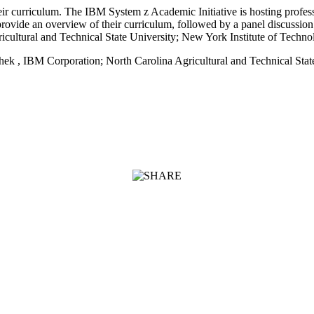
eir curriculum. The IBM System z Academic Initiative is hosting prof
rovide an overview of their curriculum, followed by a panel discussio
ultural and Technical State University; New York Institute of Techno
ek , IBM Corporation; North Carolina Agricultural and Technical State