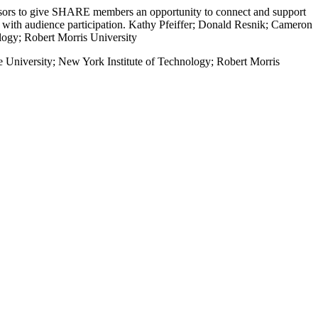
essors to give SHARE members an opportunity to connect and support
n with audience participation. Kathy Pfeiffer; Donald Resnik; Cameron
logy; Robert Morris University
 University; New York Institute of Technology; Robert Morris