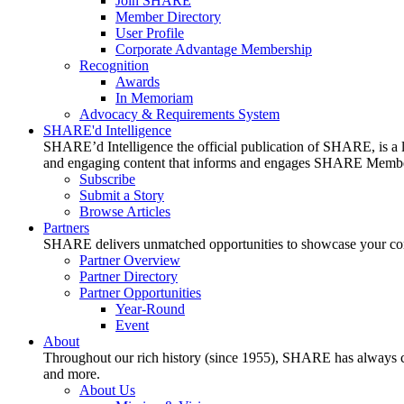
Join SHARE
Member Directory
User Profile
Corporate Advantage Membership
Recognition
Awards
In Memoriam
Advocacy & Requirements System
SHARE'd Intelligence
SHARE’d Intelligence the official publication of SHARE, is a le
and engaging content that informs and engages SHARE Member
Subscribe
Submit a Story
Browse Articles
Partners
SHARE delivers unmatched opportunities to showcase your compa
Partner Overview
Partner Directory
Partner Opportunities
Year-Round
Event
About
Throughout our rich history (since 1955), SHARE has always cons
and more.
About Us