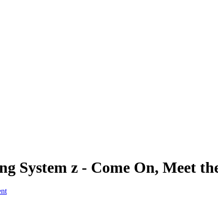
hing System z - Come On, Meet th
ent