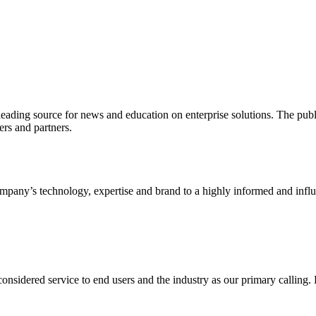
ading source for news and education on enterprise solutions. The public
s and partners.
ny’s technology, expertise and brand to a highly informed and influen
idered service to end users and the industry as our primary calling. Le