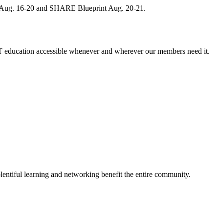
, Aug. 16-20 and SHARE Blueprint Aug. 20-21.
 education accessible whenever and wherever our members need it.
entiful learning and networking benefit the entire community.