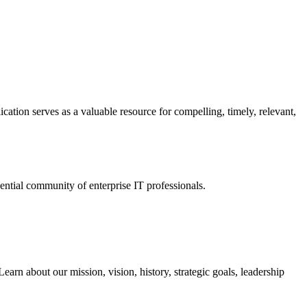
ation serves as a valuable resource for compelling, timely, relevant,
tial community of enterprise IT professionals.
arn about our mission, vision, history, strategic goals, leadership