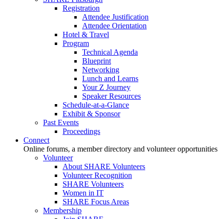
Registration
Attendee Justification
Attendee Orientation
Hotel & Travel
Program
Technical Agenda
Blueprint
Networking
Lunch and Learns
Your Z Journey
Speaker Resources
Schedule-at-a-Glance
Exhibit & Sponsor
Past Events
Proceedings
Connect
Online forums, a member directory and volunteer opportunities
Volunteer
About SHARE Volunteers
Volunteer Recognition
SHARE Volunteers
Women in IT
SHARE Focus Areas
Membership