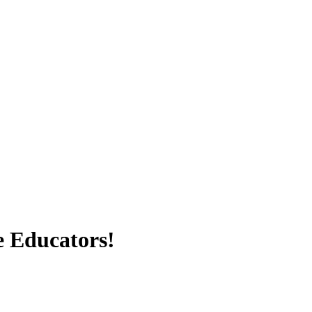
e Educators!