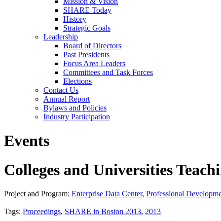
Mission & Vision
SHARE Today
History
Strategic Goals
Leadership
Board of Directors
Past Presidents
Focus Area Leaders
Committees and Task Forces
Elections
Contact Us
Annual Report
Bylaws and Policies
Industry Participation
Events
Colleges and Universities Teac
Project and Program:
Enterprise Data Center
,
Professional Developm
Tags:
Proceedings
,
SHARE in Boston 2013
,
2013