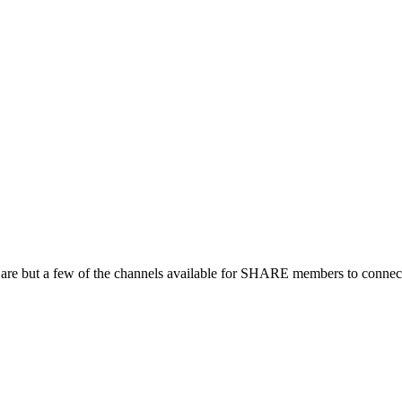
 are but a few of the channels available for SHARE members to connect