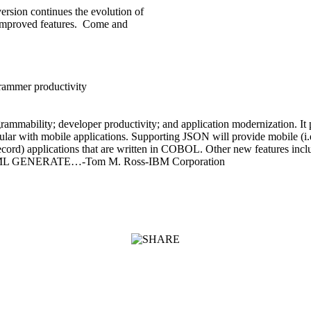
sion continues the evolution of
improved features. Come and
rammer productivity
mmability; developer productivity; and application modernization. I
lar with mobile applications. Supporting JSON will provide mobile (i.e
of record) applications that are written in COBOL. Other new features 
 for XML GENERATE…-Tom M. Ross-IBM Corporation