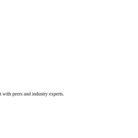
 with peers and industry experts.