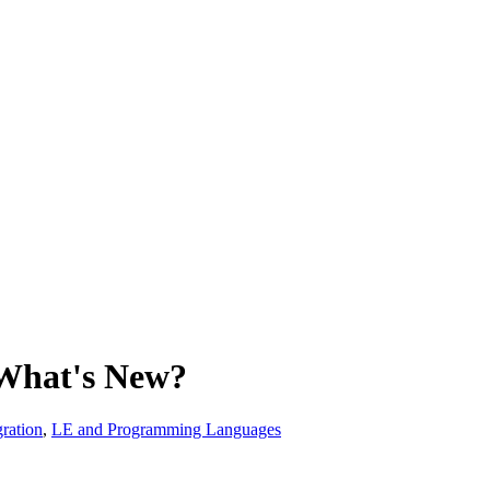
What's New?
ration
,
LE and Programming Languages