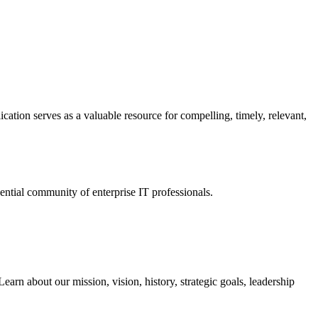
ation serves as a valuable resource for compelling, timely, relevant,
tial community of enterprise IT professionals.
arn about our mission, vision, history, strategic goals, leadership