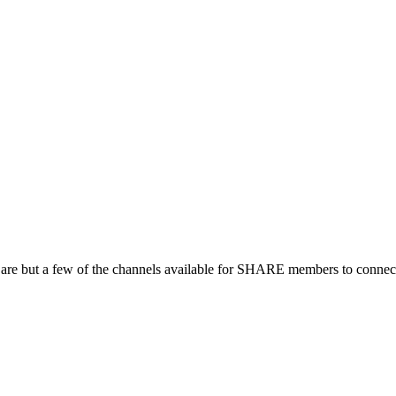
 are but a few of the channels available for SHARE members to connect