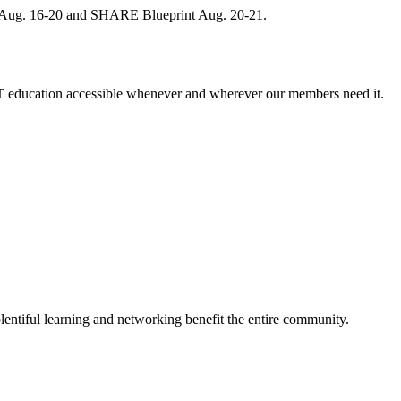
, Aug. 16-20 and SHARE Blueprint Aug. 20-21.
 education accessible whenever and wherever our members need it.
entiful learning and networking benefit the entire community.