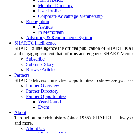
Join SHARE
Member Directory
User Profile
Corporate Advantage Membership
Recognition
Awards
In Memoriam
Advocacy & Requirements System
SHARE'd Intelligence
SHARE’d Intelligence the official publication of SHARE, is a le
and engaging content that informs and engages SHARE Member
Subscribe
Submit a Story
Browse Articles
Partners
SHARE delivers unmatched opportunities to showcase your compa
Partner Overview
Partner Directory
Partner Opportunities
Year-Round
Event
About
Throughout our rich history (since 1955), SHARE has always cons
and more.
About Us