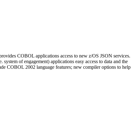
t provides COBOL applications access to new z/OS JSON services.
. system of engagement) applications easy access to data and the
include COBOL 2002 language features; new compiler options to help