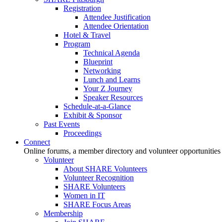
Registration
Attendee Justification
Attendee Orientation
Hotel & Travel
Program
Technical Agenda
Blueprint
Networking
Lunch and Learns
Your Z Journey
Speaker Resources
Schedule-at-a-Glance
Exhibit & Sponsor
Past Events
Proceedings
Connect
Online forums, a member directory and volunteer opportunities
Volunteer
About SHARE Volunteers
Volunteer Recognition
SHARE Volunteers
Women in IT
SHARE Focus Areas
Membership