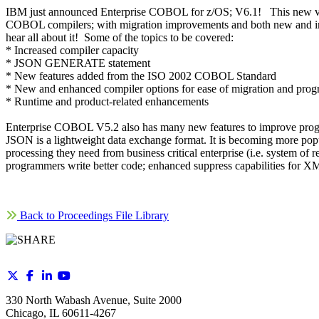
IBM just announced Enterprise COBOL for z/OS; V6.1! This new ver
COBOL compilers; with migration improvements and both new and 
hear all about it! Some of the topics to be covered:
* Increased compiler capacity
* JSON GENERATE statement
* New features added from the ISO 2002 COBOL Standard
* New and enhanced compiler options for ease of migration and prog
* Runtime and product-related enhancements
Enterprise COBOL V5.2 also has many new features to improve progra
JSON is a lightweight data exchange format. It is becoming more popu
processing they need from business critical enterprise (i.e. system 
programmers write better code; enhanced suppress capabilities
Back to Proceedings File Library
330 North Wabash Avenue, Suite 2000
Chicago, IL 60611-4267