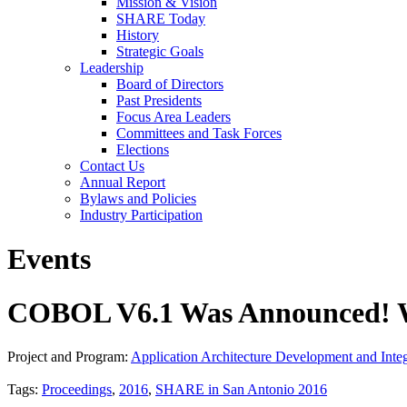
Mission & Vision
SHARE Today
History
Strategic Goals
Leadership
Board of Directors
Past Presidents
Focus Area Leaders
Committees and Task Forces
Elections
Contact Us
Annual Report
Bylaws and Policies
Industry Participation
Events
COBOL V6.1 Was Announced! 
Project and Program:
Application Architecture Development and Integ
Tags:
Proceedings
,
2016
,
SHARE in San Antonio 2016