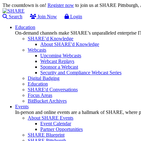
The countdown is on!
Register now
to join us at SHARE Pittsburgh
Search
Join Now
Login
Education
On-demand channels make SHARE’s unparalleled enterprise IT
SHARE’d Knowledge
About SHARE'd Knowledge
Webcasts
Upcoming Webcasts
Webcast Replays
Sponsor a Webcast
Security and Compliance Webcast Series
Digital Badging
Education
SHARE'd Conversations
Focus Areas
BitBucket Archives
Events
In-person and online events are a hallmark of SHARE, where pl
About SHARE Events
Event Calendar
Partner Opportunities
SHARE Blueprint
SHARE Pittsburgh