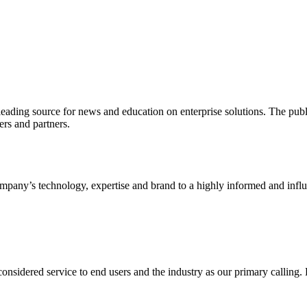
ading source for news and education on enterprise solutions. The public
s and partners.
ny’s technology, expertise and brand to a highly informed and influen
idered service to end users and the industry as our primary calling. Le