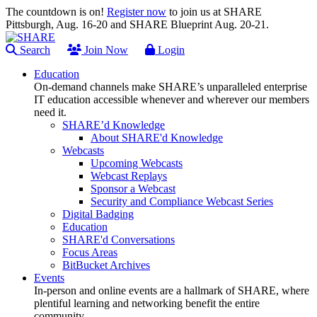
The countdown is on!
Register now
to join us at SHARE
Pittsburgh, Aug. 16-20 and SHARE Blueprint Aug. 20-21.
Search
Join Now
Login
Education
On-demand channels make SHARE’s unparalleled enterprise
IT education accessible whenever and wherever our members
need it.
SHARE’d Knowledge
About SHARE'd Knowledge
Webcasts
Upcoming Webcasts
Webcast Replays
Sponsor a Webcast
Security and Compliance Webcast Series
Digital Badging
Education
SHARE'd Conversations
Focus Areas
BitBucket Archives
Events
In-person and online events are a hallmark of SHARE, where
plentiful learning and networking benefit the entire
community.