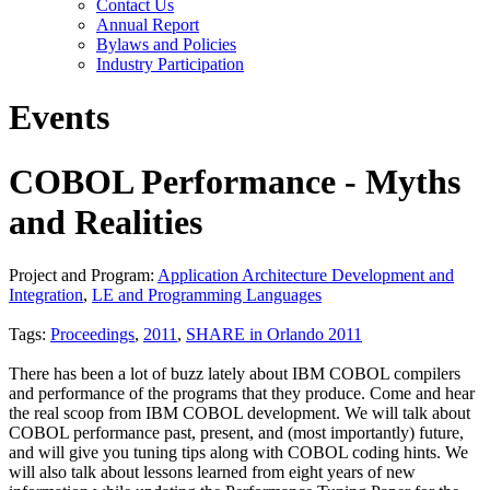
Contact Us
Annual Report
Bylaws and Policies
Industry Participation
Events
COBOL Performance - Myths
and Realities
Project and Program:
Application Architecture Development and
Integration
,
LE and Programming Languages
Tags:
Proceedings
,
2011
,
SHARE in Orlando 2011
There has been a lot of buzz lately about IBM COBOL compilers
and performance of the programs that they produce. Come and hear
the real scoop from IBM COBOL development. We will talk about
COBOL performance past, present, and (most importantly) future,
and will give you tuning tips along with COBOL coding hints. We
will also talk about lessons learned from eight years of new