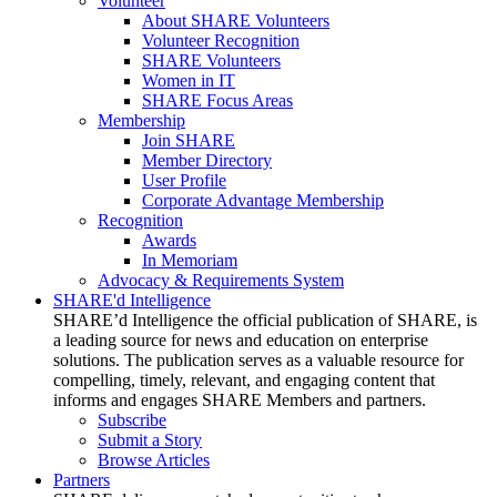
Volunteer
About SHARE Volunteers
Volunteer Recognition
SHARE Volunteers
Women in IT
SHARE Focus Areas
Membership
Join SHARE
Member Directory
User Profile
Corporate Advantage Membership
Recognition
Awards
In Memoriam
Advocacy & Requirements System
SHARE'd Intelligence
SHARE’d Intelligence the official publication of SHARE, is
a leading source for news and education on enterprise
solutions. The publication serves as a valuable resource for
compelling, timely, relevant, and engaging content that
informs and engages SHARE Members and partners.
Subscribe
Submit a Story
Browse Articles
Partners