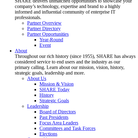
SHARE delivers unmatched opportunities to showcase your
company’s technology, expertise and brand to a highly
informed and influential community of enterprise IT
professionals.
Partner Overview
Partner Directory
Partner Opportunities
Year-Round
Event
About
Throughout our rich history (since 1955), SHARE has always
considered service to end users and the industry as our
primary calling. Learn about our mission, vision, history,
strategic goals, leadership and more.
About Us
Mission & Vision
SHARE Today
History
Strategic Goals
Leadership
Board of Directors
Past Presidents
Focus Area Leaders
Committees and Task Forces
Elections