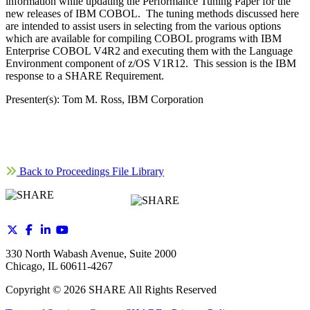
information while updating the Performance Tuning Paper for the
new releases of IBM COBOL. The tuning methods discussed here
are intended to assist users in selecting from the various options
which are available for compiling COBOL programs with IBM
Enterprise COBOL V4R2 and executing them with the Language
Environment component of z/OS V1R12. This session is the IBM
response to a SHARE Requirement.
Presenter(s): Tom M. Ross, IBM Corporation
Back to Proceedings File Library
330 North Wabash Avenue, Suite 2000
Chicago, IL 60611-4267
Copyright ©
2026
SHARE All Rights Reserved