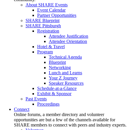
About SHARE Events
Event Calendar
Partner Opportunities
SHARE Blueprint
SHARE Pittsburgh
Registration
Attendee Justification
Attendee Orientation
Hotel & Travel
Program
Technical Agenda
Blueprint
Networking
Lunch and Learns
Your Z Journey
Speaker Resources
Schedule-at-a-Glance
Exhibit & Sponsor
Past Events
Proceedings
Connect
Online forums, a member directory and volunteer
opportunities are but a few of the channels available for
SHARE members to connect with peers and industry experts.