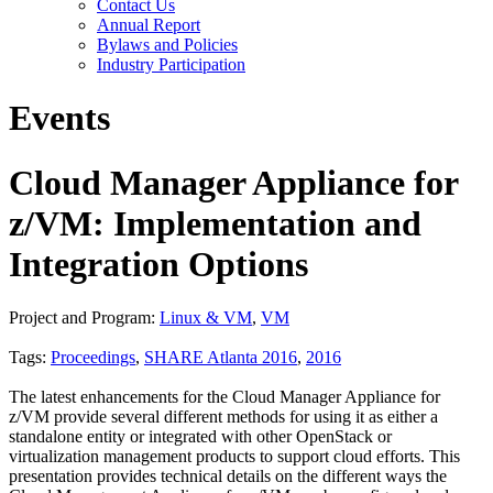
Contact Us
Annual Report
Bylaws and Policies
Industry Participation
Events
Cloud Manager Appliance for
z/VM: Implementation and
Integration Options
Project and Program:
Linux & VM
,
VM
Tags:
Proceedings
,
SHARE Atlanta 2016
,
2016
The latest enhancements for the Cloud Manager Appliance for
z/VM provide several different methods for using it as either a
standalone entity or integrated with other OpenStack or
virtualization management products to support cloud efforts. This
presentation provides technical details on the different ways the