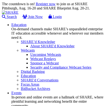
The countdown is on!
Register now
to join us at SHARE
Pittsburgh, Aug. 16-20 and SHARE Blueprint Aug. 20-21.
Search
Join Now
Login
Education
On-demand channels make SHARE’s unparalleled enterprise
IT education accessible whenever and wherever our members
need it.
SHARE’d Knowledge
About SHARE'd Knowledge
Webcasts
Upcoming Webcasts
Webcast Replays
Sponsor a Webcast
Security and Compliance Webcast Series
Digital Badging
Education
SHARE'd Conversations
Focus Areas
BitBucket Archives
Events
In-person and online events are a hallmark of SHARE, where
plentiful learning and networking benefit the entire
community.