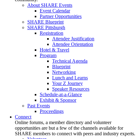
About SHARE Events
Event Calendar
Partner Opportunities
SHARE Blueprint
SHARE Pittsburgh
Registration
Attendee Justification
Attendee Orientation
Hotel & Travel
Program
Technical Agenda
Blueprint
Networking
Lunch and Learns
Your Z Journey
Speaker Resources
Schedule-at-a-Glance
Exhibit & Sponsor
Past Events
Proceedings
Connect
Online forums, a member directory and volunteer
opportunities are but a few of the channels available for
SHARE members to connect with peers and industry experts.