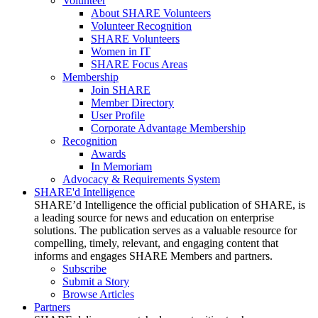
Volunteer
About SHARE Volunteers
Volunteer Recognition
SHARE Volunteers
Women in IT
SHARE Focus Areas
Membership
Join SHARE
Member Directory
User Profile
Corporate Advantage Membership
Recognition
Awards
In Memoriam
Advocacy & Requirements System
SHARE'd Intelligence
SHARE’d Intelligence the official publication of SHARE, is
a leading source for news and education on enterprise
solutions. The publication serves as a valuable resource for
compelling, timely, relevant, and engaging content that
informs and engages SHARE Members and partners.
Subscribe
Submit a Story
Browse Articles
Partners