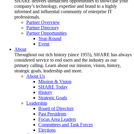
SHARE delivers unmatched opportunities to showcase your
company’s technology, expertise and brand to a highly
informed and influential community of enterprise IT
professionals.
Partner Overview
Partner Directory
Partner Opportunities
Year-Round
Event
About
Throughout our rich history (since 1955), SHARE has always
considered service to end users and the industry as our
primary calling. Learn about our mission, vision, history,
strategic goals, leadership and more.
About Us
Mission & Vision
SHARE Today
History
Strategic Goals
Leadership
Board of Directors
Past Presidents
Focus Area Leaders
Committees and Task Forces
Elections