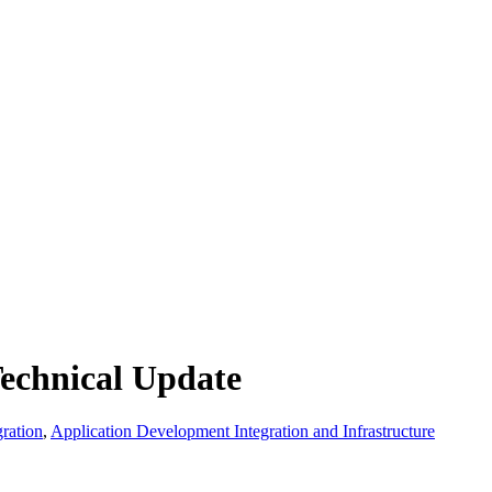
echnical Update
ration
,
Application Development Integration and Infrastructure