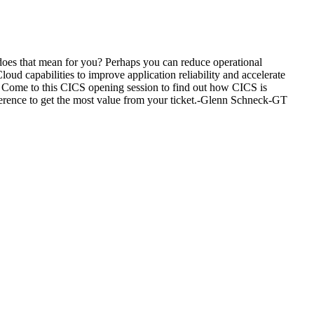
 does that mean for you? Perhaps you can reduce operational
ud capabilities to improve application reliability and accelerate
? Come to this CICS opening session to find out how CICS is
erence to get the most value from your ticket.-Glenn Schneck-GT