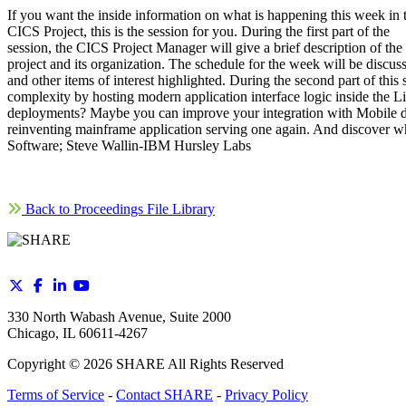
If you want the inside information on what is happening this week in 
CICS Project, this is the session for you. During the first part of the
session, the CICS Project Manager will give a brief description of the
project and its organization. The schedule for the week will be discus
and other items of interest highlighted. During the second part of t
complexity by hosting modern application interface logic inside the L
deployments? Maybe you can improve your integration with Mobile dev
reinventing mainframe application serving one again. And discover 
Software; Steve Wallin-IBM Hursley Labs
Back to Proceedings File Library
330 North Wabash Avenue, Suite 2000
Chicago, IL 60611-4267
Copyright ©
2026
SHARE All Rights Reserved
Terms of Service
-
Contact SHARE
-
Privacy Policy