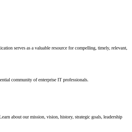
ation serves as a valuable resource for compelling, timely, relevant,
tial community of enterprise IT professionals.
arn about our mission, vision, history, strategic goals, leadership