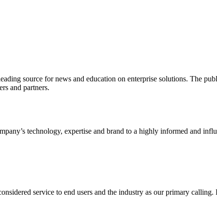
ading source for news and education on enterprise solutions. The public
s and partners.
ny’s technology, expertise and brand to a highly informed and influen
idered service to end users and the industry as our primary calling. Le