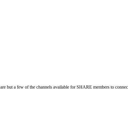
 are but a few of the channels available for SHARE members to connect