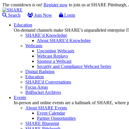
The countdown is on!
Register now
to join us at SHARE Pittsburgh
Search
Join Now
Login
Education
On-demand channels make SHARE’s unparalleled enterprise IT
SHARE’d Knowledge
About SHARE'd Knowledge
Webcasts
Upcoming Webcasts
Webcast Replays
Sponsor a Webcast
Security and Compliance Webcast Series
Digital Badging
Education
SHARE'd Conversations
Focus Areas
BitBucket Archives
Events
In-person and online events are a hallmark of SHARE, where pl
About SHARE Events
Event Calendar
Partner Opportunities
SHARE Blueprint
SHARE Pittsburgh