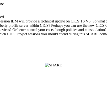
the
sed
his session IBM will provide a technical update on CICS TS V5. So what
iberty profile server within CICS? Perhaps you can use the new CICS Clo
ices? Or better control your costs though policies and consolidation
which CICS Project sessions you should attend during this SHARE conf