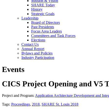
Mission & Vision
SHARE Today
History
Strategic Goals
Leadership
Board of Directors
Past Presidents
Focus Area Leaders
Committees and Task Forces
Elections
Contact Us
Annual Report
Bylaws and Policies
Industry Participation
Events
CICS Project Opening and V5 T
Project and Program:
Application Architecture Development and Integ
Tags:
Proceedings
,
2018
,
SHARE St. Louis 2018