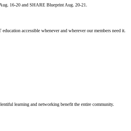
, Aug. 16-20 and SHARE Blueprint Aug. 20-21.
 education accessible whenever and wherever our members need it.
entiful learning and networking benefit the entire community.