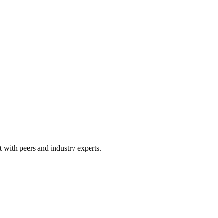
 with peers and industry experts.