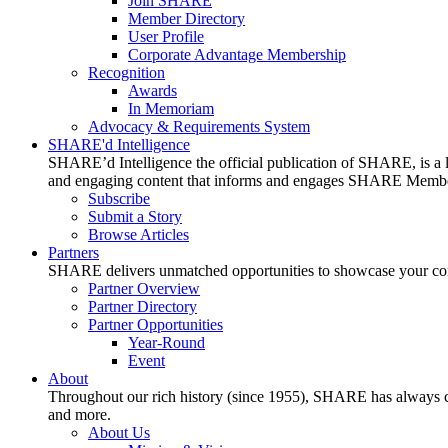
Join SHARE
Member Directory
User Profile
Corporate Advantage Membership
Recognition
Awards
In Memoriam
Advocacy & Requirements System
SHARE'd Intelligence
SHARE’d Intelligence the official publication of SHARE, is a le
and engaging content that informs and engages SHARE Member
Subscribe
Submit a Story
Browse Articles
Partners
SHARE delivers unmatched opportunities to showcase your compa
Partner Overview
Partner Directory
Partner Opportunities
Year-Round
Event
About
Throughout our rich history (since 1955), SHARE has always cons
and more.
About Us