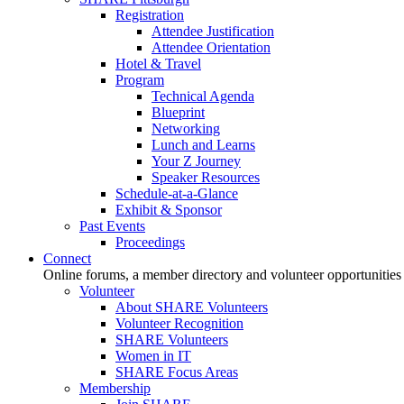
Registration
Attendee Justification
Attendee Orientation
Hotel & Travel
Program
Technical Agenda
Blueprint
Networking
Lunch and Learns
Your Z Journey
Speaker Resources
Schedule-at-a-Glance
Exhibit & Sponsor
Past Events
Proceedings
Connect
Online forums, a member directory and volunteer opportunities
Volunteer
About SHARE Volunteers
Volunteer Recognition
SHARE Volunteers
Women in IT
SHARE Focus Areas
Membership