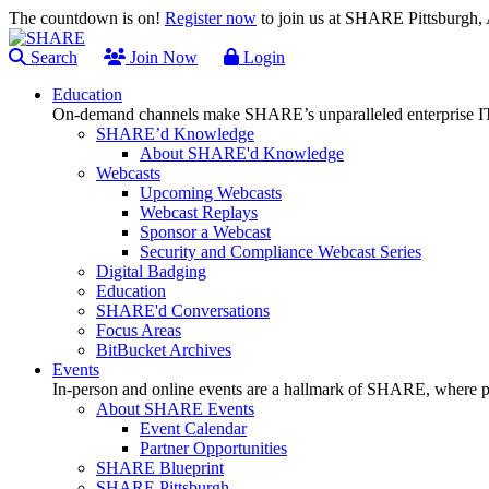
The countdown is on!
Register now
to join us at SHARE Pittsburgh
Search
Join Now
Login
Education
On-demand channels make SHARE’s unparalleled enterprise IT
SHARE’d Knowledge
About SHARE'd Knowledge
Webcasts
Upcoming Webcasts
Webcast Replays
Sponsor a Webcast
Security and Compliance Webcast Series
Digital Badging
Education
SHARE'd Conversations
Focus Areas
BitBucket Archives
Events
In-person and online events are a hallmark of SHARE, where pl
About SHARE Events
Event Calendar
Partner Opportunities
SHARE Blueprint
SHARE Pittsburgh