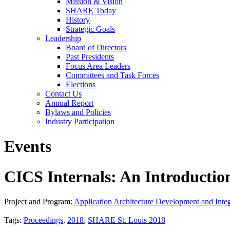
Mission & Vision
SHARE Today
History
Strategic Goals
Leadership
Board of Directors
Past Presidents
Focus Area Leaders
Committees and Task Forces
Elections
Contact Us
Annual Report
Bylaws and Policies
Industry Participation
Events
CICS Internals: An Introductio
Project and Program:
Application Architecture Development and Integ
Tags:
Proceedings
,
2018
,
SHARE St. Louis 2018