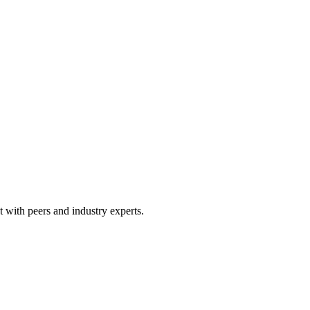
 with peers and industry experts.