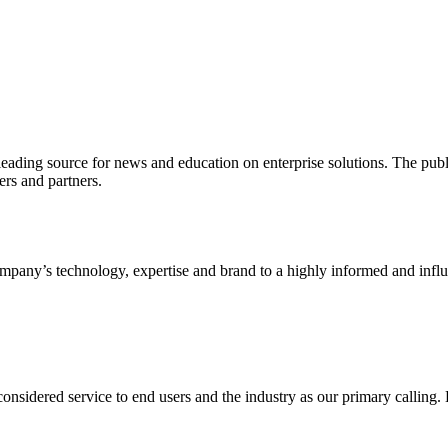
ading source for news and education on enterprise solutions. The public
s and partners.
ny’s technology, expertise and brand to a highly informed and influen
idered service to end users and the industry as our primary calling. Le