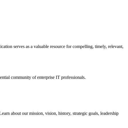
ation serves as a valuable resource for compelling, timely, relevant,
tial community of enterprise IT professionals.
arn about our mission, vision, history, strategic goals, leadership