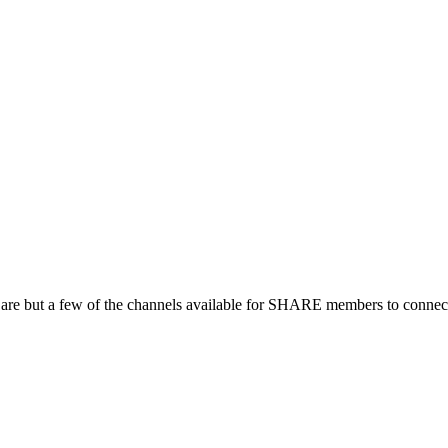
 are but a few of the channels available for SHARE members to connect