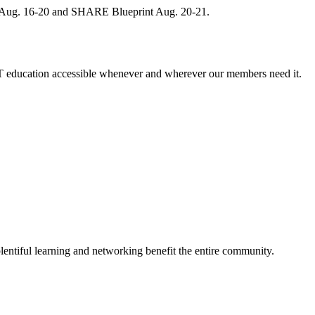
, Aug. 16-20 and SHARE Blueprint Aug. 20-21.
 education accessible whenever and wherever our members need it.
entiful learning and networking benefit the entire community.