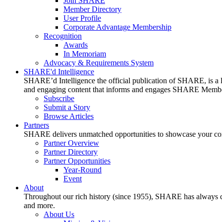
Join SHARE
Member Directory
User Profile
Corporate Advantage Membership
Recognition
Awards
In Memoriam
Advocacy & Requirements System
SHARE'd Intelligence
SHARE’d Intelligence the official publication of SHARE, is a le
and engaging content that informs and engages SHARE Member
Subscribe
Submit a Story
Browse Articles
Partners
SHARE delivers unmatched opportunities to showcase your compa
Partner Overview
Partner Directory
Partner Opportunities
Year-Round
Event
About
Throughout our rich history (since 1955), SHARE has always cons
and more.
About Us