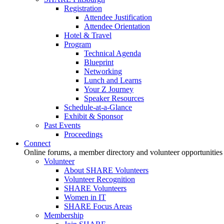
Registration
Attendee Justification
Attendee Orientation
Hotel & Travel
Program
Technical Agenda
Blueprint
Networking
Lunch and Learns
Your Z Journey
Speaker Resources
Schedule-at-a-Glance
Exhibit & Sponsor
Past Events
Proceedings
Connect
Online forums, a member directory and volunteer opportunities
Volunteer
About SHARE Volunteers
Volunteer Recognition
SHARE Volunteers
Women in IT
SHARE Focus Areas
Membership