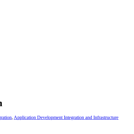
n
ration
,
Application Development Integration and Infrastructure