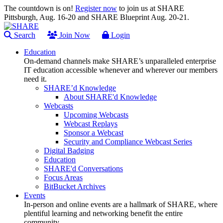
The countdown is on!
Register now
to join us at SHARE
Pittsburgh, Aug. 16-20 and SHARE Blueprint Aug. 20-21.
Search
Join Now
Login
Education
On-demand channels make SHARE’s unparalleled enterprise
IT education accessible whenever and wherever our members
need it.
SHARE’d Knowledge
About SHARE'd Knowledge
Webcasts
Upcoming Webcasts
Webcast Replays
Sponsor a Webcast
Security and Compliance Webcast Series
Digital Badging
Education
SHARE'd Conversations
Focus Areas
BitBucket Archives
Events
In-person and online events are a hallmark of SHARE, where
plentiful learning and networking benefit the entire
community.