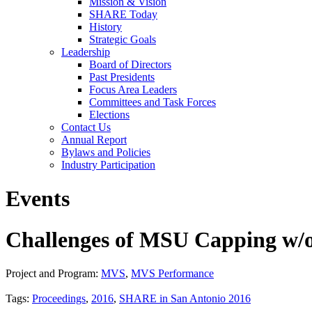
Mission & Vision
SHARE Today
History
Strategic Goals
Leadership
Board of Directors
Past Presidents
Focus Area Leaders
Committees and Task Forces
Elections
Contact Us
Annual Report
Bylaws and Policies
Industry Participation
Events
Challenges of MSU Capping w/
Project and Program:
MVS
,
MVS Performance
Tags:
Proceedings
,
2016
,
SHARE in San Antonio 2016