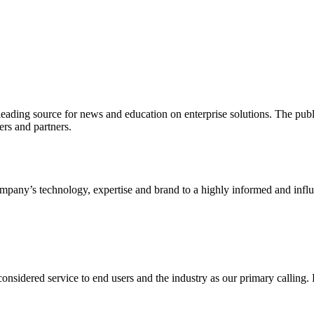
ading source for news and education on enterprise solutions. The public
s and partners.
ny’s technology, expertise and brand to a highly informed and influen
idered service to end users and the industry as our primary calling. Le