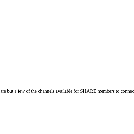
 are but a few of the channels available for SHARE members to connect