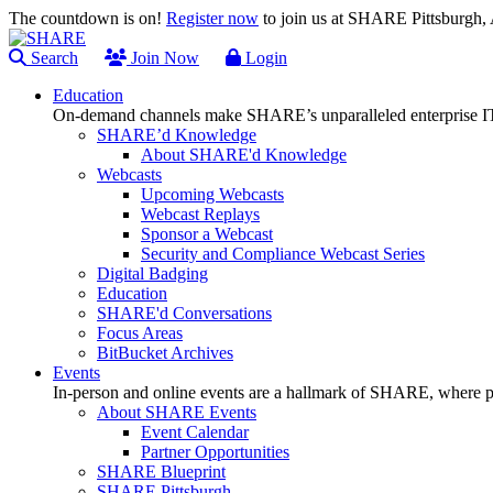
The countdown is on!
Register now
to join us at SHARE Pittsburgh
Search
Join Now
Login
Education
On-demand channels make SHARE’s unparalleled enterprise IT
SHARE’d Knowledge
About SHARE'd Knowledge
Webcasts
Upcoming Webcasts
Webcast Replays
Sponsor a Webcast
Security and Compliance Webcast Series
Digital Badging
Education
SHARE'd Conversations
Focus Areas
BitBucket Archives
Events
In-person and online events are a hallmark of SHARE, where pl
About SHARE Events
Event Calendar
Partner Opportunities
SHARE Blueprint
SHARE Pittsburgh