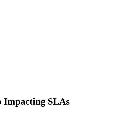
o Impacting SLAs