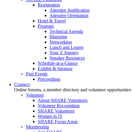
Registration
Attendee Justification
Attendee Orientation
Hotel & Travel
Program
Technical Agenda
Blueprint
Networking
Lunch and Learns
Your Z Journey
Speaker Resources
Schedule-at-a-Glance
Exhibit & Sponsor
Past Events
Proceedings
Connect
Online forums, a member directory and volunteer opportunities
Volunteer
About SHARE Volunteers
Volunteer Recognition
SHARE Volunteers
Women in IT
SHARE Focus Areas
Membership