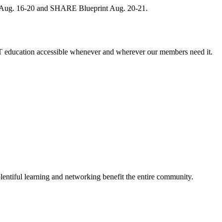
, Aug. 16-20 and SHARE Blueprint Aug. 20-21.
 education accessible whenever and wherever our members need it.
entiful learning and networking benefit the entire community.