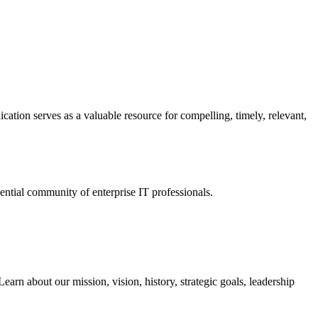
ation serves as a valuable resource for compelling, timely, relevant,
tial community of enterprise IT professionals.
arn about our mission, vision, history, strategic goals, leadership