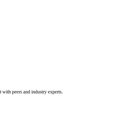
 with peers and industry experts.