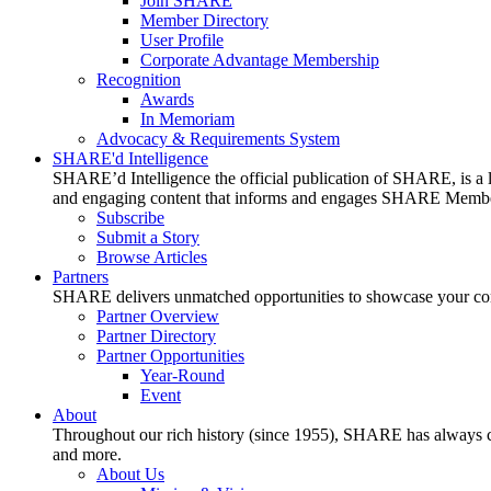
Join SHARE
Member Directory
User Profile
Corporate Advantage Membership
Recognition
Awards
In Memoriam
Advocacy & Requirements System
SHARE'd Intelligence
SHARE’d Intelligence the official publication of SHARE, is a le
and engaging content that informs and engages SHARE Member
Subscribe
Submit a Story
Browse Articles
Partners
SHARE delivers unmatched opportunities to showcase your compa
Partner Overview
Partner Directory
Partner Opportunities
Year-Round
Event
About
Throughout our rich history (since 1955), SHARE has always cons
and more.
About Us