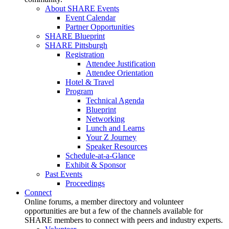
About SHARE Events
Event Calendar
Partner Opportunities
SHARE Blueprint
SHARE Pittsburgh
Registration
Attendee Justification
Attendee Orientation
Hotel & Travel
Program
Technical Agenda
Blueprint
Networking
Lunch and Learns
Your Z Journey
Speaker Resources
Schedule-at-a-Glance
Exhibit & Sponsor
Past Events
Proceedings
Connect
Online forums, a member directory and volunteer
opportunities are but a few of the channels available for
SHARE members to connect with peers and industry experts.