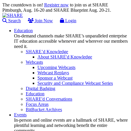
The countdown is on!
Register now
to join us at SHARE
Pittsburgh, Aug. 16-20 and SHARE Blueprint Aug. 20-21.
Search
Join Now
Login
Education
On-demand channels make SHARE’s unparalleled enterprise
IT education accessible whenever and wherever our members
need it.
SHARE’d Knowledge
About SHARE'd Knowledge
Webcasts
Upcoming Webcasts
Webcast Replays
Sponsor a Webcast
Security and Compliance Webcast Series
Digital Badging
Education
SHARE'd Conversations
Focus Areas
BitBucket Archives
Events
In-person and online events are a hallmark of SHARE, where
plentiful learning and networking benefit the entire
community.