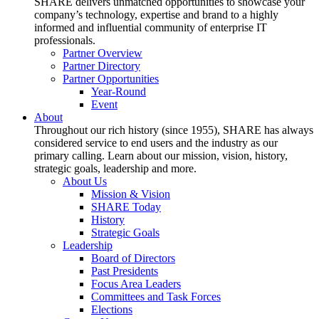
SHARE delivers unmatched opportunities to showcase your
company’s technology, expertise and brand to a highly
informed and influential community of enterprise IT
professionals.
Partner Overview
Partner Directory
Partner Opportunities
Year-Round
Event
About
Throughout our rich history (since 1955), SHARE has always
considered service to end users and the industry as our
primary calling. Learn about our mission, vision, history,
strategic goals, leadership and more.
About Us
Mission & Vision
SHARE Today
History
Strategic Goals
Leadership
Board of Directors
Past Presidents
Focus Area Leaders
Committees and Task Forces
Elections