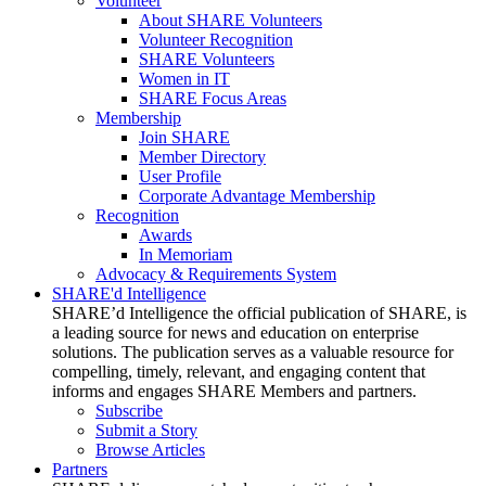
Volunteer
About SHARE Volunteers
Volunteer Recognition
SHARE Volunteers
Women in IT
SHARE Focus Areas
Membership
Join SHARE
Member Directory
User Profile
Corporate Advantage Membership
Recognition
Awards
In Memoriam
Advocacy & Requirements System
SHARE'd Intelligence
SHARE’d Intelligence the official publication of SHARE, is
a leading source for news and education on enterprise
solutions. The publication serves as a valuable resource for
compelling, timely, relevant, and engaging content that
informs and engages SHARE Members and partners.
Subscribe
Submit a Story
Browse Articles
Partners