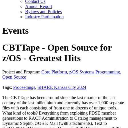
Contact Us
Annual Report
Bylaws and Policies
Industry Participation
Events
CBTTape - Open Source for
z/OS - Greatest Hits
Project and Program:
Core Platform
,
z/OS Systems Programming
,
Open Source
Tags:
Proceedings
,
SHARE Kansas City 2024
The CBTTape has been around since the last quarter of the last
century of the last millennium and currently has over 1,000 separate
files with each consisting of from one to dozens of unique tools.
What kind of tools? Everything from exploiting PDSE member
generations to RACF Administration to Catalog management to
Dynamic Steplib, z/OS E-Mail (with attachments), Text to