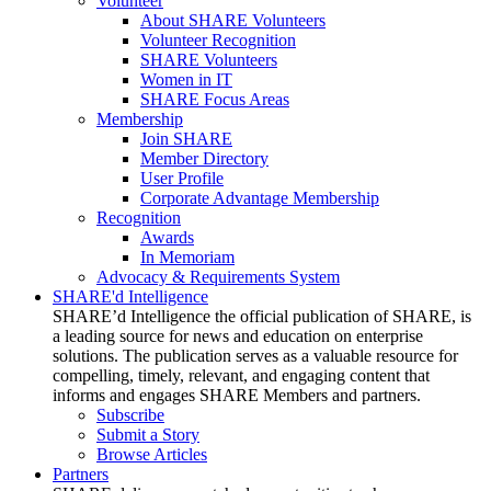
Volunteer
About SHARE Volunteers
Volunteer Recognition
SHARE Volunteers
Women in IT
SHARE Focus Areas
Membership
Join SHARE
Member Directory
User Profile
Corporate Advantage Membership
Recognition
Awards
In Memoriam
Advocacy & Requirements System
SHARE'd Intelligence
SHARE’d Intelligence the official publication of SHARE, is
a leading source for news and education on enterprise
solutions. The publication serves as a valuable resource for
compelling, timely, relevant, and engaging content that
informs and engages SHARE Members and partners.
Subscribe
Submit a Story
Browse Articles
Partners