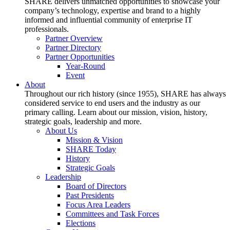
SHARE delivers unmatched opportunities to showcase your
company’s technology, expertise and brand to a highly
informed and influential community of enterprise IT
professionals.
Partner Overview
Partner Directory
Partner Opportunities
Year-Round
Event
About
Throughout our rich history (since 1955), SHARE has always
considered service to end users and the industry as our
primary calling. Learn about our mission, vision, history,
strategic goals, leadership and more.
About Us
Mission & Vision
SHARE Today
History
Strategic Goals
Leadership
Board of Directors
Past Presidents
Focus Area Leaders
Committees and Task Forces
Elections