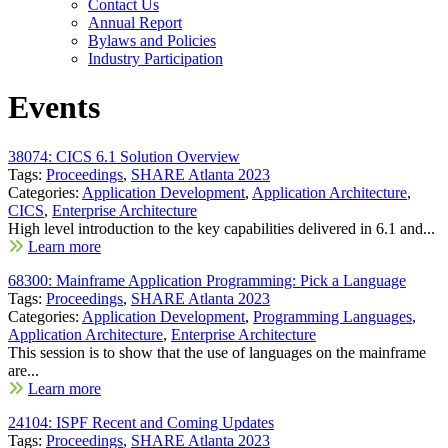
Contact Us
Annual Report
Bylaws and Policies
Industry Participation
Events
38074: CICS 6.1 Solution Overview
Tags:
Proceedings
,
SHARE Atlanta 2023
Categories:
Application Development
,
Application Architecture
,
CICS
,
Enterprise Architecture
High level introduction to the key capabilities delivered in 6.1 and...
Learn more
68300: Mainframe Application Programming: Pick a Language
Tags:
Proceedings
,
SHARE Atlanta 2023
Categories:
Application Development
,
Programming Languages
,
Application Architecture
,
Enterprise Architecture
This session is to show that the use of languages on the mainframe
are...
Learn more
24104: ISPF Recent and Coming Updates
Tags:
Proceedings
,
SHARE Atlanta 2023