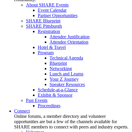
About SHARE Events
Event Calendar
Partner Opportunities
SHARE Blueprint
SHARE Pittsburgh
Registration
Attendee Justification
Attendee Orientation
Hotel & Travel
Program
Technical Agenda
Blueprint
Networking
Lunch and Learns
Your Z Journey
Speaker Resources
Schedule-at-a-Glance
Exhibit & Sponsor
Past Events
Proceedings
Connect
Online forums, a member directory and volunteer
opportunities are but a few of the channels available for
SHARE members to connect with peers and industry experts.