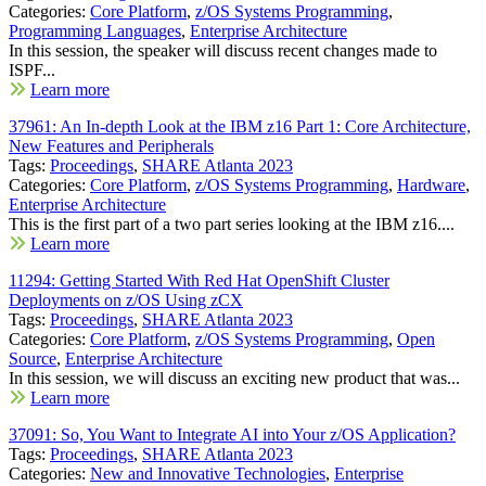
Categories:
Core Platform
,
z/OS Systems Programming
,
Programming Languages
,
Enterprise Architecture
In this session, the speaker will discuss recent changes made to
ISPF...
Learn more
37961: An In-depth Look at the IBM z16 Part 1: Core Architecture,
New Features and Peripherals
Tags:
Proceedings
,
SHARE Atlanta 2023
Categories:
Core Platform
,
z/OS Systems Programming
,
Hardware
,
Enterprise Architecture
This is the first part of a two part series looking at the IBM z16....
Learn more
11294: Getting Started With Red Hat OpenShift Cluster
Deployments on z/OS Using zCX
Tags:
Proceedings
,
SHARE Atlanta 2023
Categories:
Core Platform
,
z/OS Systems Programming
,
Open
Source
,
Enterprise Architecture
In this session, we will discuss an exciting new product that was...
Learn more
37091: So, You Want to Integrate AI into Your z/OS Application?
Tags:
Proceedings
,
SHARE Atlanta 2023
Categories:
New and Innovative Technologies
,
Enterprise