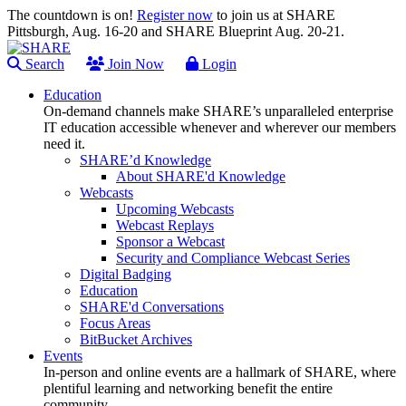
The countdown is on!
Register now
to join us at SHARE
Pittsburgh, Aug. 16-20 and SHARE Blueprint Aug. 20-21.
Search
Join Now
Login
Education
On-demand channels make SHARE’s unparalleled enterprise
IT education accessible whenever and wherever our members
need it.
SHARE’d Knowledge
About SHARE'd Knowledge
Webcasts
Upcoming Webcasts
Webcast Replays
Sponsor a Webcast
Security and Compliance Webcast Series
Digital Badging
Education
SHARE'd Conversations
Focus Areas
BitBucket Archives
Events
In-person and online events are a hallmark of SHARE, where
plentiful learning and networking benefit the entire
community.