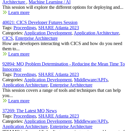
Architecture
,
Machine Learning / Al
This session will explore the different options for deploying and...
Learn more
40021: CICS Developer Futures Session
Tags:
Proceedings
,
SHARE Atlanta 2023
Categories:
Application Development
,
Application Architecture
,
CICS
,
Enterprise Architecture
How are developers interacting with CICS and how do you need
them to...
Learn more
92894: MQ Problem Determination - Reducing the Mean Time To
Innocence
Tags:
Proceedings
,
SHARE Atlanta 2023
Categories:
Application Development
,
Middleware/API's
,
Application Architecture
,
Enterprise Architecture
This session covers a range of tools and techniques that can help
you...
Learn more
37269: The Latest MQ News
Tags:
Proceedings
,
SHARE Atlanta 2023
Categories:
Application Development
,
Middleware/API's
,
Application Architecture
,
Enterprise Architecture