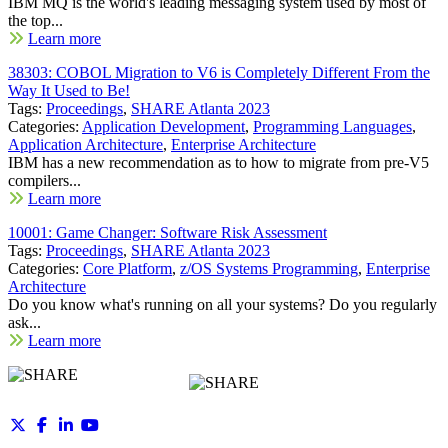
IBM MQ is the world's leading messaging system used by most of
the top...
Learn more
38303: COBOL Migration to V6 is Completely Different From the
Way It Used to Be!
Tags:
Proceedings
,
SHARE Atlanta 2023
Categories:
Application Development
,
Programming Languages
,
Application Architecture
,
Enterprise Architecture
IBM has a new recommendation as to how to migrate from pre-V5
compilers...
Learn more
10001: Game Changer: Software Risk Assessment
Tags:
Proceedings
,
SHARE Atlanta 2023
Categories:
Core Platform
,
z/OS Systems Programming
,
Enterprise
Architecture
Do you know what's running on all your systems? Do you regularly
ask...
Learn more