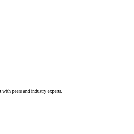
 with peers and industry experts.