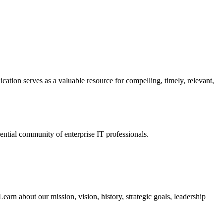
ation serves as a valuable resource for compelling, timely, relevant,
tial community of enterprise IT professionals.
arn about our mission, vision, history, strategic goals, leadership