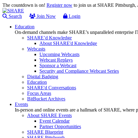
The countdown is on!
Register now
to join us at SHARE Pittsburgh
Search
Join Now
Login
Education
On-demand channels make SHARE’s unparalleled enterprise IT
SHARE’d Knowledge
About SHARE'd Knowledge
Webcasts
Upcoming Webcasts
Webcast Replays
Sponsor a Webcast
Security and Compliance Webcast Series
Digital Badging
Education
SHARE'd Conversations
Focus Areas
BitBucket Archives
Events
In-person and online events are a hallmark of SHARE, where pl
About SHARE Events
Event Calendar
Partner Opportunities
SHARE Blueprint
SHARE Pittsburgh