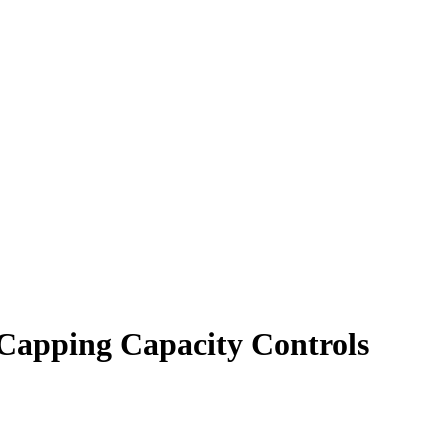
Capping Capacity Controls