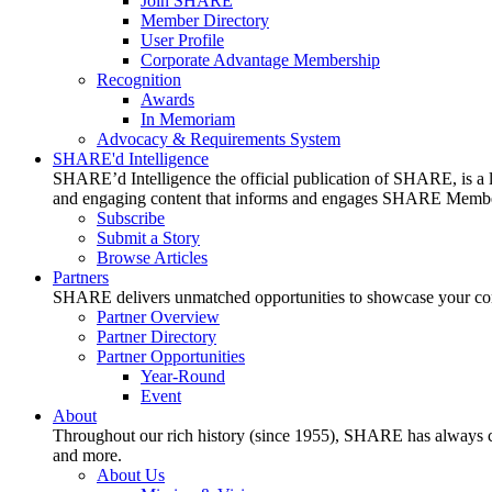
Join SHARE
Member Directory
User Profile
Corporate Advantage Membership
Recognition
Awards
In Memoriam
Advocacy & Requirements System
SHARE'd Intelligence
SHARE’d Intelligence the official publication of SHARE, is a le
and engaging content that informs and engages SHARE Member
Subscribe
Submit a Story
Browse Articles
Partners
SHARE delivers unmatched opportunities to showcase your compa
Partner Overview
Partner Directory
Partner Opportunities
Year-Round
Event
About
Throughout our rich history (since 1955), SHARE has always cons
and more.
About Us