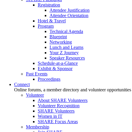
Registration
Attendee Justification
Attendee Orientation
Hotel & Travel
Program
Technical Agenda
Blueprint
Networking
Lunch and Learns
Your Z Journey
Speaker Resources
Schedule-at-a-Glance
Exhibit & Sponsor
Past Events
Proceedings
Connect
Online forums, a member directory and volunteer opportunities
Volunteer
About SHARE Volunteers
Volunteer Recognition
SHARE Volunteers
Women in IT
SHARE Focus Areas
Membership