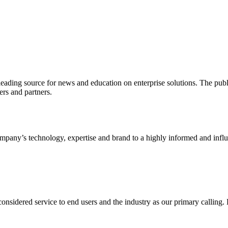
ading source for news and education on enterprise solutions. The public
s and partners.
ny’s technology, expertise and brand to a highly informed and influen
idered service to end users and the industry as our primary calling. Le