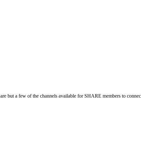
 are but a few of the channels available for SHARE members to connect