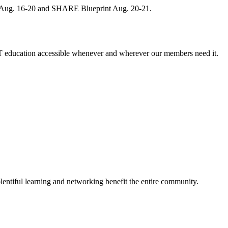
, Aug. 16-20 and SHARE Blueprint Aug. 20-21.
 education accessible whenever and wherever our members need it.
entiful learning and networking benefit the entire community.