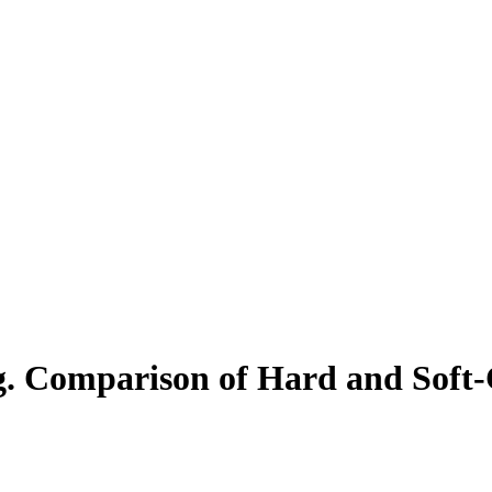
. Comparison of Hard and Soft-