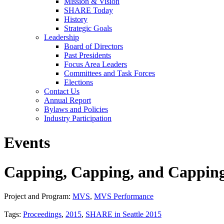
Mission & Vision
SHARE Today
History
Strategic Goals
Leadership
Board of Directors
Past Presidents
Focus Area Leaders
Committees and Task Forces
Elections
Contact Us
Annual Report
Bylaws and Policies
Industry Participation
Events
Capping, Capping, and Capping
Project and Program:
MVS
,
MVS Performance
Tags:
Proceedings
,
2015
,
SHARE in Seattle 2015