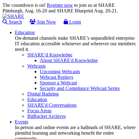
The countdown is on!
Register now
to join us at SHARE
Pittsburgh, Aug. 16-20 and SHARE Blueprint Aug. 20-21.
Search
Join Now
Login
Education
On-demand channels make SHARE’s unparalleled enterprise
IT education accessible whenever and wherever our members
need it.
SHARE’d Knowledge
About SHARE'd Knowledge
Webcasts
Upcoming Webcasts
Webcast Replays
Sponsor a Webcast
Security and Compliance Webcast Series
Digital Badging
Education
SHARE'd Conversations
Focus Areas
BitBucket Archives
Events
In-person and online events are a hallmark of SHARE, where
plentiful learning and networking benefit the entire
community.