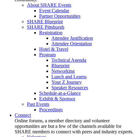
About SHARE Events
Event Calendar
Partner Opportunities
SHARE Blueprint
SHARE Pittsburgh
Registration
Attendee Justification
Attendee Orientation
Hotel & Travel
Program
Technical Agenda
Blueprint
Networking
Lunch and Learns
Your Z Journey
Speaker Resources
Schedule-at-a-Glance
Exhibit & Sponsor
Past Events
Proceedings
Connect
Online forums, a member directory and volunteer
opportunities are but a few of the channels available for
SHARE members to connect with peers and industry experts.