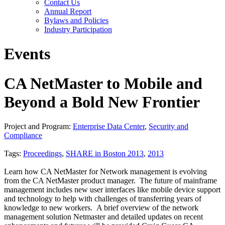
Contact Us
Annual Report
Bylaws and Policies
Industry Participation
Events
CA NetMaster to Mobile and
Beyond a Bold New Frontier
Project and Program:
Enterprise Data Center
,
Security and
Compliance
Tags:
Proceedings
,
SHARE in Boston 2013
,
2013
Learn how CA NetMaster for Network management is evolving
from the CA NetMaster product manager. The future of mainframe
management includes new user interfaces like mobile device support
and technology to help with challenges of transferring years of
knowledge to new workers. A brief overview of the network
management solution Netmaster and detailed updates on recent