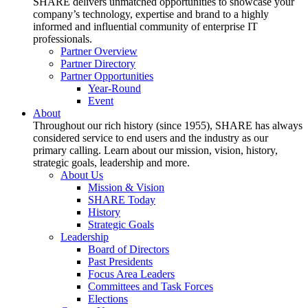
SHARE delivers unmatched opportunities to showcase your
company’s technology, expertise and brand to a highly
informed and influential community of enterprise IT
professionals.
Partner Overview
Partner Directory
Partner Opportunities
Year-Round
Event
About
Throughout our rich history (since 1955), SHARE has always
considered service to end users and the industry as our
primary calling. Learn about our mission, vision, history,
strategic goals, leadership and more.
About Us
Mission & Vision
SHARE Today
History
Strategic Goals
Leadership
Board of Directors
Past Presidents
Focus Area Leaders
Committees and Task Forces
Elections