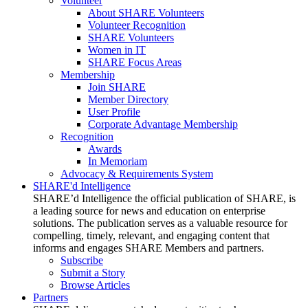
Volunteer
About SHARE Volunteers
Volunteer Recognition
SHARE Volunteers
Women in IT
SHARE Focus Areas
Membership
Join SHARE
Member Directory
User Profile
Corporate Advantage Membership
Recognition
Awards
In Memoriam
Advocacy & Requirements System
SHARE'd Intelligence
SHARE’d Intelligence the official publication of SHARE, is
a leading source for news and education on enterprise
solutions. The publication serves as a valuable resource for
compelling, timely, relevant, and engaging content that
informs and engages SHARE Members and partners.
Subscribe
Submit a Story
Browse Articles
Partners