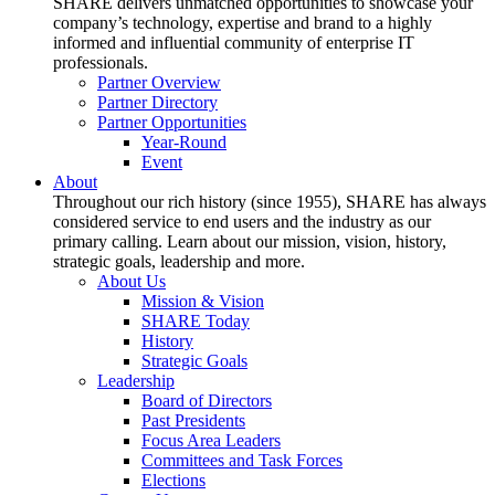
SHARE delivers unmatched opportunities to showcase your
company’s technology, expertise and brand to a highly
informed and influential community of enterprise IT
professionals.
Partner Overview
Partner Directory
Partner Opportunities
Year-Round
Event
About
Throughout our rich history (since 1955), SHARE has always
considered service to end users and the industry as our
primary calling. Learn about our mission, vision, history,
strategic goals, leadership and more.
About Us
Mission & Vision
SHARE Today
History
Strategic Goals
Leadership
Board of Directors
Past Presidents
Focus Area Leaders
Committees and Task Forces
Elections