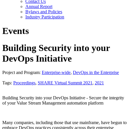
Contact Us
Annual Report
Bylaws and Policies
Industry Participation
Events
Building Security into your
DevOps Initiative
Project and Program:
Enterprise-wide
,
DevOps in the Enterprise
Tags:
Proceedings
,
SHARE Virtual Summit 2021
,
2021
Building Security into your DevOps Initiative - Secure the integrity
of your Value Stream Management automation platform
Many companies, including those that use mainframe, have begun to
embrace DevOps practices consistently across their enterprise