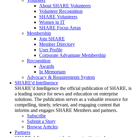
Volunteer
About SHARE Volunteers
Volunteer Recognition
SHARE Volunteers
Women in IT
SHARE Focus Areas
Membership
Join SHARE
Member Directory
User Profile
Corporate Advantage Membership
Recognition
Awards
In Memoriam
Advocacy & Requirements System
SHARE'd Intelligence
SHARE’d Intelligence the official publication of SHARE, is
a leading source for news and education on enterprise
solutions. The publication serves as a valuable resource for
compelling, timely, relevant, and engaging content that
informs and engages SHARE Members and partners.
Subscribe
Submit a Story
Browse Articles
Partners