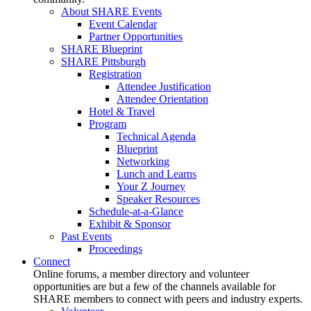
About SHARE Events
Event Calendar
Partner Opportunities
SHARE Blueprint
SHARE Pittsburgh
Registration
Attendee Justification
Attendee Orientation
Hotel & Travel
Program
Technical Agenda
Blueprint
Networking
Lunch and Learns
Your Z Journey
Speaker Resources
Schedule-at-a-Glance
Exhibit & Sponsor
Past Events
Proceedings
Connect
Online forums, a member directory and volunteer
opportunities are but a few of the channels available for
SHARE members to connect with peers and industry experts.