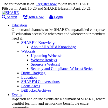
The countdown is on!
Register now
to join us at SHARE
Pittsburgh, Aug. 16-20 and SHARE Blueprint Aug. 20-21.
Search
Join Now
Login
Education
On-demand channels make SHARE’s unparalleled enterprise
IT education accessible whenever and wherever our members
need it.
SHARE’d Knowledge
About SHARE'd Knowledge
Webcasts
Upcoming Webcasts
Webcast Replays
Sponsor a Webcast
Security and Compliance Webcast Series
Digital Badging
Education
SHARE'd Conversations
Focus Areas
BitBucket Archives
Events
In-person and online events are a hallmark of SHARE, where
plentiful learning and networking benefit the entire
community.