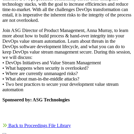
technology stacks, with the goal to increase efficiencies and reduce
time-to-market. With all the challenges DevOps transformation can
entail, it is imperative the inherent risks to the integrity of the process
are not overlooked.
Join ASG Director of Product Management, Anna Murray, to learn
more about how to build process & hand-over integrity into your
DevOps value stream automation. Learn about threats in the
DevOps software development lifecycle, and what you can do to
keep DevOps value stream management secure. During this session,
we will discuss:
• DevOps Initiatives and Value Stream Management
• What happens when security is overlooked?
• Where are currently unmanaged risks?
• What about man-in-the-middle attacks?
• Two best practices to secure your development value stream
automation
Sponsored by: ASG Technologies
Back to Proceedings File Library