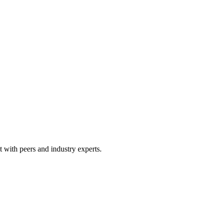
 with peers and industry experts.