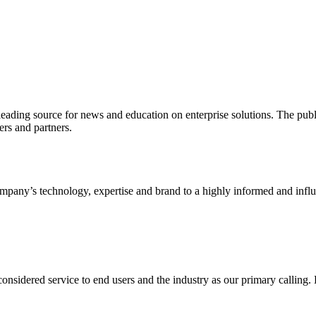
ading source for news and education on enterprise solutions. The public
s and partners.
ny’s technology, expertise and brand to a highly informed and influen
idered service to end users and the industry as our primary calling. Le