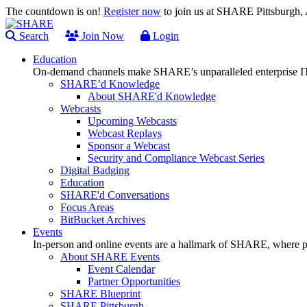
The countdown is on!
Register now
to join us at SHARE Pittsburgh
Search
Join Now
Login
Education
On-demand channels make SHARE’s unparalleled enterprise IT
SHARE’d Knowledge
About SHARE'd Knowledge
Webcasts
Upcoming Webcasts
Webcast Replays
Sponsor a Webcast
Security and Compliance Webcast Series
Digital Badging
Education
SHARE'd Conversations
Focus Areas
BitBucket Archives
Events
In-person and online events are a hallmark of SHARE, where pl
About SHARE Events
Event Calendar
Partner Opportunities
SHARE Blueprint
SHARE Pittsburgh