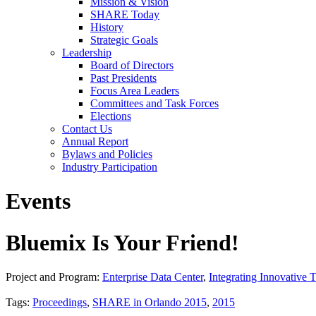
Mission & Vision
SHARE Today
History
Strategic Goals
Leadership
Board of Directors
Past Presidents
Focus Area Leaders
Committees and Task Forces
Elections
Contact Us
Annual Report
Bylaws and Policies
Industry Participation
Events
Bluemix Is Your Friend!
Project and Program:
Enterprise Data Center
,
Integrating Innovative 
Tags:
Proceedings
,
SHARE in Orlando 2015
,
2015