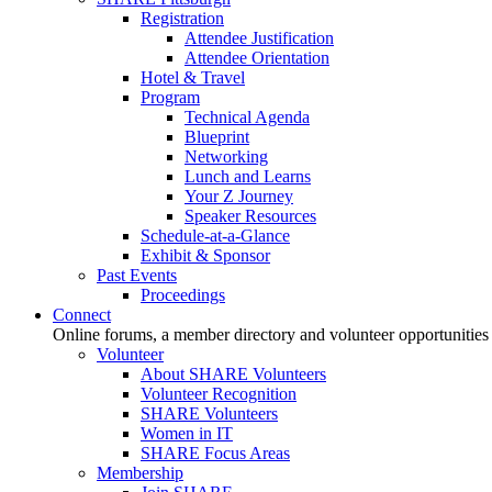
Registration
Attendee Justification
Attendee Orientation
Hotel & Travel
Program
Technical Agenda
Blueprint
Networking
Lunch and Learns
Your Z Journey
Speaker Resources
Schedule-at-a-Glance
Exhibit & Sponsor
Past Events
Proceedings
Connect
Online forums, a member directory and volunteer opportunities
Volunteer
About SHARE Volunteers
Volunteer Recognition
SHARE Volunteers
Women in IT
SHARE Focus Areas
Membership