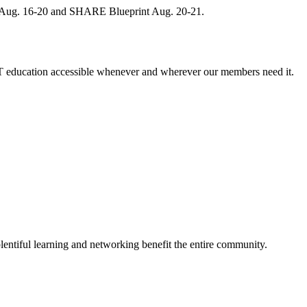
, Aug. 16-20 and SHARE Blueprint Aug. 20-21.
 education accessible whenever and wherever our members need it.
entiful learning and networking benefit the entire community.