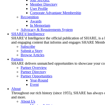
Join SHARE
Member Directory
User Profile
Corporate Advantage Membership
Recognition
Awards
In Memoriam
Advocacy & Requirements System
SHARE'd Intelligence
SHARE’d Intelligence the official publication of SHARE, is a le
and engaging content that informs and engages SHARE Member
Subscribe
Submit a Story
Browse Articles
Partners
SHARE delivers unmatched opportunities to showcase your compa
Partner Overview
Partner Directory
Partner Opportunities
Year-Round
Event
About
Throughout our rich history (since 1955), SHARE has always cons
and more.
About Us