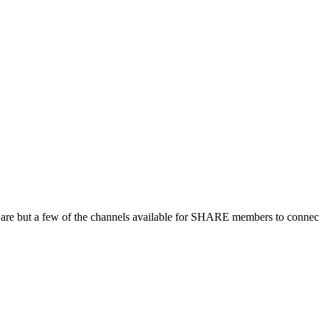
 are but a few of the channels available for SHARE members to connect