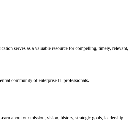
ation serves as a valuable resource for compelling, timely, relevant,
tial community of enterprise IT professionals.
arn about our mission, vision, history, strategic goals, leadership