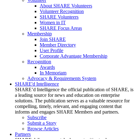
Volunteer
About SHARE Volunteers
Volunteer Recognition
SHARE Volunteers
Women in IT
SHARE Focus Areas
Membership
Join SHARE
Member Directory
User Profile
Corporate Advantage Membership
Recognition
Awards
In Memoriam
Advocacy & Requirements System
SHARE'd Intelligence
SHARE’d Intelligence the official publication of SHARE, is
a leading source for news and education on enterprise
solutions. The publication serves as a valuable resource for
compelling, timely, relevant, and engaging content that
informs and engages SHARE Members and partners.
Subscribe
Submit a Story
Browse Articles
Partners