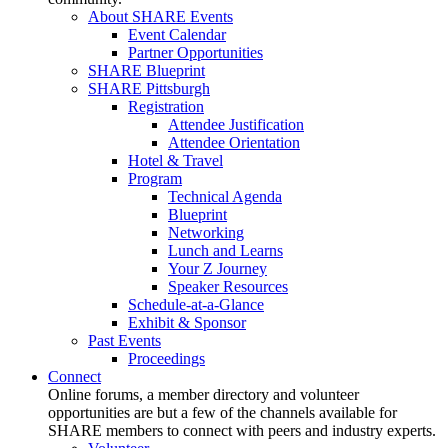
About SHARE Events
Event Calendar
Partner Opportunities
SHARE Blueprint
SHARE Pittsburgh
Registration
Attendee Justification
Attendee Orientation
Hotel & Travel
Program
Technical Agenda
Blueprint
Networking
Lunch and Learns
Your Z Journey
Speaker Resources
Schedule-at-a-Glance
Exhibit & Sponsor
Past Events
Proceedings
Connect
Online forums, a member directory and volunteer
opportunities are but a few of the channels available for
SHARE members to connect with peers and industry experts.