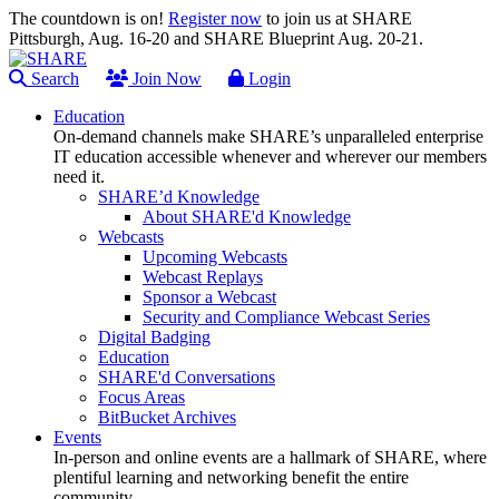
The countdown is on!
Register now
to join us at SHARE
Pittsburgh, Aug. 16-20 and SHARE Blueprint Aug. 20-21.
Search
Join Now
Login
Education
On-demand channels make SHARE’s unparalleled enterprise
IT education accessible whenever and wherever our members
need it.
SHARE’d Knowledge
About SHARE'd Knowledge
Webcasts
Upcoming Webcasts
Webcast Replays
Sponsor a Webcast
Security and Compliance Webcast Series
Digital Badging
Education
SHARE'd Conversations
Focus Areas
BitBucket Archives
Events
In-person and online events are a hallmark of SHARE, where
plentiful learning and networking benefit the entire
community.