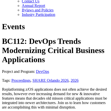
Contact Us
Annual Report
Bylaws and Policies
Industry Participation
Events
BC112: DevOps Trends
Modernizing Critical Business
Applications
Project and Program:
DevOps
Tags:
Proceedings
,
SHARE Orlando 2026
,
2026
Replatforming z/OS applications does not often achieve the desired
results, however ever increasing demand for new & innovative
features means that decades old misson critical applications must be
integrated into newer architectures. Join us to learn how customers
are accomplishing this with minimal disruption.