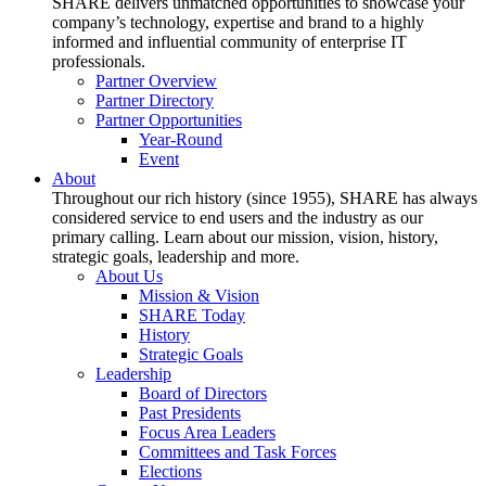
SHARE delivers unmatched opportunities to showcase your
company’s technology, expertise and brand to a highly
informed and influential community of enterprise IT
professionals.
Partner Overview
Partner Directory
Partner Opportunities
Year-Round
Event
About
Throughout our rich history (since 1955), SHARE has always
considered service to end users and the industry as our
primary calling. Learn about our mission, vision, history,
strategic goals, leadership and more.
About Us
Mission & Vision
SHARE Today
History
Strategic Goals
Leadership
Board of Directors
Past Presidents
Focus Area Leaders
Committees and Task Forces
Elections