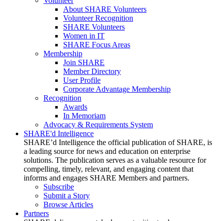
Volunteer
About SHARE Volunteers
Volunteer Recognition
SHARE Volunteers
Women in IT
SHARE Focus Areas
Membership
Join SHARE
Member Directory
User Profile
Corporate Advantage Membership
Recognition
Awards
In Memoriam
Advocacy & Requirements System
SHARE'd Intelligence
SHARE’d Intelligence the official publication of SHARE, is
a leading source for news and education on enterprise
solutions. The publication serves as a valuable resource for
compelling, timely, relevant, and engaging content that
informs and engages SHARE Members and partners.
Subscribe
Submit a Story
Browse Articles
Partners