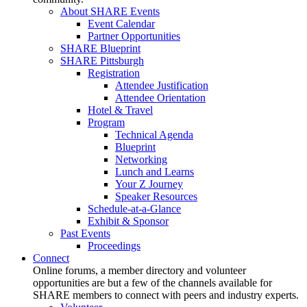
About SHARE Events
Event Calendar
Partner Opportunities
SHARE Blueprint
SHARE Pittsburgh
Registration
Attendee Justification
Attendee Orientation
Hotel & Travel
Program
Technical Agenda
Blueprint
Networking
Lunch and Learns
Your Z Journey
Speaker Resources
Schedule-at-a-Glance
Exhibit & Sponsor
Past Events
Proceedings
Connect
Online forums, a member directory and volunteer
opportunities are but a few of the channels available for
SHARE members to connect with peers and industry experts.