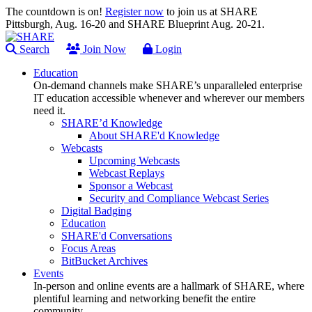
The countdown is on!
Register now
to join us at SHARE
Pittsburgh, Aug. 16-20 and SHARE Blueprint Aug. 20-21.
Search
Join Now
Login
Education
On-demand channels make SHARE’s unparalleled enterprise
IT education accessible whenever and wherever our members
need it.
SHARE’d Knowledge
About SHARE'd Knowledge
Webcasts
Upcoming Webcasts
Webcast Replays
Sponsor a Webcast
Security and Compliance Webcast Series
Digital Badging
Education
SHARE'd Conversations
Focus Areas
BitBucket Archives
Events
In-person and online events are a hallmark of SHARE, where
plentiful learning and networking benefit the entire
community.