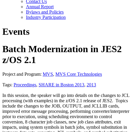
Contact Us
Annual Report
Bylaws and Policies
Industry Participation
Events
Batch Modernization in JES2
z/OS 2.1
Project and Program:
MVS
,
MVS Core Technologies
Tags:
Proceedings
,
SHARE in Boston 2013
,
2013
In this session, the speaker will go into details on the changes to JCL
processing (with examples) in the z/OS 2.1 release of JES2. Topics
include the changes to the JOB, OUTPUT, and JCLLIB cards,
improved error message processing, performing converter/interpreter
prior to execution, using scheduling environment to control
conversion, 8 character job classes, new job class attributes, exit
impacts, using system symbols in batch jobs, symbol substitution in