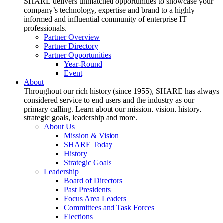
SHARE delivers unmatched opportunities to showcase your
company’s technology, expertise and brand to a highly
informed and influential community of enterprise IT
professionals.
Partner Overview
Partner Directory
Partner Opportunities
Year-Round
Event
About
Throughout our rich history (since 1955), SHARE has always
considered service to end users and the industry as our
primary calling. Learn about our mission, vision, history,
strategic goals, leadership and more.
About Us
Mission & Vision
SHARE Today
History
Strategic Goals
Leadership
Board of Directors
Past Presidents
Focus Area Leaders
Committees and Task Forces
Elections